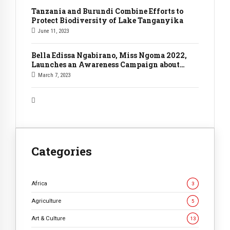
Tanzania and Burundi Combine Efforts to
Protect Biodiversity of Lake Tanganyika
June 11, 2023
Bella Edissa Ngabirano, Miss Ngoma 2022,
Launches an Awareness Campaign about
Climate Change.
March 7, 2023
Categories
Africa
3
Agriculture
5
Art & Culture
13