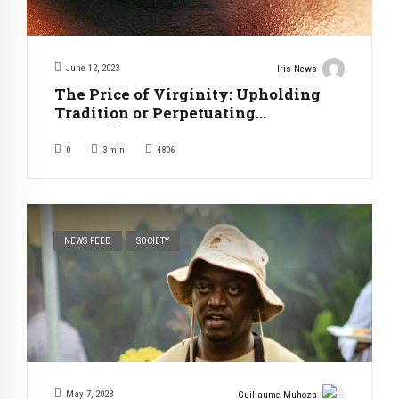
June 12, 2023
Iris News
The Price of Virginity: Upholding
Tradition or Perpetuating
Inequality?
0
3
min
4806
NEWS FEED
SOCIETY
May 7, 2023
Guillaume Muhoza