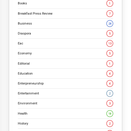
Books
1
Breakfast Press Review
7
Business
24
Diaspora
5
Eac
13
Economy
5
Editorial
1
Education
4
Enterpreneurship
4
Entertainment
2
Environment
3
Health
18
History
2