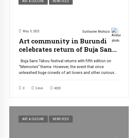
ART & CULTURE
NEWS FEED
May 9, 2023
Guillaume Muhoza
Art community in Burundi
celebrates return of Buja Sans
Tabou festival
Buja Sans Tabou festival returns with fifth edition on
“Memories” theme. However, the event that once
unleashed huge crowds of art lovers and other curious
people is now taking place without all the old pomp. This
event is one of the biggest, if not the biggest, in the art
0
5
min
4020
community of Burundi. The edition, […]
ART & CULTURE
NEWS FEED