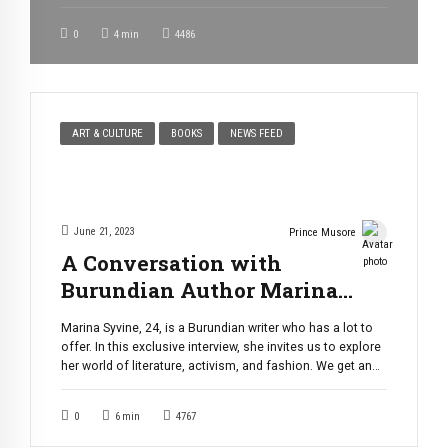
Saturday evening, September 16, 2023. The duo, best
known as “Team Kamikaze,” brought together elements of
0
4
min
4486
dance, singing, humor, and comedy, creating a truly
extraordinary performance that left the audience buzzing
[…]
ART & CULTURE
BOOKS
NEWS FEED
June 21, 2023
Prince Musore
A Conversation with
Burundian Author Marina
Syvine: Her Passions,
Marina Syvine, 24, is a Burundian writer who has a lot to
Inspirations, and Aspirations.
offer. In this exclusive interview, she invites us to explore
her world of literature, activism, and fashion. We get an
insight of how she fell in love with words to finally be able
to write her first book “Mpore Ku Mutima” (Peace Upon […]
0
6
min
4767