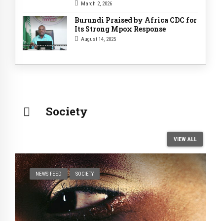
Support
March 2, 2026
Burundi Praised by Africa CDC for
Its Strong Mpox Response
August 14, 2025
Society
VIEW ALL
NEWS FEED
SOCIETY