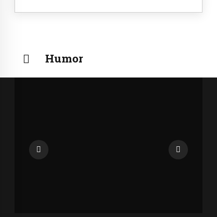
Humor