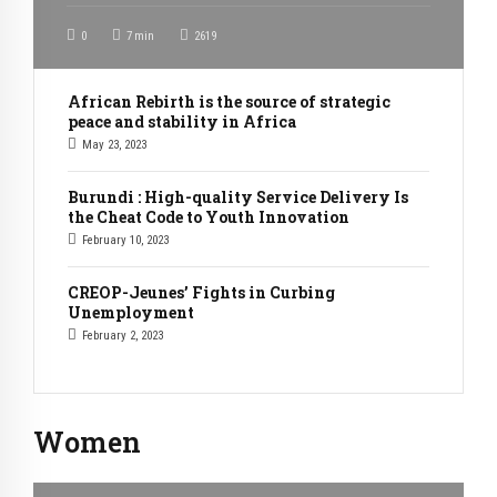
0
7
min
2619
African Rebirth is the source of strategic
peace and stability in Africa
May 23, 2023
Burundi : High-quality Service Delivery Is
the Cheat Code to Youth Innovation
February 10, 2023
CREOP-Jeunes’ Fights in Curbing
Unemployment
February 2, 2023
Women