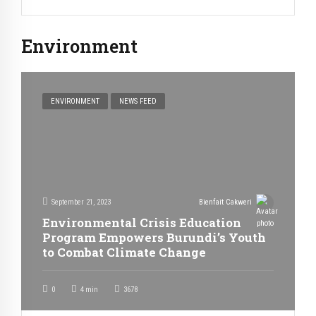
Environment
ENVIRONMENT
NEWS FEED
September 21, 2023
Bienfait Cakweri
Environmental Crisis Education
Program Empowers Burundi’s Youth
to Combat Climate Change
0
4
min
3678