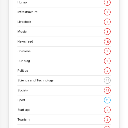
Humor
2
infrastructure
2
Livestock
1
Music
3
News feed
133
Opinions
1
Our blog
1
Politics
2
Science and Technology
15
Society
12
Sport
11
Start-ups
3
Tourism
2