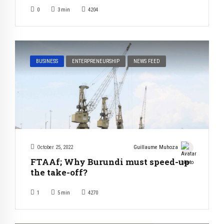
0
3
min
4204
BUSINESS
ENTERPRENEURSHIP
NEWS FEED
October 25, 2022
Guillaume Muhoza
FTAAf; Why Burundi must speed-up
the take-off?
1
5
min
4270