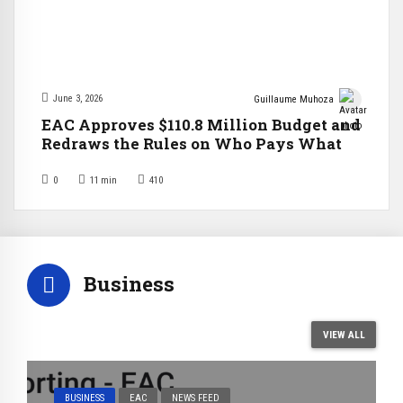
June 3, 2026
Guillaume Muhoza
EAC Approves $110.8 Million Budget and
Redraws the Rules on Who Pays What
0
11
min
410
Business
VIEW ALL
BUSINESS
EAC
NEWS FEED