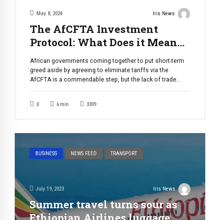
May 8, 2024
Iris News
The AfCFTA Investment
Protocol: What Does it Mean
for Burundi?
African governments coming together to put short-term
greed aside by agreeing to eliminate tariffs via the
AfCFTA is a commendable step, but the lack of trade
infrastructure poses a significant non-tariff barrier. For
the CDE Great Lakes, the solution to this barrier lies in the
0
6
min
3309
AfCFTA investment protocol. Analysis. The African
Development Bank reports that […]
BUSINESS
NEWS FEED
TRANSPORT
July 19, 2023
Iris News
Summer travel turns sour as
Ethiopian Airlines luggage