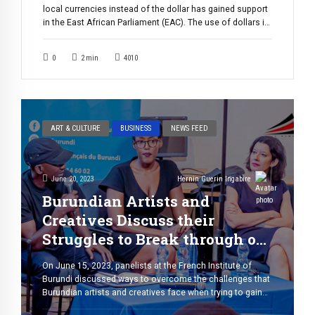
local currencies instead of the dollar has gained support
in the East African Parliament (EAC). The use of dollars in
trade exchanges across East Africa has been a long-
standing issue, and according to EALA MPs, has
0
2
min
4010
negatively affected the region’s economies by
undermining the fluidity of […]
ART & CULTURE
BUSINESS
NEWS FEED
June 20, 2023
Hernin Guerin Ingabire
Burundian Artists and
Creatives Discuss their
Struggles to Break through on
the Global Scene
On June 15, 2023, panelists at the French Institute of
Burundi discussed ways to overcome the challenges that
Burundian artists and creatives face when trying to gain
recognition on the global stage. One thing is for sure: the