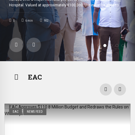
hat
Thanks to €100,000
n Community’s
Hospital. Valued at approximately €100,000, the initiative aims to
 it did more
strengthen newborn care while significantly improving mothers’
comfort. The Rotary Club Bujumbura Great Lakes officially handed
0
6
min
902
Rotary Club’s
over the neonatal project to Prince Regent Charles Hospital. The […]
Support
EAC
EAC
NEWS FEED