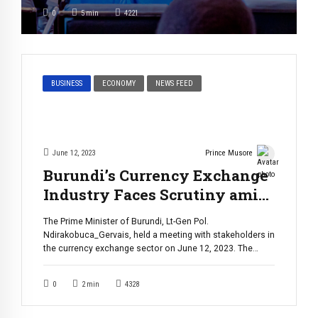
challenges are much greater than you may think. Yish
0
5
min
4221
Karamu, a visual artist, is well-acquainted with the […]
BUSINESS
ECONOMY
NEWS FEED
June 12, 2023
Prince Musore
Burundi’s Currency Exchange
Industry Faces Scrutiny amid
Compliance Concerns
The Prime Minister of Burundi, Lt-Gen Pol.
Ndirakobuca_Gervais, held a meeting with stakeholders in
the currency exchange sector on June 12, 2023. The
meeting was held in response to concerns about the
sector’s compliance with rules and regulations set by the
0
2
min
4328
Burundi’s Central Bank. During the meeting, several
decisions were made to address the issues […]