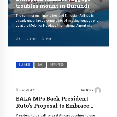
troubles mount in Burundi
The summer rush intensifies and Ethiopian Airlines is
already under fire as complaints of missing luggage pile
up at the Melchior Ndadaye International Airport of
Bujumbura. An unprecedented number of passengers,
particularly those from the diaspora returning home for
0
1
min
4468
the summer, have reported their baggage missing or
delayed upon arriving in #Burundi. The influx of […]
BUSINESS
EAC
NEWS FEED
June 23, 2023
Iris News
EALA MPs Back President
Ruto’s Proposal to Embrace
Local Currencies in Trade
President Ruto’s call for East African countries to use