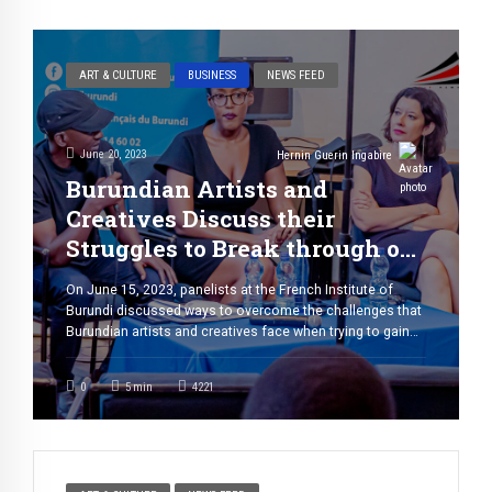
ART & CULTURE
BUSINESS
NEWS FEED
June 20, 2023
Hernin Guerin Ingabire
Burundian Artists and
Creatives Discuss their
Struggles to Break through on
the Global Scene
On June 15, 2023, panelists at the French Institute of
Burundi discussed ways to overcome the challenges that
Burundian artists and creatives face when trying to gain
recognition on the global stage. One thing is for sure: the
challenges are much greater than you may think. Yish
0
5
min
4221
Karamu, a visual artist, is well-acquainted with the […]