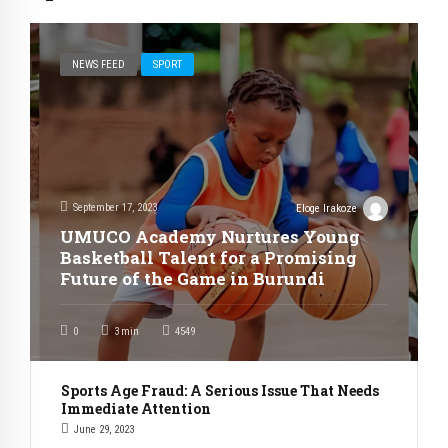
NEWS FEED
SPORT
September 17, 2023
Eloge Irakoze
UMUCO Academy Nurtures Young
Basketball Talent for a Promising
Future of the Game in Burundi
0
3
min
4549
Sports Age Fraud: A Serious Issue That Needs
Immediate Attention
June 29, 2023