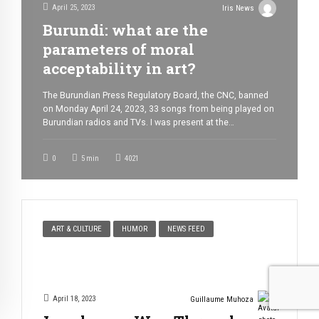
April 25, 2023
Iris News
Burundi: what are the
parameters of moral
acceptability in art?
The Burundian Press Regulatory Board, the CNC, banned
on Monday April 24, 2023, 33 songs from being played on
Burundian radios and TVs. I was present at the
conference where the 33 songs were sentenced to death.
I must admit that I found the situation somewhat comical.
0
5
min
4021
I couldn’t help but laugh when I heard […]
ART & CULTURE
HUMOR
NEWS FEED
April 18, 2023
Guillaume Muhoza