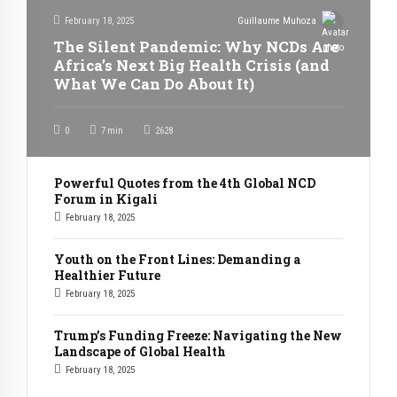
February 18, 2025
Guillaume Muhoza
The Silent Pandemic: Why NCDs Are
Africa’s Next Big Health Crisis (and
What We Can Do About It)
0
7
min
2628
Powerful Quotes from the 4th Global NCD
Forum in Kigali
February 18, 2025
Youth on the Front Lines: Demanding a
Healthier Future
February 18, 2025
Trump’s Funding Freeze: Navigating the New
Landscape of Global Health
February 18, 2025