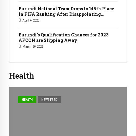
Burundi National Team Drops to 145th Place
in FIFA Ranking After Disappointing
Friendly Matches Against Indonesia
April 6, 2023
Burundi’s Qualification Chances for 2023
AFCON are Slipping Away
March 30, 2023
Health
HEALTH
NEWS FEED