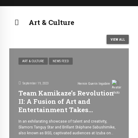
Art & Culture
VIEW ALL
ART & CULTURE
NEWS FEED
September 19, 2023
Hernin Guerin Ingabire
Team Kamikaze’s Revolution
II: A Fusion of Art and
Entertainment Takes
Bujumbura by Storm
In an exhilarating showcase of talent and creativity,
Slamors Tanguy Star and Brillant Stéphane Sabushimike,
also known as BSS, captivated audiences at Izuba on