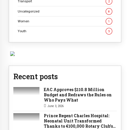
Transport
2
Uncategorized
8
Women
1
Youth
5
Recent posts
EAC Approves $110.8 Million
Budget and Redraws the Rules on
Who Pays What
June 3, 2026
Prince Regent Charles Hospital:
Neonatal Unit Transformed
Thanks to €100,000 Rotary Club’s