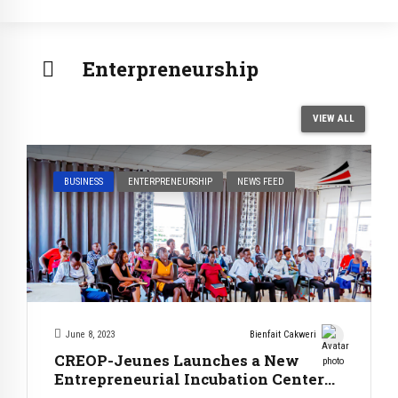
Enterpreneurship
VIEW ALL
BUSINESS
ENTERPRENEURSHIP
NEWS FEED
June 8, 2023
Bienfait Cakweri
CREOP-Jeunes Launches a New
Entrepreneurial Incubation Center
in Bujumbura