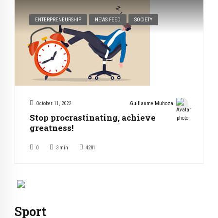
ENTERPRENEURSHIP
NEWS FEED
SOCIETY
October 11, 2022
Guillaume Muhoza
Stop procrastinating, achieve
greatness!
0
3
min
4281
Sport