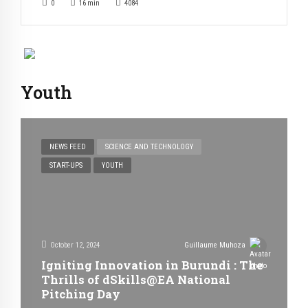
0
16
min
4084
Youth
NEWS FEED
SCIENCE AND TECHNOLOGY
START-UPS
YOUTH
October 12, 2024
Guillaume Muhoza
Igniting Innovation in Burundi : The
Thrills of dSkills@EA National
Pitching Day