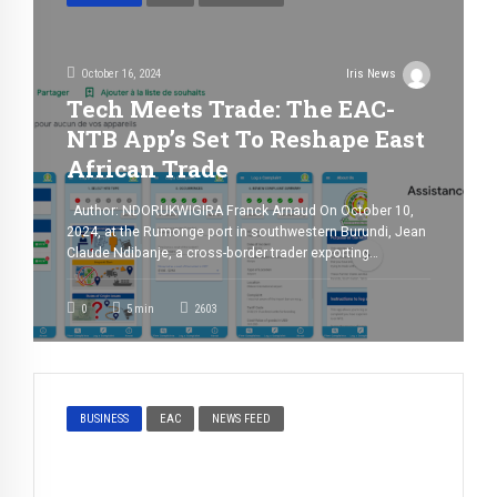
October 16, 2024
Iris News
Tech Meets Trade: The EAC-
NTB App’s Set To Reshape East
African Trade
Author: NDORUKWIGIRA Franck Arnaud On October 10,
2024, at the Rumonge port in southwestern Burundi, Jean
Claude Ndibanje, a cross-border trader exporting
avocados to the DRC, prepares to ship his cargo across
Lake Tanganyika to Kalemie. What should be a
0
5
min
2603
straightforward process is hindered by significant
administrative delays at the port, extending the time […]
BUSINESS
EAC
NEWS FEED