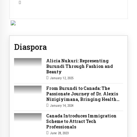
Diaspora
Alicia Nukuri: Representing
Burundi Through Fashion and
Beauty
January 12, 2025
From Burundi to Canada: The
Passionate Journey of Dr. Alexis
Nizigiyimana, Bringing Health
Services Home
January 14, 2024
Canada Introduces Immigration
Scheme to Attract Tech
Professionals
June 28, 2023