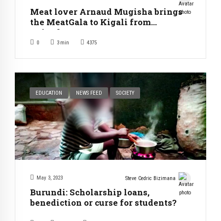
Meat lover Arnaud Mugisha brings
the MeatGala to Kigali from
Bujumbura
0
3
min
4375
EDUCATION
NEWS FEED
SOCIETY
May 3, 2023
Steve Cedric Bizimana
Burundi: Scholarship loans,
benediction or curse for students?