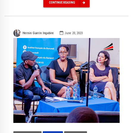
CONTINUE READING
Hernin Guerin Ingabire
June 20, 2023