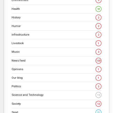
Environment
3
Health
18
History
2
Humor
2
infrastructure
2
Livestock
1
Music
3
News feed
133
Opinions
1
Our blog
1
Politics
2
Science and Technology
15
Society
12
Sport
11