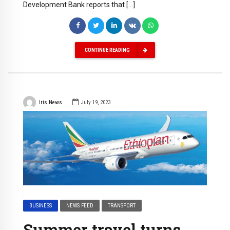
Development Bank reports that […]
CONTINUE READING
Iris News
July 19, 2023
BUSINESS
NEWS FEED
TRANSPORT
Summer travel turns