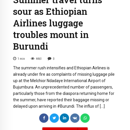
sour as Ethiopian
Airlines luggage
troubles mount in
Burundi
1
min
4461
0
The summer rush intensifies and Ethiopian Airlines is
already under fire as complaints of missing luggage pile
up at the Melchior Ndadaye International Airport of
Bujumbura. An unprecedented number of passengers,
particularly those from the diaspora returning home for
the summer, have reported their baggage missing or
delayed upon arriving in #Burundi. The influx of […]