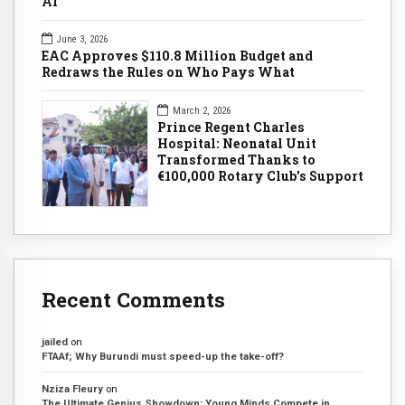
AI
June 3, 2026
EAC Approves $110.8 Million Budget and
Redraws the Rules on Who Pays What
March 2, 2026
Prince Regent Charles
Hospital: Neonatal Unit
Transformed Thanks to
€100,000 Rotary Club's Support
Recent Comments
jailed
on
FTAAf; Why Burundi must speed-up the take-off?
Nziza Fleury
on
The Ultimate Genius Showdown: Young Minds Compete in