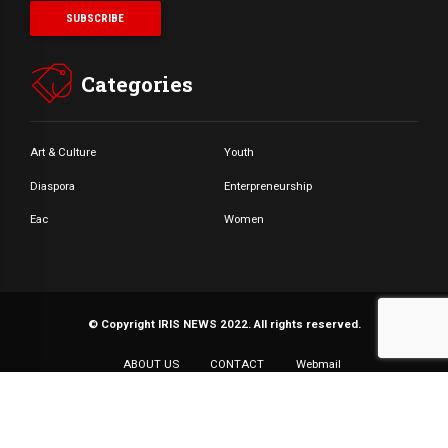
Categories
Art & Culture
Youth
Diaspora
Enterpreneurship
Eac
Women
© Copyright IRIS NEWS 2022. All rights reserved.
ABOUT US
CONTACT
Webmail