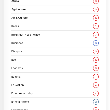
Africa
3
Agriculture
5
Art & Culture
13
Books
1
Breakfast Press Review
7
Business
24
Diaspora
5
Eac
13
Economy
5
Editorial
1
Education
4
Enterpreneurship
4
Entertainment
2