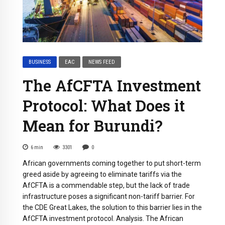
BUSINESS
EAC
NEWS FEED
The AfCFTA Investment
Protocol: What Does it
Mean for Burundi?
6
min
3301
0
African governments coming together to put short-term
greed aside by agreeing to eliminate tariffs via the
AfCFTA is a commendable step, but the lack of trade
infrastructure poses a significant non-tariff barrier. For
the CDE Great Lakes, the solution to this barrier lies in the
AfCFTA investment protocol. Analysis. The African