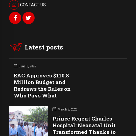
CONTACT US
Latest posts
June 3, 2026
EAC Approves $110.8
Million Budget and
Redraws the Rules on
Who Pays What
March 2, 2026
Prince Regent Charles
Hospital: Neonatal Unit
Transformed Thanks to