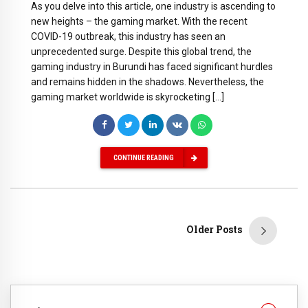
As you delve into this article, one industry is ascending to
new heights – the gaming market. With the recent
COVID-19 outbreak, this industry has seen an
unprecedented surge. Despite this global trend, the
gaming industry in Burundi has faced significant hurdles
and remains hidden in the shadows. Nevertheless, the
gaming market worldwide is skyrocketing […]
CONTINUE READING
Older Posts