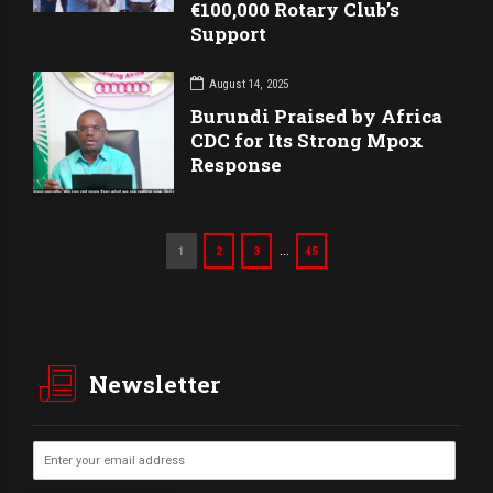
€100,000 Rotary Club’s
Support
August 14, 2025
Burundi Praised by Africa
CDC for Its Strong Mpox
Response
…
1
2
3
45
Newsletter