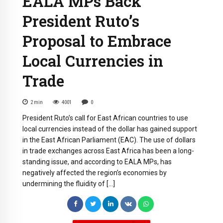
EALA MPs Back
President Ruto’s
Proposal to Embrace
Local Currencies in
Trade
2
min
4001
0
President Ruto’s call for East African countries to use
local currencies instead of the dollar has gained support
in the East African Parliament (EAC). The use of dollars
in trade exchanges across East Africa has been a long-
standing issue, and according to EALA MPs, has
negatively affected the region’s economies by
undermining the fluidity of […]