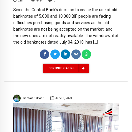
2
min
4424
0
Since the Central Bank’s decision to cease the use of old
banknotes of 5,000 and 10,000 BIF, people are facing
difficulties purchasing goods and services as the old
banknotes are not being accepted on the market, and
the new ones are not readily available. The withdrawal of
the old banknotes dated July 04, 2018, has […]
CONTINUE READING
Bienfait Cakweri
June 8, 2023