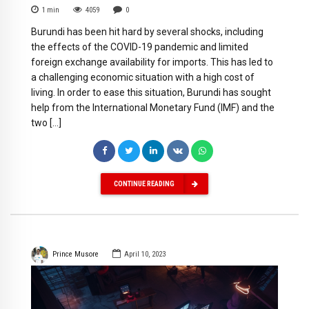
1
min
4059
0
Burundi has been hit hard by several shocks, including
the effects of the COVID-19 pandemic and limited
foreign exchange availability for imports. This has led to
a challenging economic situation with a high cost of
living. In order to ease this situation, Burundi has sought
help from the International Monetary Fund (IMF) and the
two […]
CONTINUE READING
Prince Musore
April 10, 2023