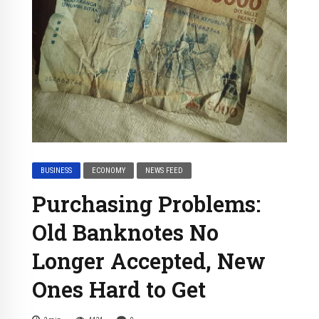
BUSINESS
ECONOMY
NEWS FEED
Purchasing Problems:
Old Banknotes No
Longer Accepted, New
Ones Hard to Get