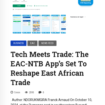
BUSINESS
EAC
NEWS FEED
Tech Meets Trade: The
EAC-NTB App’s Set To
Reshape East African
Trade
5
min
2593
0
Author: NDORUKWIGIRA Franck Arnaud On October 10,