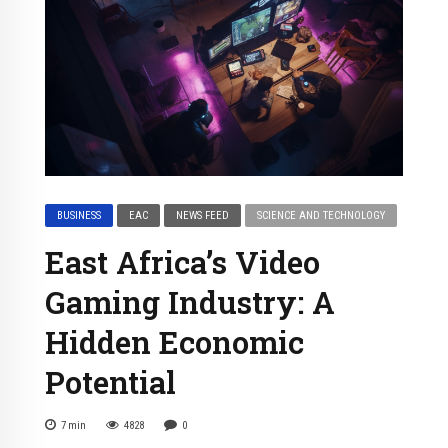
BUSINESS
EAC
NEWS FEED
SCIENCE AND TECHNOLOGY
East Africa’s Video
Gaming Industry: A
Hidden Economic
Potential
7
min
4828
0