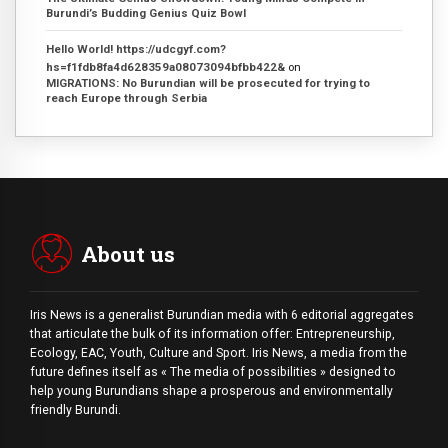
Burundi’s Budding Genius Quiz Bowl
Hello World! https://udcgyf.com?
hs=f1fdb8fa4d628359a08073094bfbb422&
on
MIGRATIONS: No Burundian will be prosecuted for trying to
reach Europe through Serbia
About us
Iris News is a generalist Burundian media with 6 editorial aggregates
that articulate the bulk of its information offer: Entrepreneurship,
Ecology, EAC, Youth, Culture and Sport. Iris News, a media from the
future defines itself as « The media of possibilities » designed to
help young Burundians shape a prosperous and environmentally
friendly Burundi.