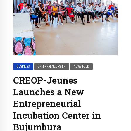
BUSINESS
ENTERPRENEURSHIP
NEWS FEED
CREOP-Jeunes
Launches a New
Entrepreneurial
Incubation Center in
Bujumbura