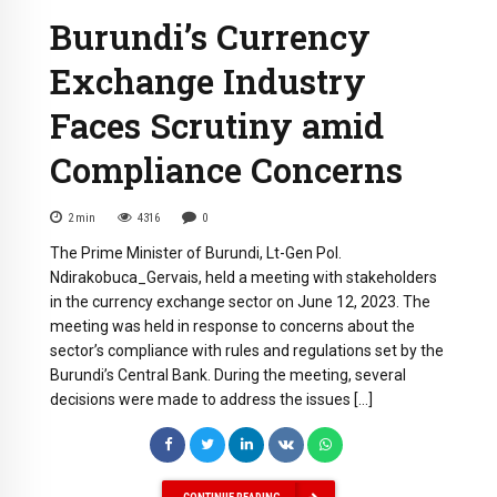
Burundi’s Currency
Exchange Industry
Faces Scrutiny amid
Compliance Concerns
2
min
4316
0
The Prime Minister of Burundi, Lt-Gen Pol.
Ndirakobuca_Gervais, held a meeting with stakeholders
in the currency exchange sector on June 12, 2023. The
meeting was held in response to concerns about the
sector’s compliance with rules and regulations set by the
Burundi’s Central Bank. During the meeting, several
decisions were made to address the issues […]