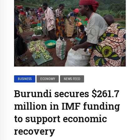
BUSINESS
ECONOMY
NEWS FEED
Burundi secures $261.7
million in IMF funding
to support economic
recovery