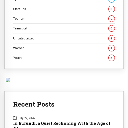
Start-ups
3
Tourism
2
Transport
2
Uncategorized
8
Women
1
Youth
5
Recent Posts
July 27, 2026
In Burundi, a Quiet Reckoning With the Age of