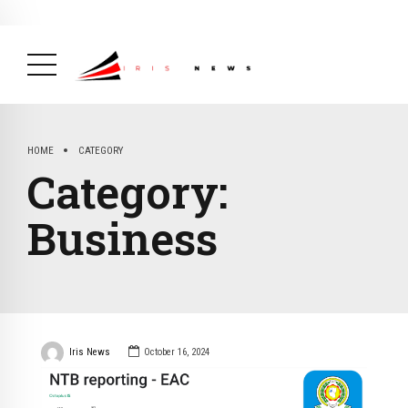
BREAKING NEWS
February 19, 2025
After Kigali Forum, Burundi
NCD Alliance Will Push for Stronger Action on
NCDs
( Health, News Feed )
HOME
CATEGORY
Category:
Business
Iris News
October 16, 2024