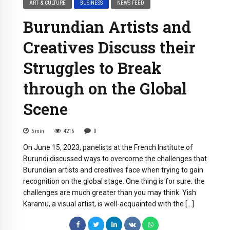
ART & CULTURE
BUSINESS
NEWS FEED
Burundian Artists and
Creatives Discuss their
Struggles to Break
through on the Global
Scene
5
min
4216
0
On June 15, 2023, panelists at the French Institute of
Burundi discussed ways to overcome the challenges that
Burundian artists and creatives face when trying to gain
recognition on the global stage. One thing is for sure: the
challenges are much greater than you may think. Yish
Karamu, a visual artist, is well-acquainted with the […]