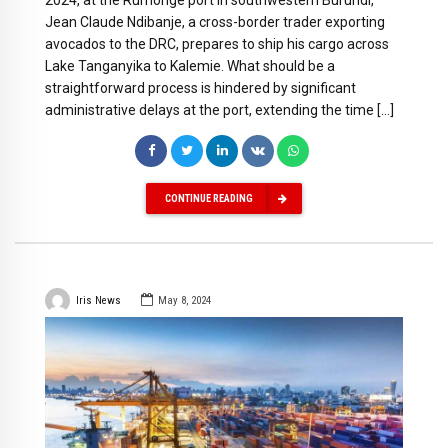
2024, at the Rumonge port in southwestern Burundi,
Jean Claude Ndibanje, a cross-border trader exporting
avocados to the DRC, prepares to ship his cargo across
Lake Tanganyika to Kalemie. What should be a
straightforward process is hindered by significant
administrative delays at the port, extending the time […]
CONTINUE READING
Iris News
May 8, 2024