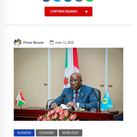
CONTINUE READING
Prince Musore
June 12, 2023
BUSINESS
ECONOMY
NEWS FEED