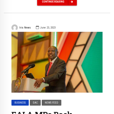
CONTINUE READING
Iris News
June 23, 2023
BUSINESS
EAC
NEWS FEED