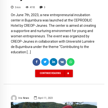
3
min
4193
0
On June 7th, 2023, a new entrepreneurial incubation
center in Bujumbura was launched at the CEPRODILIC
Hotel by CREOP-Jeunes. The center is aimed at creating
a supportive and nurturing environment for young and
women entrepreneurs. The event was organized by
CREOP-Jeunes in collaboration with Université Lumière
de Bujumbura under the theme “Contributing to the
education […]
CONTINUE READING
Iris News
April 11, 2023