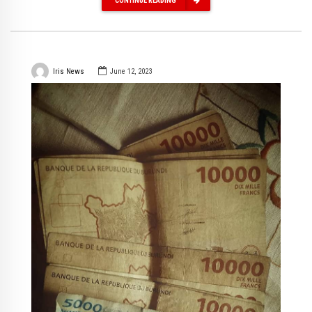
CONTINUE READING
Iris News
June 12, 2023