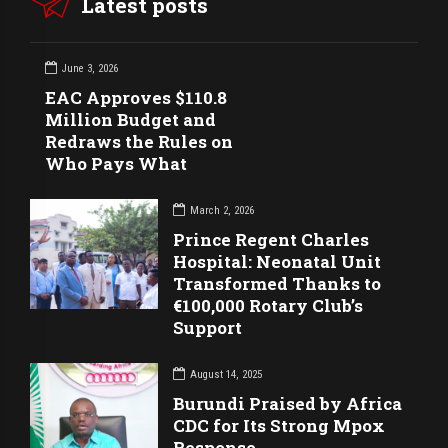
Latest posts
June 3, 2026
EAC Approves $110.8
Million Budget and
Redraws the Rules on
Who Pays What
March 2, 2026
Prince Regent Charles
Hospital: Neonatal Unit
Transformed Thanks to
€100,000 Rotary Club’s
Support
August 14, 2025
Burundi Praised by Africa
CDC for Its Strong Mpox
Response