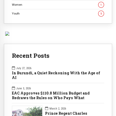
Women
1
Youth
5
Recent Posts
July 27, 2026
In Burundi, a Quiet Reckoning With the Age of
AI
June 3, 2026
EAC Approves $110.8 Million Budget and
Redraws the Rules on Who Pays What
March 2, 2026
Prince Regent Charles