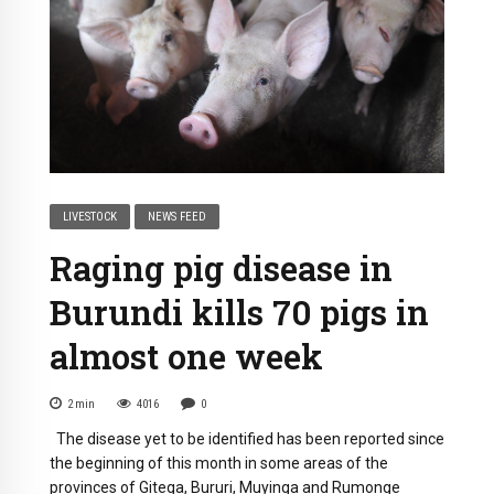
LIVESTOCK
NEWS FEED
Raging pig disease in
Burundi kills 70 pigs in
almost one week
2
min
4016
0
The disease yet to be identified has been reported since
the beginning of this month in some areas of the
provinces of Gitega, Bururi, Muyinga and Rumonge