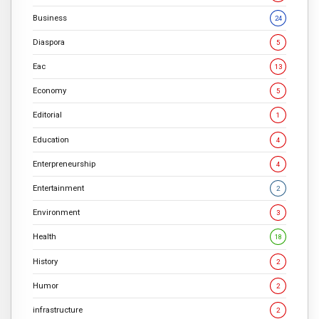
Business
24
Diaspora
5
Eac
13
Economy
5
Editorial
1
Education
4
Enterpreneurship
4
Entertainment
2
Environment
3
Health
18
History
2
Humor
2
infrastructure
2