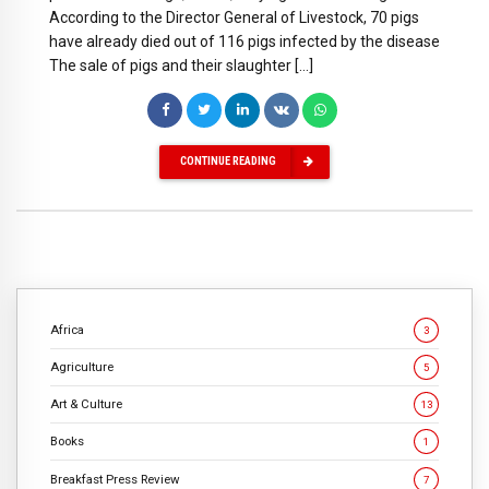
According to the Director General of Livestock, 70 pigs
have already died out of 116 pigs infected by the disease
The sale of pigs and their slaughter […]
CONTINUE READING
Africa
3
Agriculture
5
Art & Culture
13
Books
1
Breakfast Press Review
7