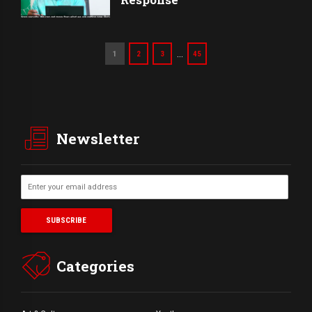
…
1
2
3
45
Newsletter
Categories