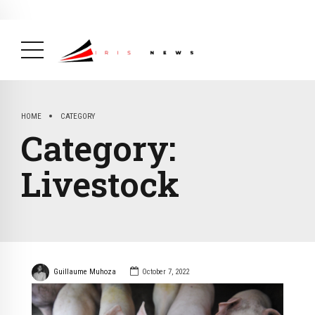
BREAKING NEWS
February 19, 2025
After Kigali Forum, Burundi
NCD Alliance Will Push for Stronger Action on
NCDs
( Health, News Feed )
HOME
CATEGORY
Category:
Livestock
Guillaume Muhoza
October 7, 2022