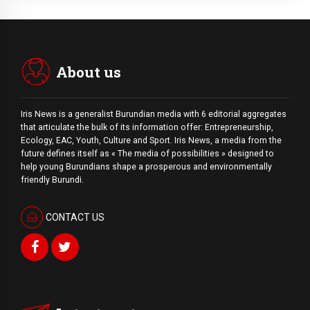
About us
Iris News is a generalist Burundian media with 6 editorial aggregates
that articulate the bulk of its information offer: Entrepreneurship,
Ecology, EAC, Youth, Culture and Sport. Iris News, a media from the
future defines itself as « The media of possibilities » designed to
help young Burundians shape a prosperous and environmentally
friendly Burundi.
CONTACT US