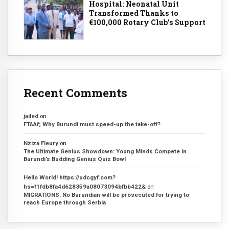
Hospital: Neonatal Unit
Transformed Thanks to
€100,000 Rotary Club's Support
Recent Comments
jailed
on
FTAAf; Why Burundi must speed-up the take-off?
Nziza Fleury
on
The Ultimate Genius Showdown: Young Minds Compete in
Burundi’s Budding Genius Quiz Bowl
Hello World! https://udcgyf.com?
hs=f1fdb8fa4d628359a08073094bfbb422&
on
MIGRATIONS: No Burundian will be prosecuted for trying to
reach Europe through Serbia