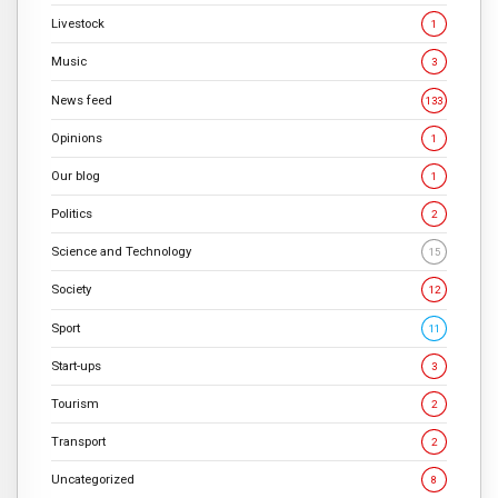
Livestock
1
Music
3
News feed
133
Opinions
1
Our blog
1
Politics
2
Science and Technology
15
Society
12
Sport
11
Start-ups
3
Tourism
2
Transport
2
Uncategorized
8