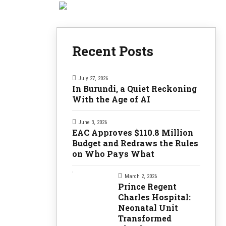
Recent Posts
July 27, 2026
In Burundi, a Quiet Reckoning
With the Age of AI
June 3, 2026
EAC Approves $110.8 Million
Budget and Redraws the Rules
on Who Pays What
March 2, 2026
Prince Regent
Charles Hospital:
Neonatal Unit
Transformed