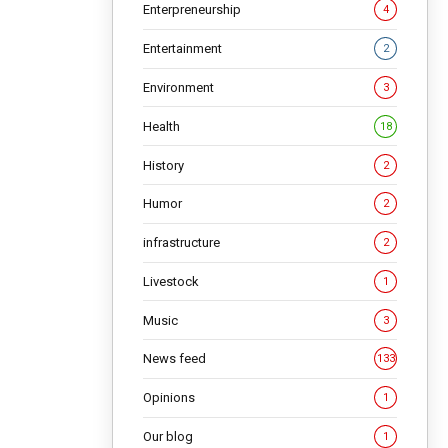
 be
Enterpreneurship
4
Entertainment
2
NG
Environment
3
Health
18
History
2
Humor
2
infrastructure
2
Livestock
1
Music
3
News feed
133
Opinions
1
ist, is
Our blog
1