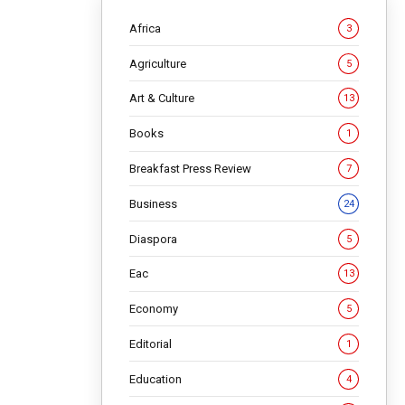
Africa
3
Agriculture
5
Art & Culture
13
Books
1
Breakfast Press Review
7
Business
24
h
Diaspora
5
Eac
13
Economy
5
Editorial
1
ace in
Education
4
ultimate