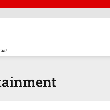
tact
tainment