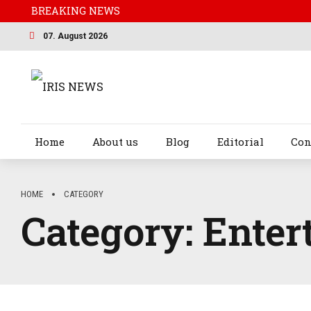
BREAKING NEWS
07. August 2026
Home
About us
Blog
Editorial
Con
HOME
CATEGORY
Category:
Enter