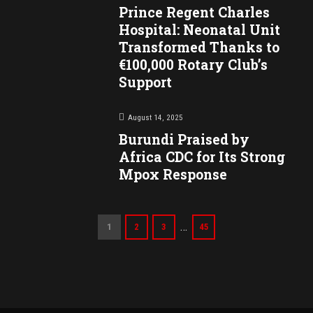
Prince Regent Charles
Hospital: Neonatal Unit
Transformed Thanks to
€100,000 Rotary Club’s
Support
August 14, 2025
Burundi Praised by
Africa CDC for Its Strong
Mpox Response
…
1
2
3
45