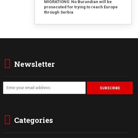
MIGRATIONS: No Burundian will be
prosecuted for trying to reach Europe
through Serbia
Newsletter
Categories