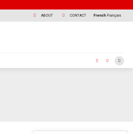
ABOUT
CONTACT
French
Français