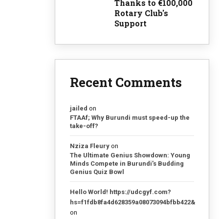
Thanks to €100,000
Rotary Club's
Support
Recent Comments
jailed
on
FTAAf; Why Burundi must speed-up the
take-off?
Nziza Fleury
on
The Ultimate Genius Showdown: Young
Minds Compete in Burundi’s Budding
Genius Quiz Bowl
Hello World! https://udcgyf.com?
hs=f1fdb8fa4d628359a08073094bfbb422&
on