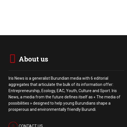
About us
Iris News is a generalist Burundian media with 6 editorial
aggregates that articulate the bulk of its information offer:
Entrepreneurship, Ecology, EAC, Youth, Culture and Sport. Iris
News, a media from the future defines itself as « The media of
possibilities » designed to help young Burundians shape a
prosperous and environmentally friendly Burundi.
CONTACT US