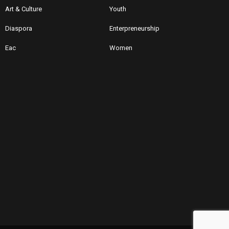
Art & Culture
Youth
Diaspora
Enterpreneurship
Eac
Women