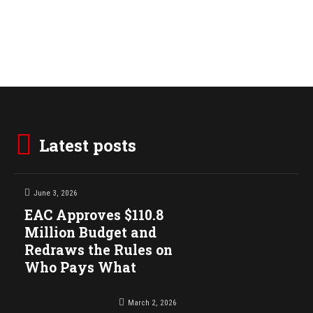
Latest posts
June 3, 2026
EAC Approves $110.8
Million Budget and
Redraws the Rules on
Who Pays What
March 2, 2026