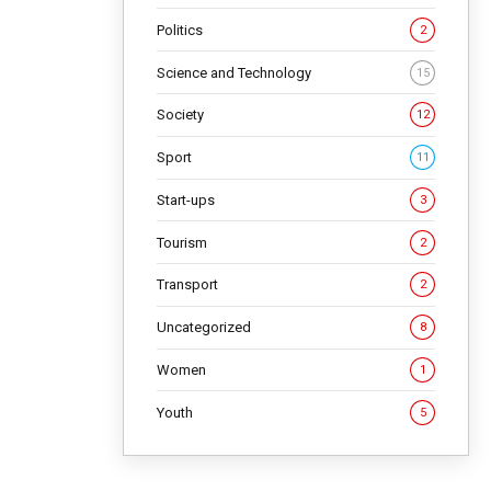
Politics
2
s. The
Science and Technology
15
Society
12
NG
Sport
11
Start-ups
3
Tourism
2
Transport
2
Uncategorized
8
Women
1
Youth
5