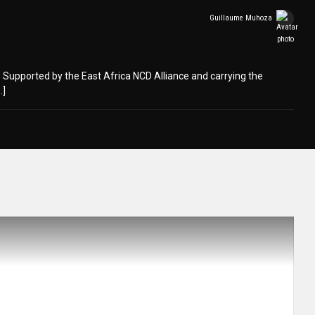
Guillaume Muhoza
is. Supported by the East Africa NCD Alliance and carrying the
…]