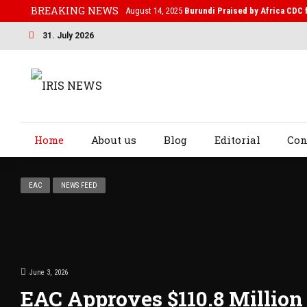
BREAKING NEWS
February 19, 2025
After Kigali Forum, Burundi N
31. July 2026
Home
About us
Blog
Editorial
Con
EAC
NEWS FEED
June 3, 2026
EAC Approves $110.8 Millio