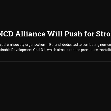
 NCD Alliance Will Push for St
cipal civil society organization in Burundi dedicated to combating non-
tainable Development Goal 3.4, which aims to reduce premature mortali