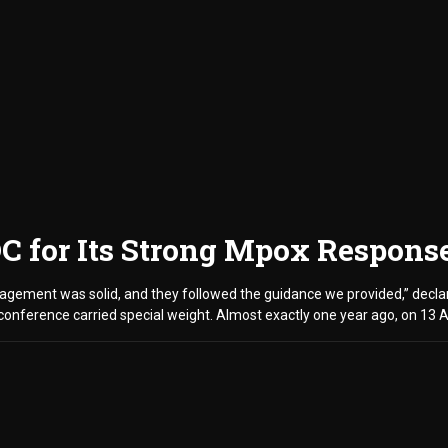
DC for Its Strong Mpox Respons
ement was solid, and they followed the guidance we provided,” declare
conference carried special weight. Almost exactly one year ago, on 13 A