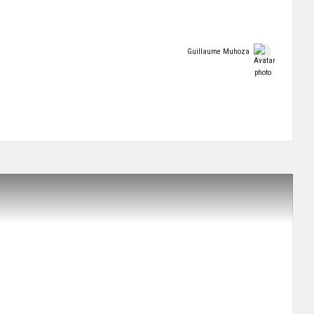
Guillaume Muhoza