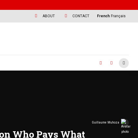
ABOUT
CONTACT
French
Français
Guillaume Muhoza
s on Who Pays What