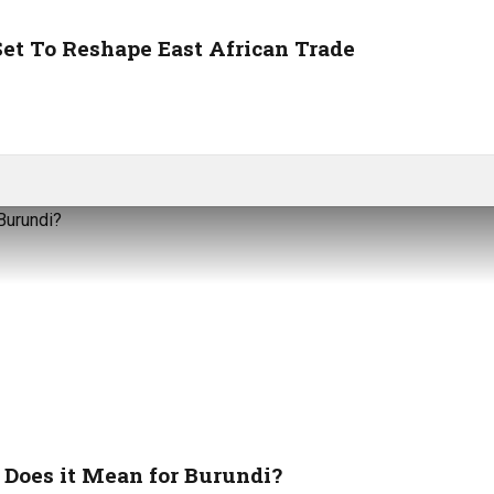
et To Reshape East African Trade
Does it Mean for Burundi?