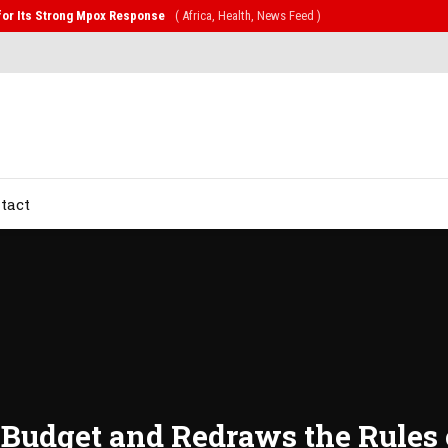
CD Alliance Will Push for Stronger Action on NCDs
( Health, News Feed )
tact
n Budget and Redraws the Rule