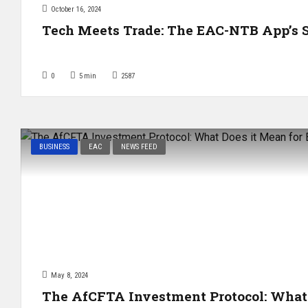
October 16, 2024
Tech Meets Trade: The EAC-NTB App’s S
0
5
min
2587
BUSINESS
EAC
NEWS FEED
May 8, 2024
The AfCFTA Investment Protocol: What 