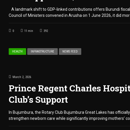
A landmark shift to GDP-linked contributions offers Burundi fiscal
Council of Ministers convened in Arusha on 1 June 2026, it did more
0
11
min
392
HEALTH
INFRASTRUCTURE
NEWS FEED
March 2, 2026
Prince Regent Charles Hospi
Club’s Support
In Bujumbura, the Rotary Club Bujumbura Great Lakes has officially
strengthen newborn care while significantly improving mothers’ co