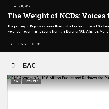
February 18, 2025
The Weight of NCDs: Voices 
The journey to Kigali was more than just a trip for journalist Guill
weight of recommendations from the Burundi NCD Alliance, Muhoza
0
2
min
2244
EAC
EAC
NEWS FEED