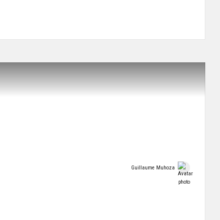
Guillaume Muhoza