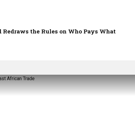
nd Redraws the Rules on Who Pays What