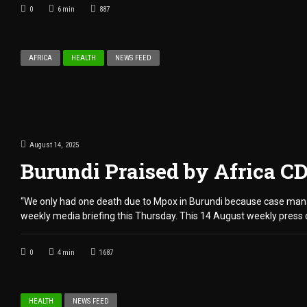
0
6
min
887
AFRICA
HEALTH
NEWS FEED
August 14, 2025
Burundi Praised by Africa C
“We only had one death due to Mpox in Burundi because case manag
weekly media briefing this Thursday. This 14 August weekly press 
0
4
min
1687
HEALTH
NEWS FEED