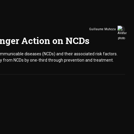
Guillaume Muhoza
ronger Action on NCDs
communicable diseases (NCDs) and their associated risk factors.
ty from NCDs by one-third through prevention and treatment.