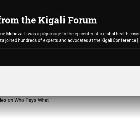
from the Kigali Forum
aume Muhoza. It was a pilgrimage to the epicenter of a global health cris
 joined hundreds of experts and advocates at the Kigali Conference [