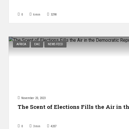
0
6
min
3298
AFRICA
EAC
NEWS FEED
November 20, 2023
The Scent of Elections Fills the Air in 
0
3
min
4207