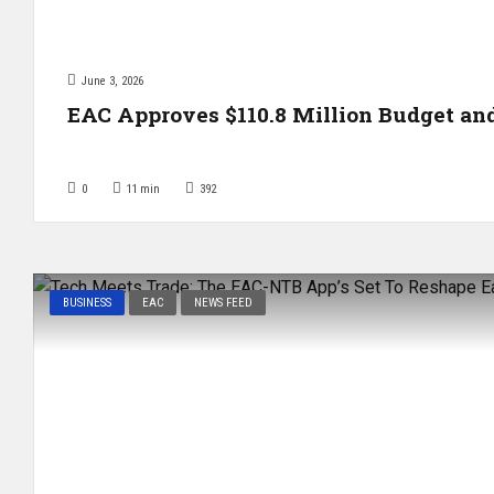
June 3, 2026
EAC Approves $110.8 Million Budget a
0
11
min
392
BUSINESS
EAC
NEWS FEED