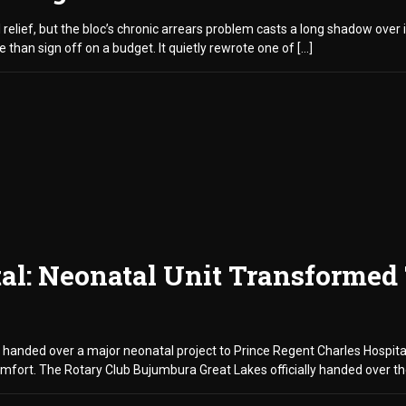
 relief, but the bloc’s chronic arrears problem casts a long shadow ove
 than sign off on a budget. It quietly rewrote one of […]
tal: Neonatal Unit Transformed
 handed over a major neonatal project to Prince Regent Charles Hospital
mfort. The Rotary Club Bujumbura Great Lakes officially handed over the