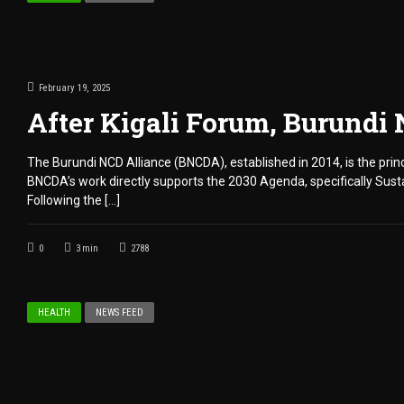
February 19, 2025
After Kigali Forum, Burundi
The Burundi NCD Alliance (BNCDA), established in 2014, is the prin
BNCDA’s work directly supports the 2030 Agenda, specifically Sus
Following the […]
0
3
min
2788
HEALTH
NEWS FEED