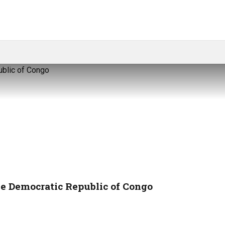
the Democratic Republic of Congo