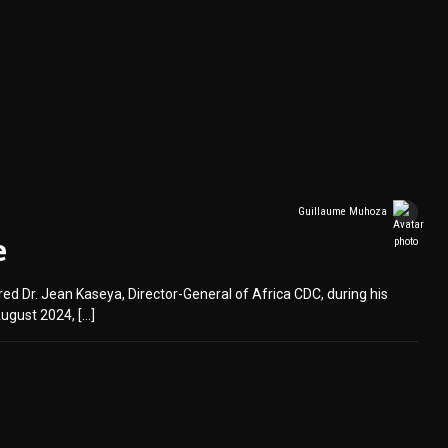
Guillaume Muhoza
e
d Dr. Jean Kaseya, Director-General of Africa CDC, during his
ugust 2024, […]