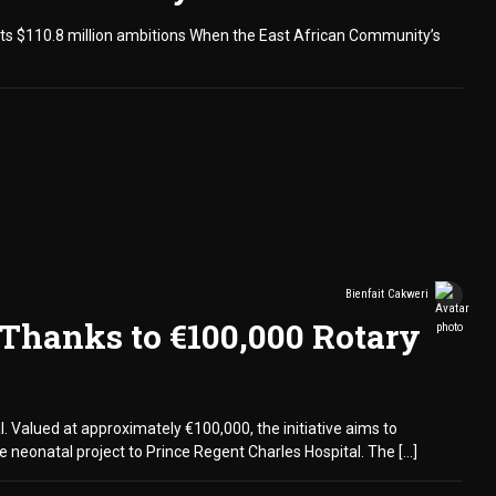
r its $110.8 million ambitions When the East African Community’s
Bienfait Cakweri
 Thanks to €100,000 Rotary
. Valued at approximately €100,000, the initiative aims to
 neonatal project to Prince Regent Charles Hospital. The […]