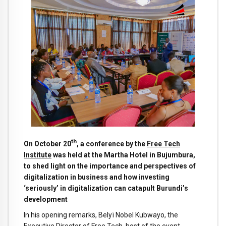
th
On October 20
, a conference by the
Free Tech
Institute
was held at the Martha Hotel in Bujumbura,
to shed light on the importance and perspectives of
digitalization in business and how investing
‘seriously’ in digitalization can catapult Burundi’s
development
In his opening remarks, Belyï Nobel Kubwayo, the
Executive Director of Free Tech, host of the event,