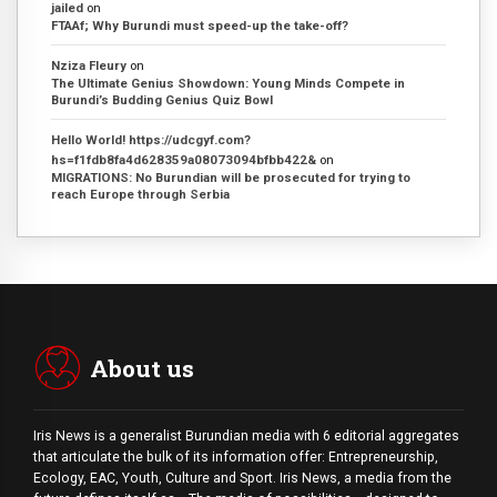
jailed
on
FTAAf; Why Burundi must speed-up the take-off?
Nziza Fleury
on
The Ultimate Genius Showdown: Young Minds Compete in
Burundi’s Budding Genius Quiz Bowl
Hello World! https://udcgyf.com?
hs=f1fdb8fa4d628359a08073094bfbb422&
on
MIGRATIONS: No Burundian will be prosecuted for trying to
reach Europe through Serbia
About us
Iris News is a generalist Burundian media with 6 editorial aggregates
that articulate the bulk of its information offer: Entrepreneurship,
Ecology, EAC, Youth, Culture and Sport. Iris News, a media from the