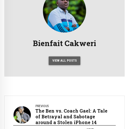
Bienfait Cakweri
VIEW ALL POSTS
PREVIOUS
The Ben vs. Coach Gael: A Tale
of Betrayal and Sabotage
around a Stolen iPhone 14