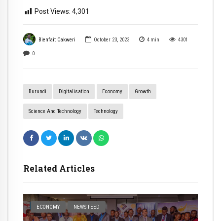
Post Views:
4,301
Bienfait Cakweri
October 23, 2023
4
min
4301
0
Burundi
Digitalisation
Economy
Growth
Science And Technology
Technology
Related Articles
ECONOMY
NEWS FEED