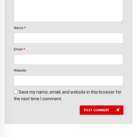
Name
*
Email
*
Website
Save my name, email, and website in this browser for
the next time I comment.
POST COMMENT