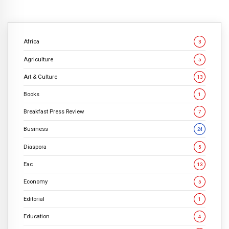
Africa
3
Agriculture
5
Art & Culture
13
Books
1
Breakfast Press Review
7
Business
24
Diaspora
5
Eac
13
Economy
5
Editorial
1
Education
4