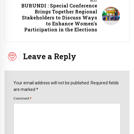
NEXT
BURUNDI : Special Conference
Brings Together Regional
Stakeholders to Discuss Ways
to Enhance Women's
Participation in the Elections
Leave a Reply
Your email address will not be published. Required fields
are marked *
Comment
*