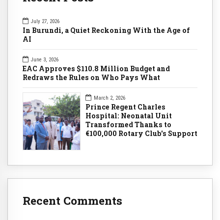
July 27, 2026
In Burundi, a Quiet Reckoning With the Age of
AI
June 3, 2026
EAC Approves $110.8 Million Budget and
Redraws the Rules on Who Pays What
March 2, 2026
Prince Regent Charles
Hospital: Neonatal Unit
Transformed Thanks to
€100,000 Rotary Club's Support
Recent Comments