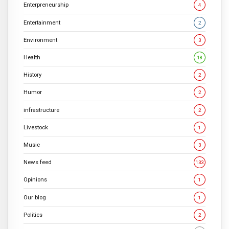
Enterpreneurship
4
Entertainment
2
Environment
3
Health
18
History
2
Humor
2
infrastructure
2
Livestock
1
Music
3
News feed
133
Opinions
1
Our blog
1
Politics
2