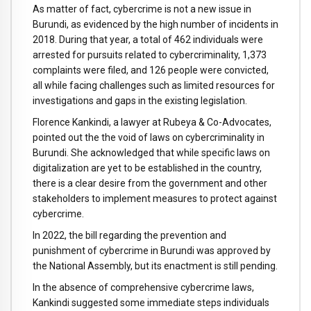
As matter of fact, cybercrime is not a new issue in
Burundi, as evidenced by the high number of incidents in
2018. During that year, a total of 462 individuals were
arrested for pursuits related to cybercriminality, 1,373
complaints were filed, and 126 people were convicted,
all while facing challenges such as limited resources for
investigations and gaps in the existing legislation.
Florence Kankindi, a lawyer at Rubeya & Co-Advocates,
pointed out the the void of laws on cybercriminality in
Burundi. She acknowledged that while specific laws on
digitalization are yet to be established in the country,
there is a clear desire from the government and other
stakeholders to implement measures to protect against
cybercrime.
In 2022, the bill regarding the prevention and
punishment of cybercrime in Burundi was approved by
the National Assembly, but its enactment is still pending.
In the absence of comprehensive cybercrime laws,
Kankindi suggested some immediate steps individuals