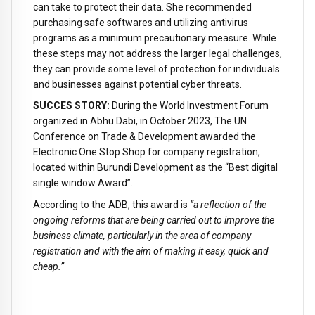
can take to protect their data. She recommended
purchasing safe softwares and utilizing antivirus
programs as a minimum precautionary measure. While
these steps may not address the larger legal challenges,
they can provide some level of protection for individuals
and businesses against potential cyber threats.
SUCCES STORY:
During the World Investment Forum
organized in Abhu Dabi, in October 2023, The UN
Conference on Trade & Development awarded the
Electronic One Stop Shop for company registration,
located within Burundi Development as the “Best digital
single window Award”.
According to the ADB, this award is
“a reflection of the
ongoing reforms that are being carried out to improve the
business climate, particularly in the area of company
registration and with the aim of making it easy, quick and
cheap.”