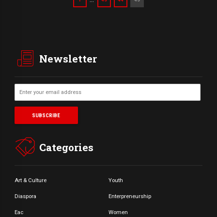
Newsletter
Categories
Art & Culture
Youth
Diaspora
Enterpreneurship
Eac
Women