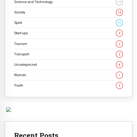
Science and Technology
15
Society
12
Sport
11
Start-ups
3
Tourism
2
Transport
2
Uncategorized
8
Women
1
Youth
5
Recent Posts