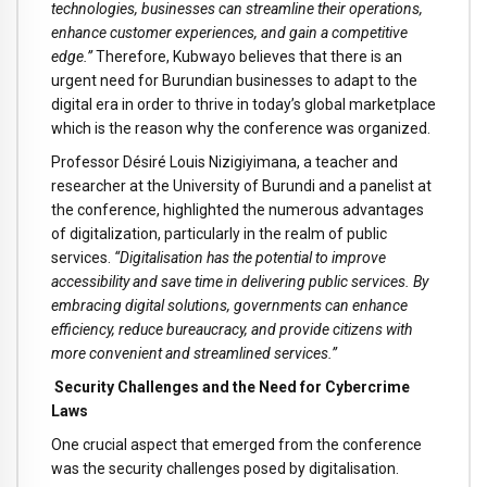
technologies, businesses can streamline their operations,
enhance customer experiences, and gain a competitive
edge.”
Therefore, Kubwayo believes that there is an
urgent need for Burundian businesses to adapt to the
digital era in order to thrive in today’s global marketplace
which is the reason why the conference was organized.
Professor Désiré Louis Nizigiyimana, a teacher and
researcher at the University of Burundi and a panelist at
the conference, highlighted the numerous advantages
of digitalization, particularly in the realm of public
services.
“Digitalisation has the potential to improve
accessibility and save time in delivering public services. By
embracing digital solutions, governments can enhance
efficiency, reduce bureaucracy, and provide citizens with
more convenient and streamlined services.”
Security Challenges and the Need for Cybercrime
Laws
One crucial aspect that emerged from the conference
was the security challenges posed by digitalisation.