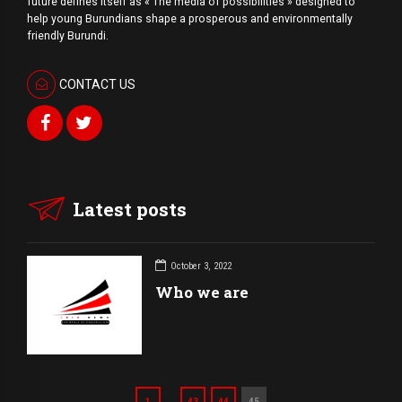
future defines itself as « The media of possibilities » designed to
help young Burundians shape a prosperous and environmentally
friendly Burundi.
CONTACT US
Latest posts
October 3, 2022
Who we are
…
1
43
44
45