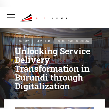
BREAKING NEWS
February 19, 2025
After Kigali Forum, Burundi
NCD Alliance Will Push for Stronger Action on
NCDs
( Health, News Feed )
ECONOMY
NEWS FEED
SCIENCE AND TECHNOLOGY
Unlocking Service
Delivery
Transformation in
Burundi through
Digitalization