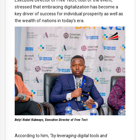
stressed that embracing digitalization has become a
key driver of success for individual prosperity as well as
the wealth of nations in today’s era.
Belyï Nobel Kubwayo, Executive Director of Free Tec
h
According to him,
“by leveraging digital tools and