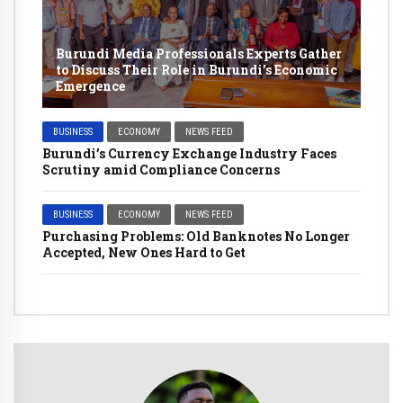
Burundi Media Professionals Experts Gather
to Discuss Their Role in Burundi’s Economic
Emergence
BUSINESS
ECONOMY
NEWS FEED
Burundi’s Currency Exchange Industry Faces
Scrutiny amid Compliance Concerns
BUSINESS
ECONOMY
NEWS FEED
Purchasing Problems: Old Banknotes No Longer
Accepted, New Ones Hard to Get