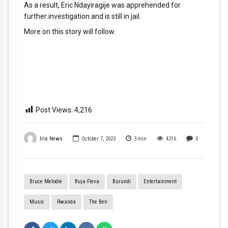
As a result, Eric Ndayiragije was apprehended for
further investigation and is still in jail.
More on this story will follow.
Post Views:
4,216
Iris News
October 7, 2023
3
min
4216
0
Bruce Melodie
Buja Fleva
Burundi
Entertainment
Music
Rwanda
The Ben