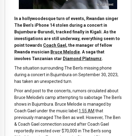
In a hollywoodesque turn of events, Rwandan singer
The Ben’s i
Phone 14 stolen during a concert in
Bujumbura-Burundi, tracked finally in Kigali. As the
investigations are still underway, everything seem to
point towards
Coach Gael,
the manager of fellow
Rwanda musician
Bruce Melodie
. A saga that
involves Tanzanian star
Diamond Platnumz
.
The situation surrounding The Ben’s missing phone
during a concert in Bujumbura on September 30, 2023,
has taken an unexpected turn.
Prior and post to the concerts, rumors circulated about
Bruce Melodie’s camp attempting to sabotage The Ben’s
shows in Bujumbura. Bruce Melodie is managed by
Coach Gael under the music label
1:55 AM
that
previously managed The Ben as well. However, The Ben
& Coach Gael connection soured after Coach Gael
reportedly invested over $70,000 in The Ben’s song