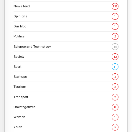
News feed
133
Opinions
1
Our blog
1
Politics
2
Science and Technology
15
Society
12
Sport
11
Start-ups
3
Tourism
2
Transport
2
Uncategorized
8
Women
1
Youth
5