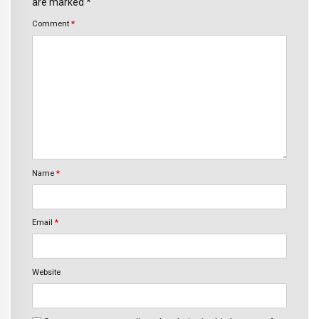
are marked *
Comment
*
Name
*
Email
*
Website