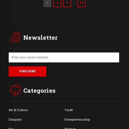
…
1
2
3
45
Newsletter
Categories
Art & Culture
Youth
Diaspora
Enterpreneurship