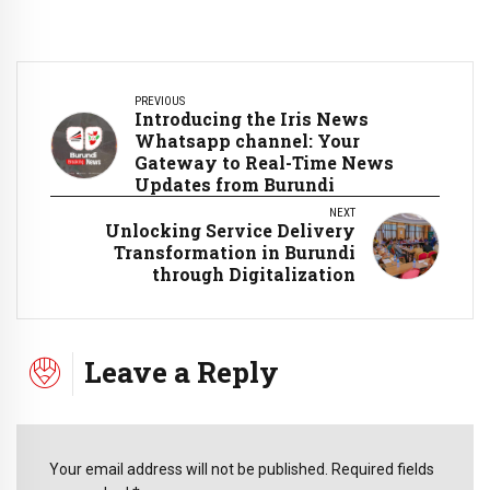
PREVIOUS
Introducing the Iris News
Whatsapp channel: Your
Gateway to Real-Time News
Updates from Burundi
NEXT
Unlocking Service Delivery
Transformation in Burundi
through Digitalization
Leave a Reply
Your email address will not be published. Required fields