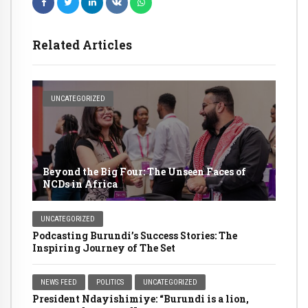
Related Articles
UNCATEGORIZED
Beyond the Big Four: The Unseen Faces of
NCDs in Africa
UNCATEGORIZED
Podcasting Burundi’s Success Stories: The
Inspiring Journey of The Set
NEWS FEED
POLITICS
UNCATEGORIZED
President Ndayishimiye: “Burundi is a lion,