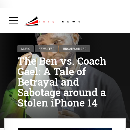
BREAKING NEWS
February 19, 2025
After Kigali Forum, Burundi
NCD Alliance Will Push for Stronger Action on
NCDs
( Health, News Feed )
MUSIC
NEWS FEED
UNCATEGORIZED
The Ben vs. Coach
Gael: A Tale of
Betrayal and
Sabotage around a
Stolen iPhone 14