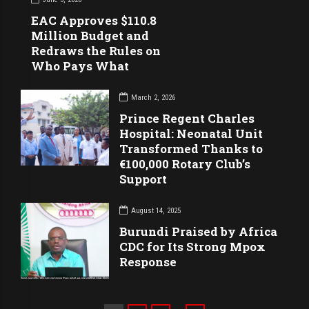
EAC Approves $110.8
Million Budget and
Redraws the Rules on
Who Pays What
March 2, 2026
Prince Regent Charles
Hospital: Neonatal Unit
Transformed Thanks to
€100,000 Rotary Club’s
Support
August 14, 2025
Burundi Praised by Africa
CDC for Its Strong Mpox
Response