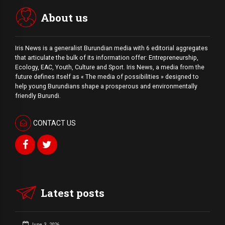
About us
Iris News is a generalist Burundian media with 6 editorial aggregates
that articulate the bulk of its information offer: Entrepreneurship,
Ecology, EAC, Youth, Culture and Sport. Iris News, a media from the
future defines itself as « The media of possibilities » designed to
help young Burundians shape a prosperous and environmentally
friendly Burundi.
CONTACT US
Latest posts
June 3, 2026