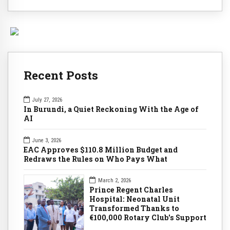
Recent Posts
July 27, 2026
In Burundi, a Quiet Reckoning With the Age of
AI
June 3, 2026
EAC Approves $110.8 Million Budget and
Redraws the Rules on Who Pays What
March 2, 2026
Prince Regent Charles
Hospital: Neonatal Unit
Transformed Thanks to
€100,000 Rotary Club's Support