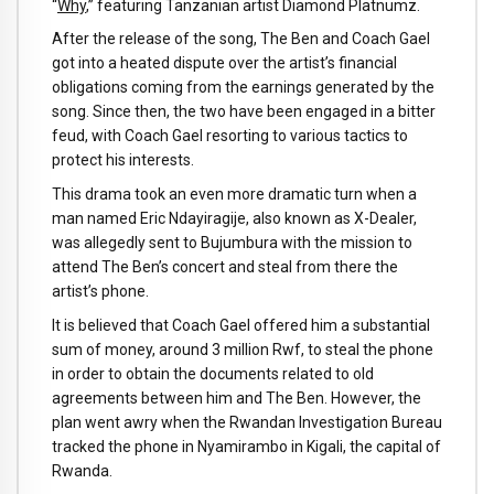
“
Why
,” featuring Tanzanian artist Diamond Platnumz.
After the release of the song, The Ben and Coach Gael
got into a heated dispute over the artist’s financial
obligations coming from the earnings generated by the
song. Since then, the two have been engaged in a bitter
feud, with Coach Gael resorting to various tactics to
protect his interests.
This drama took an even more dramatic turn when a
man named Eric Ndayiragije, also known as X-Dealer,
was allegedly sent to Bujumbura with the mission to
attend The Ben’s concert and steal from there the
artist’s phone.
It is believed that Coach Gael offered him a substantial
sum of money, around 3 million Rwf, to steal the phone
in order to obtain the documents related to old
agreements between him and The Ben. However, the
plan went awry when the Rwandan Investigation Bureau
tracked the phone in Nyamirambo in Kigali, the capital of
Rwanda.