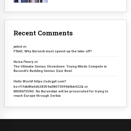
Recent Comments
jailed
on
FTAAf; Why Burundi must speed-up the take-off?
Nziza Fleury
on
The Ultimate Genius Showdown: Young Minds Compete in
Burundi’s Budding Genius Quiz Bowl
Hello World! https://udcgyf.com?
hs=f1fdb8fa4d628359a08073094bfbb422&
on
MIGRATIONS: No Burundian will be prosecuted for trying to
reach Europe through Serbia