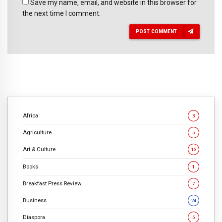
Save my name, email, and website in this browser for
the next time I comment.
POST COMMENT
Africa
3
Agriculture
5
Art & Culture
13
Books
1
Breakfast Press Review
7
Business
24
Diaspora
5