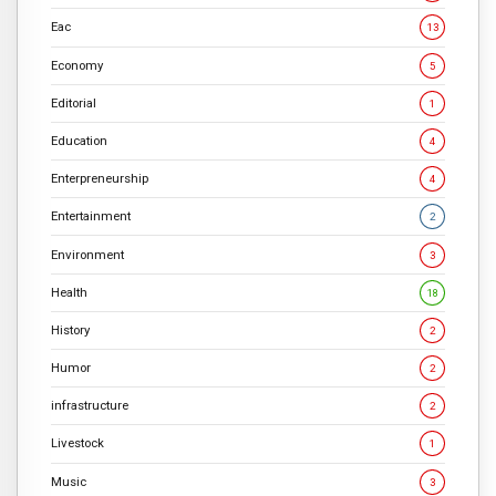
Eac
13
Economy
5
Editorial
1
Education
4
Enterpreneurship
4
Entertainment
2
Environment
3
Health
18
History
2
Humor
2
infrastructure
2
Livestock
1
Music
3