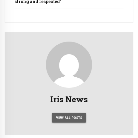
strong and respected”
Iris News
VIEW ALL POSTS