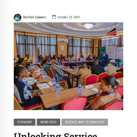
Bienfait Cakweri
October 23, 2023
ECONOMY
NEWS FEED
SCIENCE AND TECHNOLOGY
Unlocking Service