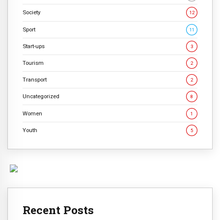
Society
12
Sport
11
Start-ups
3
Tourism
2
Transport
2
Uncategorized
8
Women
1
Youth
5
Recent Posts