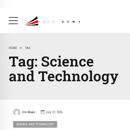
BREAKING NEWS
February 19, 2025
After Kigali Forum, Burundi
NCD Alliance Will Push for Stronger Action on
NCDs
( Health, News Feed )
HOME
TAG
Tag:
Science
and Technology
Iris News
July 27, 2026
SCIENCE AND TECHNOLOGY