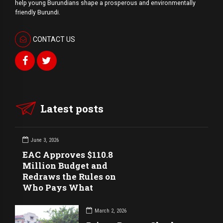
help young Burundians shape a prosperous and environmentally
friendly Burundi.
CONTACT US
Latest posts
June 3, 2026
EAC Approves $110.8
Million Budget and
Redraws the Rules on
Who Pays What
March 2, 2026