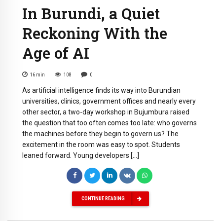
In Burundi, a Quiet
Reckoning With the
Age of AI
16
min
108
0
As artificial intelligence finds its way into Burundian
universities, clinics, government offices and nearly every
other sector, a two-day workshop in Bujumbura raised
the question that too often comes too late: who governs
the machines before they begin to govern us? The
excitement in the room was easy to spot. Students
leaned forward. Young developers […]
CONTINUE READING