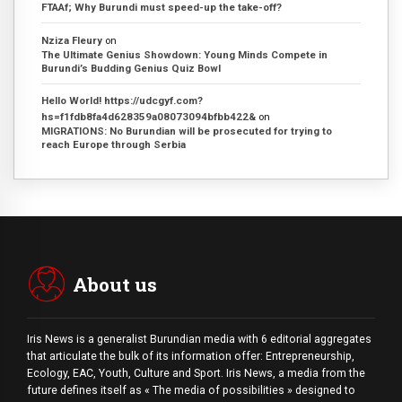
FTAAf; Why Burundi must speed-up the take-off?
Nziza Fleury
on
The Ultimate Genius Showdown: Young Minds Compete in
Burundi’s Budding Genius Quiz Bowl
Hello World! https://udcgyf.com?
hs=f1fdb8fa4d628359a08073094bfbb422&
on
MIGRATIONS: No Burundian will be prosecuted for trying to
reach Europe through Serbia
About us
Iris News is a generalist Burundian media with 6 editorial aggregates
that articulate the bulk of its information offer: Entrepreneurship,
Ecology, EAC, Youth, Culture and Sport. Iris News, a media from the
future defines itself as « The media of possibilities » designed to