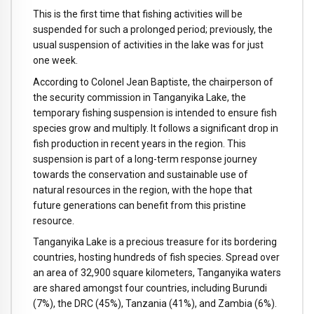
This is the first time that fishing activities will be
suspended for such a prolonged period; previously, the
usual suspension of activities in the lake was for just
one week.
According to Colonel Jean Baptiste, the chairperson of
the security commission in Tanganyika Lake, the
temporary fishing suspension is intended to ensure fish
species grow and multiply. It follows a significant drop in
fish production in recent years in the region. This
suspension is part of a long-term response journey
towards the conservation and sustainable use of
natural resources in the region, with the hope that
future generations can benefit from this pristine
resource.
Tanganyika Lake is a precious treasure for its bordering
countries, hosting hundreds of fish species. Spread over
an area of 32,900 square kilometers, Tanganyika waters
are shared amongst four countries, including Burundi
(7%), the DRC (45%), Tanzania (41%), and Zambia (6%).