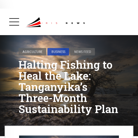
BREAKING NEWS
February 19, 2025
After Kigali Forum, Burundi
NCD Alliance Will Push for Stronger Action on
NCDs
( Health, News Feed )
AGRICULTURE
BUSINESS
NEWS FEED
Halting Fishing to
Heal the Lake:
Tanganyika’s
Three-Month
Sustainability Plan