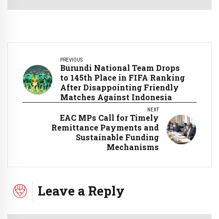
PREVIOUS
Burundi National Team Drops
to 145th Place in FIFA Ranking
After Disappointing Friendly
Matches Against Indonesia
NEXT
EAC MPs Call for Timely
Remittance Payments and
Sustainable Funding
Mechanisms
Leave a Reply