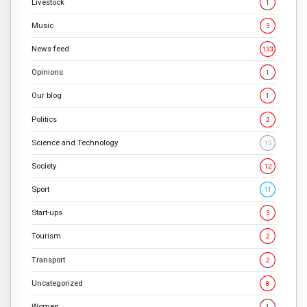
Livestock
1
Music
3
News feed
133
Opinions
1
Our blog
1
Politics
2
Science and Technology
15
Society
12
Sport
11
Start-ups
3
Tourism
2
Transport
2
Uncategorized
8
Women
1