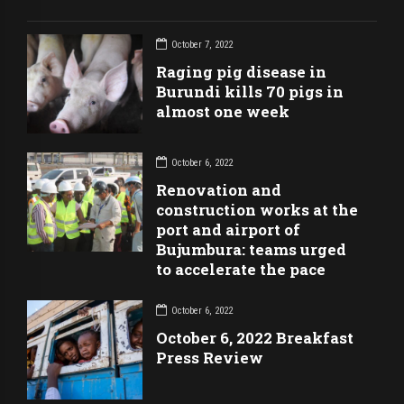
October 7, 2022
Raging pig disease in
Burundi kills 70 pigs in
almost one week
October 6, 2022
Renovation and
construction works at the
port and airport of
Bujumbura: teams urged
to accelerate the pace
October 6, 2022
October 6, 2022 Breakfast
Press Review