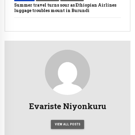
Summer travel turns sour as Ethiopian Airlines
luggage troubles mount in Burundi
Evariste Niyonkuru
VIEW ALL POSTS