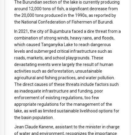
The Burundian section of the lake is currently producing
around 12,000 tons of fish, a significant decrease from
the 20,000 tons produced in the 1990s, as reported by
the National Confederation of Fishermen of Burundi.
In 2021, the city of Bujumbura faced a dire threat from a
combination of strong winds, heavy rains, and floods,
which caused Tanganyika Lake to reach dangerous
levels and submerged critical infrastructure such as
roads, markets, and school playgrounds. These
devastating events were largely the result of human
activities such as deforestation, unsustainable
agricultural and fishing practices, and water pollution.
The direct causes of these threats include factors such
as inadequate infrastructure and funding, poor
enforcement of existing regulations, too few
appropriate regulations for the management of the
lake, as well as limited sustainable livelihood options for
the basin population.
Jean Claude Kanene, assistant to the minister in charge
of water and environment, recognizes the importance