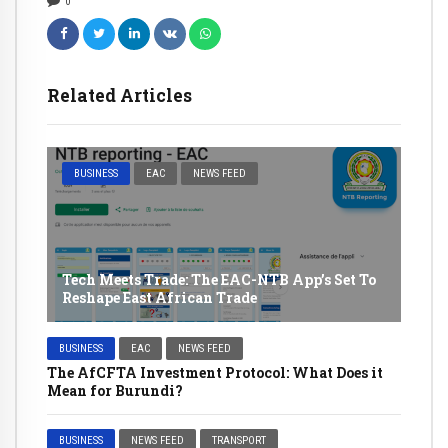
0
Related Articles
BUSINESS
EAC
NEWS FEED
Tech Meets Trade: The EAC-NTB App’s Set To
Reshape East African Trade
BUSINESS
EAC
NEWS FEED
The AfCFTA Investment Protocol: What Does it
Mean for Burundi?
BUSINESS
NEWS FEED
TRANSPORT