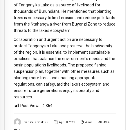
of Tanganyika Lake as a source of livelihood for
thousands of Burundians. He mentioned that planting
trees is necessary to limit erosion and reduce pollutants
from the Ntahangwa river from Buyenzi Zone to reduce
threats to the lake’s ecosystem.
Collaboration and urgent action are necessary to
protect Tanganyika Lake and preserve the biodiversity
of the region. It is essential to implement sustainable
practices that balance the environment’s needs and the
basin population’s livelihoods. The proposed fishing
suspension plan, together with other measures such as
planting more trees and enacting appropriate
regulations, can safeguard the lake’s ecosystem and
ensure future generations enjoy its beauty and
resources.
Post Views:
4,364
Evariste Niyonkuru
April 8, 2023
4
min
4364