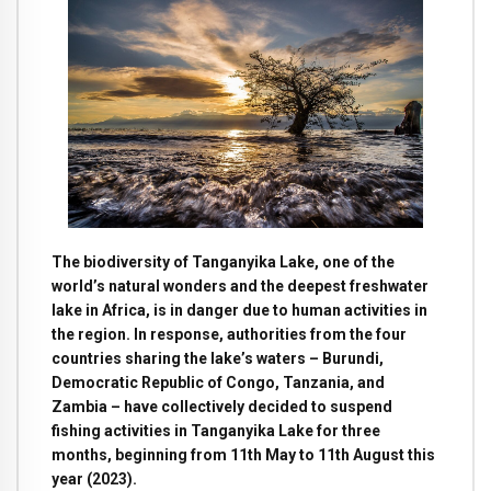
The biodiversity of Tanganyika Lake, one of the
world’s natural wonders and the deepest freshwater
lake in Africa, is in danger due to human activities in
the region. In response, authorities from the four
countries sharing the lake’s waters – Burundi,
Democratic Republic of Congo, Tanzania, and
Zambia – have collectively decided to suspend
fishing activities in Tanganyika Lake for three
months, beginning from 11th May to 11th August this
year (2023).