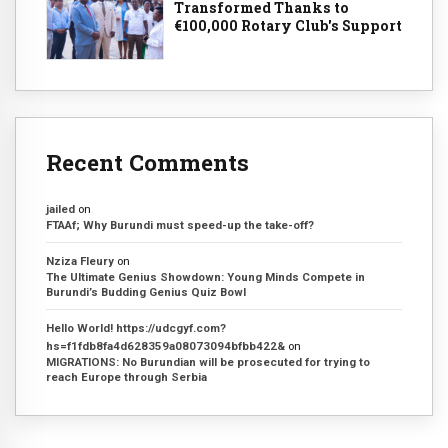
Transformed Thanks to
€100,000 Rotary Club's Support
Recent Comments
jailed
on
FTAAf; Why Burundi must speed-up the take-off?
Nziza Fleury
on
The Ultimate Genius Showdown: Young Minds Compete in
Burundi’s Budding Genius Quiz Bowl
Hello World! https://udcgyf.com?
hs=f1fdb8fa4d628359a08073094bfbb422&
on
MIGRATIONS: No Burundian will be prosecuted for trying to
reach Europe through Serbia