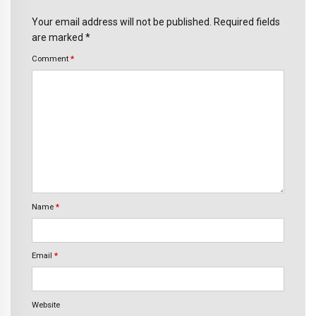
Your email address will not be published. Required fields
are marked *
Comment
*
Name
*
Email
*
Website