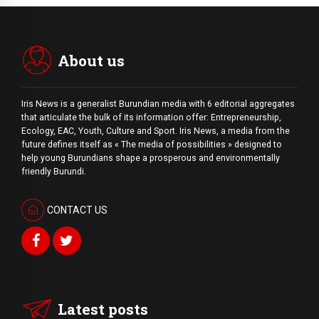
About us
Iris News is a generalist Burundian media with 6 editorial aggregates
that articulate the bulk of its information offer: Entrepreneurship,
Ecology, EAC, Youth, Culture and Sport. Iris News, a media from the
future defines itself as « The media of possibilities » designed to
help young Burundians shape a prosperous and environmentally
friendly Burundi.
CONTACT US
Latest posts