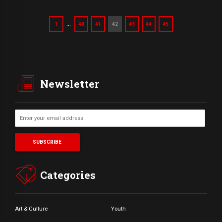
…
1
40
41
42
43
44
45
Newsletter
Categories
Art & Culture
Youth