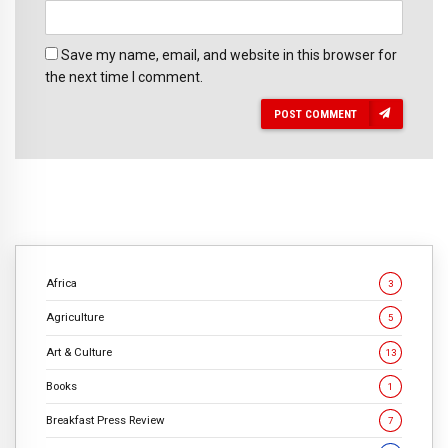
Save my name, email, and website in this browser for
the next time I comment.
POST COMMENT
Africa
3
Agriculture
5
Art & Culture
13
Books
1
Breakfast Press Review
7