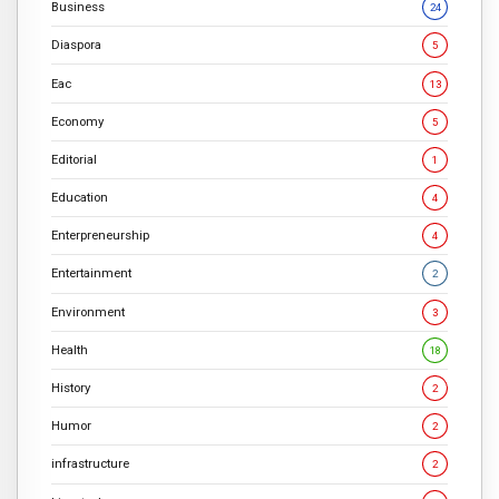
Business
24
Diaspora
5
Eac
13
Economy
5
Editorial
1
Education
4
Enterpreneurship
4
Entertainment
2
Environment
3
Health
18
History
2
Humor
2
infrastructure
2