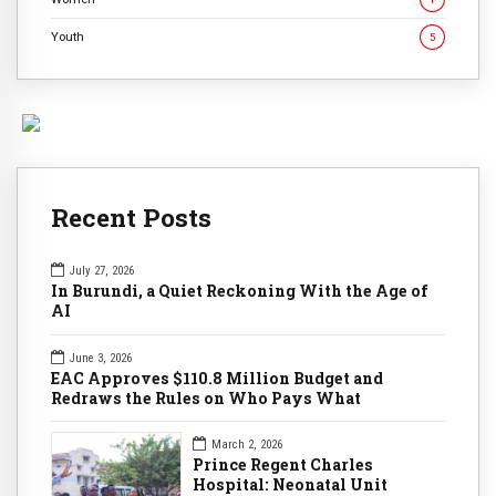
Youth
5
Recent Posts
July 27, 2026
In Burundi, a Quiet Reckoning With the Age of
AI
June 3, 2026
EAC Approves $110.8 Million Budget and
Redraws the Rules on Who Pays What
March 2, 2026
Prince Regent Charles
Hospital: Neonatal Unit