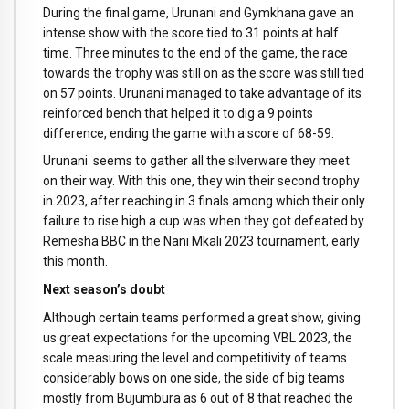
During the final game, Urunani and Gymkhana gave an
intense show with the score tied to 31 points at half
time. Three minutes to the end of the game, the race
towards the trophy was still on as the score was still tied
on 57 points. Urunani managed to take advantage of its
reinforced bench that helped it to dig a 9 points
difference, ending the game with a score of 68-59.
Urunani seems to gather all the silverware they meet
on their way. With this one, they win their second trophy
in 2023, after reaching in 3 finals among which their only
failure to rise high a cup was when they got defeated by
Remesha BBC in the Nani Mkali 2023 tournament, early
this month.
Next season’s doubt
Although certain teams performed a great show, giving
us great expectations for the upcoming VBL 2023, the
scale measuring the level and competitivity of teams
considerably bows on one side, the side of big teams
mostly from Bujumbura as 6 out of 8 that reached the