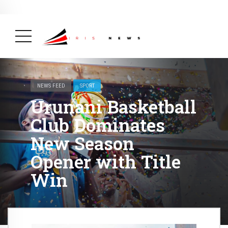
BREAKING NEWS
February 19, 2025
After Kigali Forum, Burundi
NCD Alliance Will Push for Stronger Action on
NCDs
( Health, News Feed )
NEWS FEED
SPORT
Urunani Basketball
Club Dominates
New Season
Opener with Title
Win