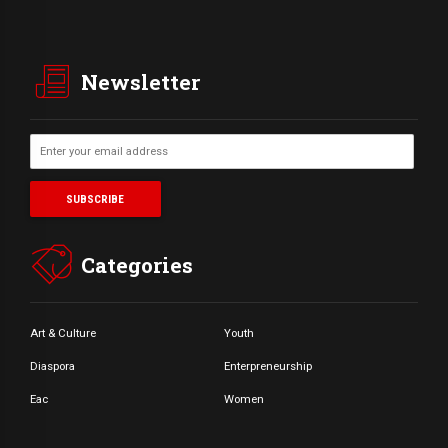
Newsletter
Categories
Art & Culture
Youth
Diaspora
Enterpreneurship
Eac
Women