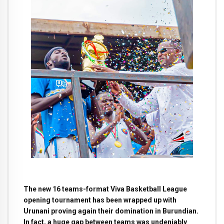
The new 16 teams-format Viva Basketball League
opening tournament has been wrapped up with
Urunani proving again their domination in Burundian.
In fact, a huge gap between teams was undeniably