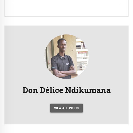
Matches Against Indonesia
Don Délice Ndikumana
VIEW ALL POSTS