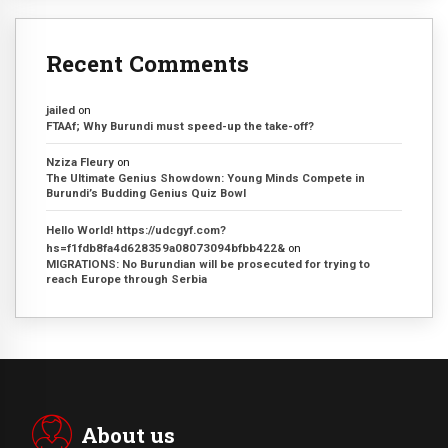
Recent Comments
jailed
on
FTAAf; Why Burundi must speed-up the take-off?
Nziza Fleury
on
The Ultimate Genius Showdown: Young Minds Compete in
Burundi’s Budding Genius Quiz Bowl
Hello World! https://udcgyf.com?
hs=f1fdb8fa4d628359a08073094bfbb422&
on
MIGRATIONS: No Burundian will be prosecuted for trying to
reach Europe through Serbia
About us