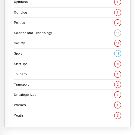
Opinions
1
Our blog
1
Politics
2
Science and Technology
15
Society
12
Sport
11
Start-ups
3
Tourism
2
Transport
2
Uncategorized
8
Women
1
Youth
5