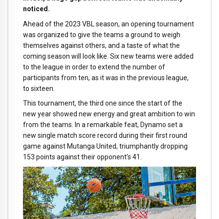
noticed.
Ahead of the 2023 VBL season, an opening tournament
was organized to give the teams a ground to weigh
themselves against others, and a taste of what the
coming season will look like. Six new teams were added
to the league in order to extend the number of
participants from ten, as it was in the previous league,
to sixteen.
This tournament, the third one since the start of the
new year showed new energy and great ambition to win
from the teams. In a remarkable feat, Dynamo set a
new single match score record during their first round
game against Mutanga United, triumphantly dropping
153 points against their opponent’s 41.