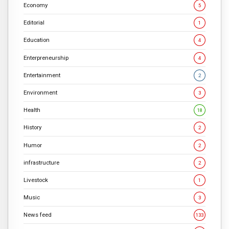
Economy
5
Editorial
1
Education
4
Enterpreneurship
4
Entertainment
2
Environment
3
Health
18
History
2
Humor
2
infrastructure
2
Livestock
1
Music
3
News feed
133