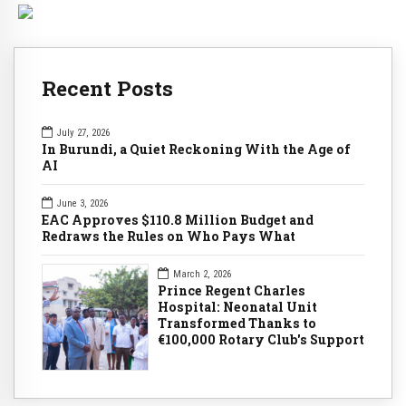
Recent Posts
July 27, 2026
In Burundi, a Quiet Reckoning With the Age of
AI
June 3, 2026
EAC Approves $110.8 Million Budget and
Redraws the Rules on Who Pays What
March 2, 2026
Prince Regent Charles
Hospital: Neonatal Unit
Transformed Thanks to
€100,000 Rotary Club's Support