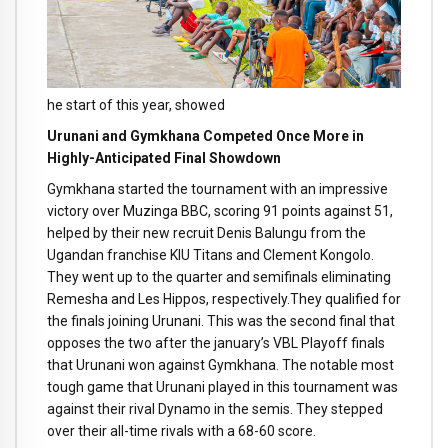
he start of this year, showed
Urunani and Gymkhana Competed Once More in
Highly-Anticipated Final Showdown
Gymkhana started the tournament with an impressive
victory over Muzinga BBC, scoring 91 points against 51,
helped by their new recruit Denis Balungu from the
Ugandan franchise KIU Titans and Clement Kongolo.
They went up to the quarter and semifinals eliminating
Remesha and Les Hippos, respectively.They qualified for
the finals joining Urunani. This was the second final that
opposes the two after the january’s VBL Playoff finals
that Urunani won against Gymkhana. The notable most
tough game that Urunani played in this tournament was
against their rival Dynamo in the semis. They stepped
over their all-time rivals with a 68-60 score.