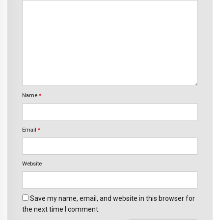
Name
*
Email
*
Website
Save my name, email, and website in this browser for
the next time I comment.