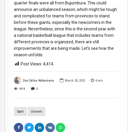
quarter finals were all from Bujumbura. This could
announce an unbalanced season, which might be tough
and complicated for teams from provinces to stand
before these giants, especially the newcomers in the
league. Nevertheless, since this is the second year with
a national basketball league that includes teams from
different provinces is organized, there are still
improvements that are being made. Let’s see how the
season unfolds.
Post Views:
4,414
Don Délice Ndikumana
March 28, 2023
4
min
4414
0
Sport
Urunani