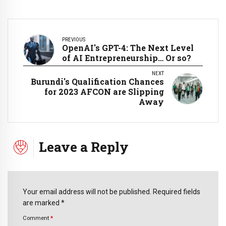
PREVIOUS
OpenAI's GPT-4: The Next Level
of AI Entrepreneurship… Or so?
NEXT
Burundi's Qualification Chances
for 2023 AFCON are Slipping
Away
Leave a Reply
Your email address will not be published. Required fields
are marked *
Comment
*