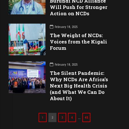
Burundi NCD Alliance
Will Push for Stronger
Action on NCDs
February 18, 2025
The Weight of NCDs:
Voices from the Kigali
Forum
February 18, 2025
The Silent Pandemic:
Why NCDs Are Africa’s
Next Big Health Crisis
(and What We Can Do
About It)
…
1
2
3
4
45