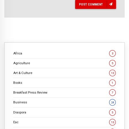
POST COMMENT
Africa
3
Agriculture
5
Art & Culture
13
Books
1
Breakfast Press Review
7
Business
24
Diaspora
5
Eac
13