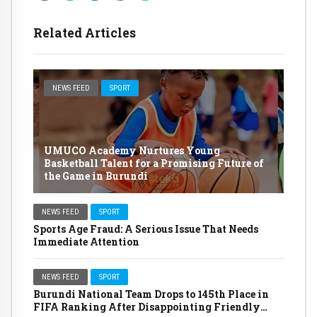
Related Articles
NEWS FEED
SPORT
UMUCO Academy Nurtures Young
Basketball Talent for a Promising Future of
the Game in Burundi
NEWS FEED
SPORT
Sports Age Fraud: A Serious Issue That Needs
Immediate Attention
NEWS FEED
SPORT
Burundi National Team Drops to 145th Place in
FIFA Ranking After Disappointing Friendly