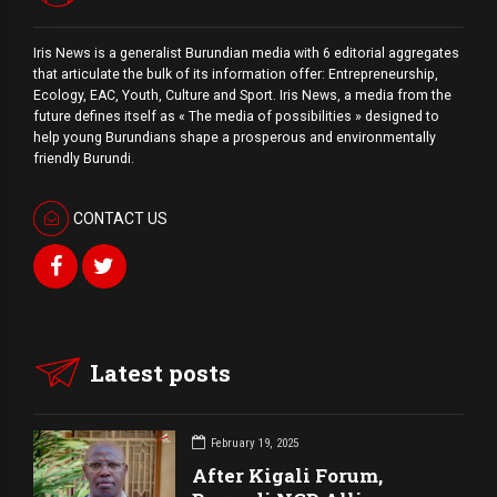
Iris News is a generalist Burundian media with 6 editorial aggregates
that articulate the bulk of its information offer: Entrepreneurship,
Ecology, EAC, Youth, Culture and Sport. Iris News, a media from the
future defines itself as « The media of possibilities » designed to
help young Burundians shape a prosperous and environmentally
friendly Burundi.
CONTACT US
Latest posts
February 19, 2025
After Kigali Forum,