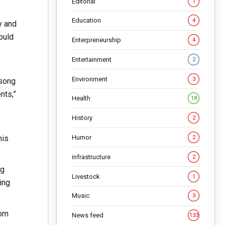
Editorial
1
Education
4
y and
ould
Enterpreneurship
4
Entertainment
2
Environment
3
 song
nts,”
Health
18
History
2
Humor
his
2
infrastructure
2
ng
Livestock
1
ing
Music
3
rom
News feed
133