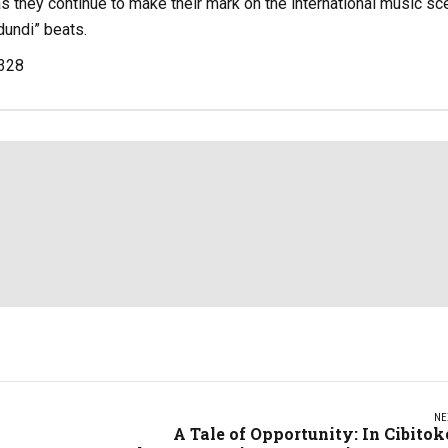
as they continue to make their mark on the international music sc
dundi” beats.
,328
NE
A Tale of Opportunity: In Cibitok