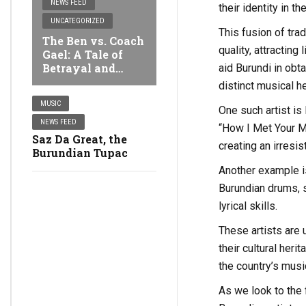
NEWS FEED
their identity in t
UNCATEGORIZED
This fusion of tra
The Ben vs. Coach
quality, attractin
Gael: A Tale of
Betrayal and
aid Burundi in obta
Sabotage around a
distinct musical h
Stolen iPhone 14
MUSIC
One such artist is
NEWS FEED
“How I Met Your M
Saz Da Great, the
creating an irresis
Burundian Tupac
Another example i
Burundian drums, s
lyrical skills.
These artists are 
their cultural her
the country’s music
As we look to the 