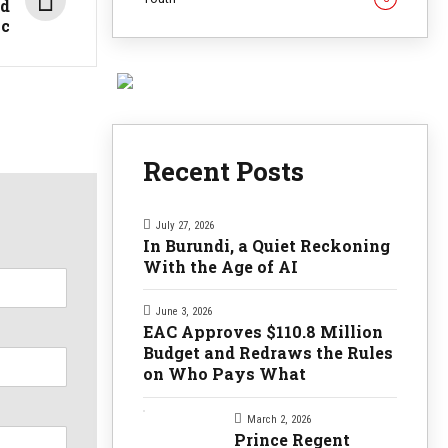
ed
ic
Recent Posts
July 27, 2026
In Burundi, a Quiet Reckoning
With the Age of AI
June 3, 2026
EAC Approves $110.8 Million
Budget and Redraws the Rules
on Who Pays What
March 2, 2026
Prince Regent