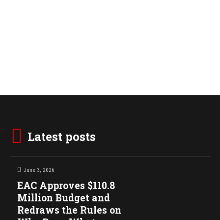
Latest posts
June 3, 2026
EAC Approves $110.8
Million Budget and
Redraws the Rules on