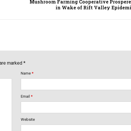
Mushroom Farming Cooperative Prosper
in Wake of Rift Valley Epidem
 are marked *
Name
*
Email
*
Website