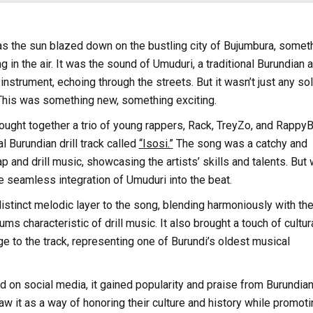
s the sun blazed down on the bustling city of Bujumbura, somet
g in the air. It was the sound of Umuduri, a traditional Burundian 
nstrument, echoing through the streets. But it wasn’t just any sol
 This was something new, something exciting.
ught together a trio of young rappers, Rack, TreyZo, and RappyB
al Burundian drill track called
“Isosi.”
The song was a catchy and
p and drill music, showcasing the artists’ skills and talents. But
he seamless integration of Umuduri into the beat.
stinct melodic layer to the song, blending harmoniously with th
s characteristic of drill music. It also brought a touch of cultur
age to the track, representing one of Burundi’s oldest musical
 on social media, it gained popularity and praise from Burundia
w it as a way of honoring their culture and history while promoti