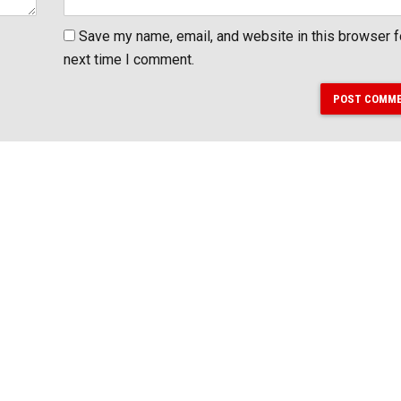
Save my name, email, and website in this browser f
next time I comment.
POST COMM