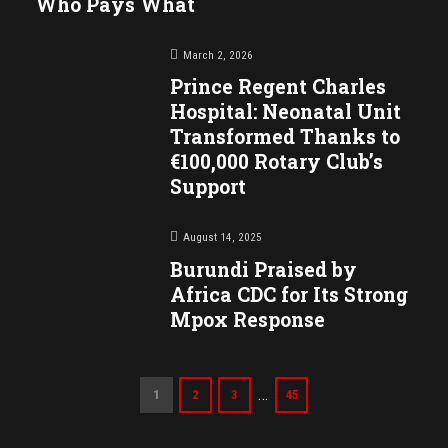
Who Pays What
March 2, 2026
Prince Regent Charles
Hospital: Neonatal Unit
Transformed Thanks to
€100,000 Rotary Club’s
Support
August 14, 2025
Burundi Praised by
Africa CDC for Its Strong
Mpox Response
…
1
2
3
45