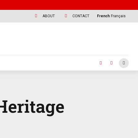
ABOUT
CONTACT
French
Français
Heritage