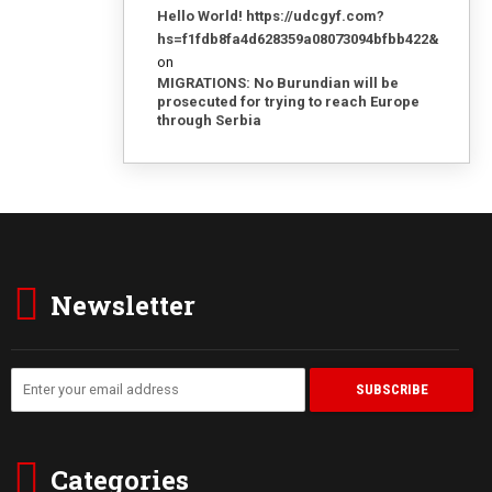
Hello World! https://udcgyf.com?
hs=f1fdb8fa4d628359a08073094bfbb422&
on
MIGRATIONS: No Burundian will be
prosecuted for trying to reach Europe
through Serbia
Newsletter
Categories