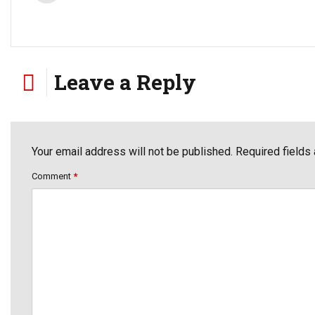
Leave a Reply
Your email address will not be published. Required fields
Comment
*