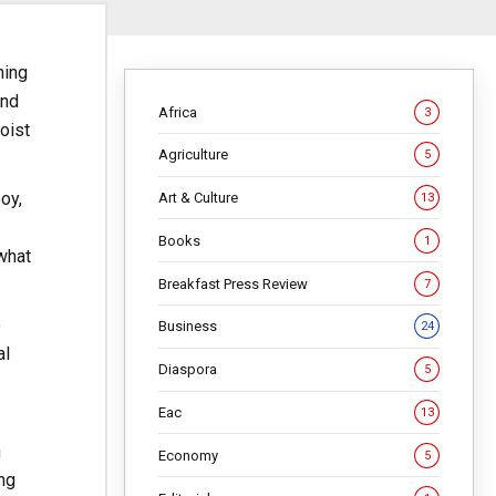
hing
and
Africa
3
oist
Agriculture
5
oy,
Art & Culture
13
Books
1
 what
Breakfast Press Review
7
e
Business
24
al
Diaspora
5
Eac
13
n
Economy
5
ng