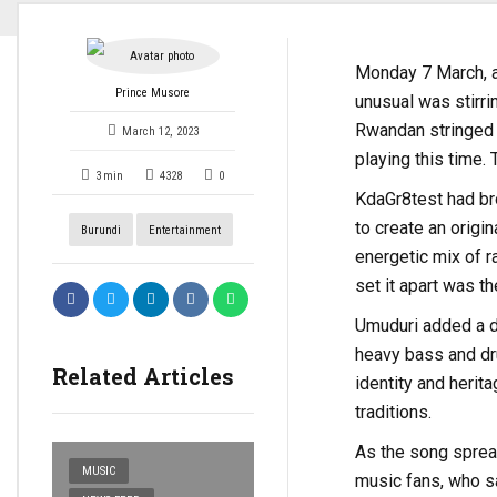
Monday 7 March, a
Prince Musore
unusual was stirrin
Rwandan stringed i
March 12, 2023
playing this time.
3
min
4328
0
KdaGr8test had bro
to create an origin
Burundi
Entertainment
energetic mix of ra
set it apart was t
Umuduri added a di
heavy bass and drum
Related Articles
identity and herit
traditions.
As the song spread
MUSIC
music fans, who sa