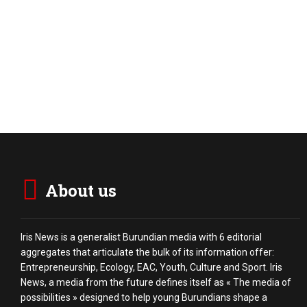
About us
Iris News is a generalist Burundian media with 6 editorial
aggregates that articulate the bulk of its information offer:
Entrepreneurship, Ecology, EAC, Youth, Culture and Sport. Iris
News, a media from the future defines itself as « The media of
possibilities » designed to help young Burundians shape a