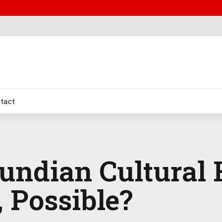
tact
undian Cultural 
 Possible?