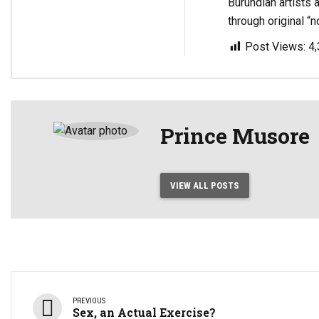
Burundian artists 
through original “n
Post Views:
4
Prince Musore
VIEW ALL POSTS
PREVIOUS
Sex, an Actual Exercise?