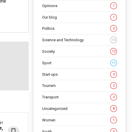
ene
Opinions
1
Our blog
1
Politics
2
Science and Technology
15
Society
12
Sport
11
Start-ups
3
Tourism
2
Transport
2
Uncategorized
8
Women
1
XT
e,
Youth
5