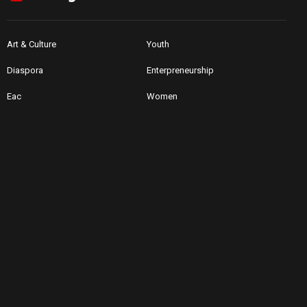
Art & Culture
Youth
Diaspora
Enterpreneurship
Eac
Women