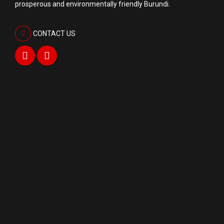
prosperous and environmentally friendly Burundi.
CONTACT US