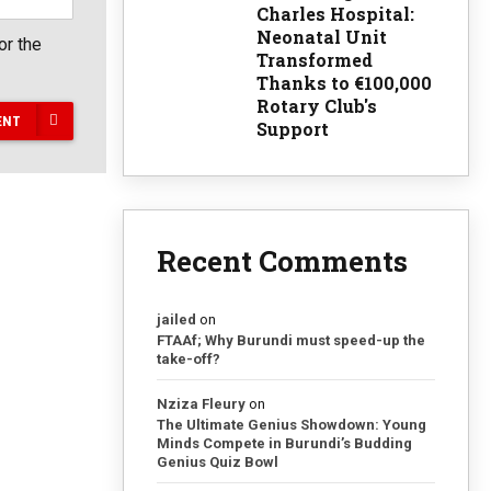
Charles Hospital:
Neonatal Unit
or the
Transformed
Thanks to €100,000
Rotary Club's
ENT
Support
Recent Comments
jailed
on
FTAAf; Why Burundi must speed-up the
take-off?
Nziza Fleury
on
The Ultimate Genius Showdown: Young
Minds Compete in Burundi’s Budding
Genius Quiz Bowl