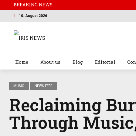
BREAKING NEWS
10. August 2026
Home
About us
Blog
Editorial
Con
MUSIC
NEWS FEED
Reclaiming Bur
Through Music,