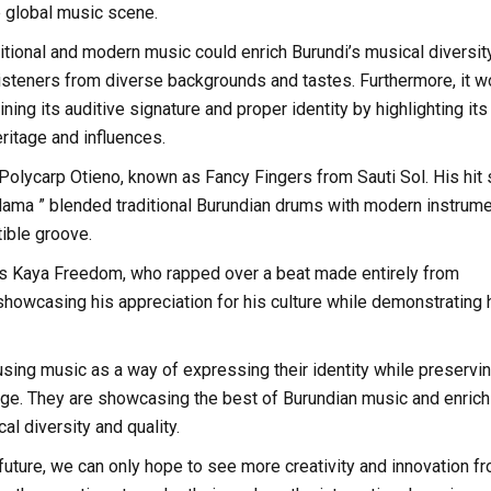
he global music scene.
ditional and modern music could enrich Burundi’s musical diversit
g listeners from diverse backgrounds and tastes. Furthermore, it w
ining its auditive signature and proper identity by highlighting its
eritage and influences.
 Polycarp Otieno, known as Fancy Fingers from Sauti Sol. His hit
ama ” blended traditional Burundian drums with modern instrume
tible groove.
s Kaya Freedom, who rapped over a beat made entirely from
howcasing his appreciation for his culture while demonstrating 
using music as a way of expressing their identity while preservi
itage. They are showcasing the best of Burundian music and enrich
al diversity and quality.
future, we can only hope to see more creativity and innovation f