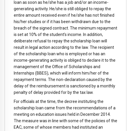
loan as soon as he/she has a job and/or an income-
generating activity. He/she is still obliged to repay the
entire amount received even if he/she has not finished
his/her studies or if it has been withdrawn due to the
breach of the signed contract. The minimum repayment
is set at 10% of the student’s income. In addition,
deliberate refusal to repay the scholarship loan will
result in legal action according to the law. The recipient
of the scholarship loan who is employed or has an
income-generating activity is obliged to declare it to the
management of the Office of Scholarships and
Internships (BBES), which will inform him/her of the
repayment terms. The non-declaration caused by the
delay of the reimbursement is sanctioned by a monthly
penalty of delay provided for by the tax law.
For officials at the time, the decree instituting the
scholarship loan came from the recommendations of a
meeting on education issues held in December 2014.
The measure was in line with some of the policies of the
EAC, some of whose members had instituted an