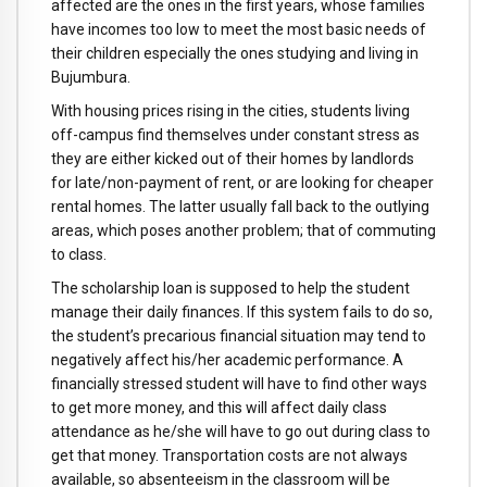
affected are the ones in the first years, whose families
have incomes too low to meet the most basic needs of
their children especially the ones studying and living in
Bujumbura.
With housing prices rising in the cities, students living
off-campus find themselves under constant stress as
they are either kicked out of their homes by landlords
for late/non-payment of rent, or are looking for cheaper
rental homes. The latter usually fall back to the outlying
areas, which poses another problem; that of commuting
to class.
The scholarship loan is supposed to help the student
manage their daily finances. If this system fails to do so,
the student’s precarious financial situation may tend to
negatively affect his/her academic performance. A
financially stressed student will have to find other ways
to get more money, and this will affect daily class
attendance as he/she will have to go out during class to
get that money. Transportation costs are not always
available, so absenteeism in the classroom will be