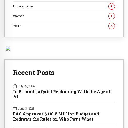
Uncategorized
8
Women
1
Youth
5
Recent Posts
July 27, 2026
In Burundi, a Quiet Reckoning With the Age of
AI
June 3, 2026
EAC Approves $110.8 Million Budget and
Redraws the Rules on Who Pays What