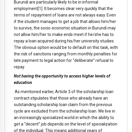
Burundi are particularly likely to be in informal
employment[1]. It becomes clear very quickly that the
terms of repayment of loans are not always easy. Even
if the student manages to get a job that allows him/her
to survive, the socio-economic situation in Burundi may
not allow him/her to make ends meet if he/she has to
repay a loan acquired during his/her university studies.
The obvious option would be to default on this task, with
the risk of sanctions ranging from monthly penalties for
late payment to legal action for “deliberate” refusal to
repay.
Not having the opportunity to access higher levels of
education
As mentioned earlier, Article 3 of the scholarship loan
contract stipulates that those who already have an
outstanding scholarship loan claim from the previous
cycle are excluded from the scholarship loan. We live in
an increasingly specialized world in which the ability to
get a “decent” job depends on the level of specialization
of the individual. This means additional years of