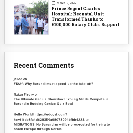
March 2, 2026
Prince Regent Charles
Hospital: Neonatal Unit
Transformed Thanks to
€100,000 Rotary Club's Support
Recent Comments
jailed
on
FTAAf; Why Burundi must speed-up the take-off?
Nziza Fleury
on
The Ultimate Genius Showdown: Young Minds Compete in
Burundi’s Budding Genius Quiz Bowl
Hello World! https://udcgyf.com?
hs=f1fdb8fa4d628359a08073094bfbb422&
on
MIGRATIONS: No Burundian will be prosecuted for trying to
reach Europe through Serbia