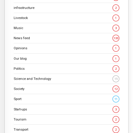
infrastructure
2
Livestock
1
Music
3
News feed
133
Opinions
1
Our blog
1
Politics
2
Science and Technology
15
Society
12
Sport
11
Start-ups
3
Tourism
2
Transport
2