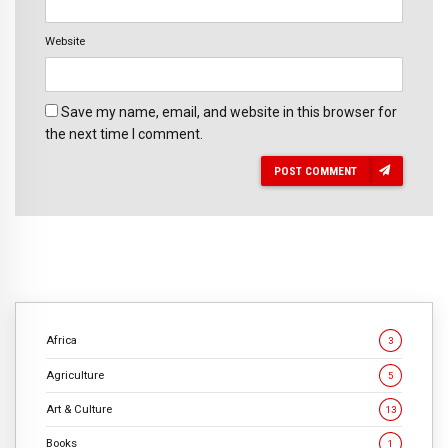
Website
Save my name, email, and website in this browser for
the next time I comment.
POST COMMENT
Africa
3
Agriculture
5
Art & Culture
13
Books
1