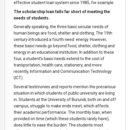
effective student loan system since 1985, for example.
The scholarship loan falls far short of meeting the
needs of students.
Generally speaking, the three basic secular needs of
human beings are food, shelter and clothing. The 19th
century introduced a fourth need: energy. However,
these basic needs go beyond food, shelter, clothing and
energy in an educational institution. In addition to these
four, a student’s basic needs extend to the cost of
transportation, health care, stationery, and more
recently, Information and Communication Technology
(ICT).
Several testimonies and reports mention the precarious
situation in which students of public university are living
in. Students at the University of Burundi, both on and off
campus, struggle to make ends meet, which affects
their academic performance. The monthly loan, when
provided on time (which these students rarely have),
does little to ease the burden. The students most