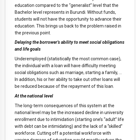
education compared to the “generalist” level that the
Bachelor level represents in Burundi. Without funds,
students will not have the opportunity to advance their
education. This brings us back to the problem raised in
the previous point.
Delaying the borrower’s ability to meet social obligations
and life goals
Underemployed (statistically the most common case),
the individual with a loan will have difficulty meeting
social obligations such as marriage, starting a family, …
In addition, his or her ability to take out other loans will
be reduced because of the repayment of this loan.
At the national level
The long-term consequences of this system at the
national level may be the increased decline in university
enrollment due to intimidation (starting one’s “adult” life
with debt can be intimidating) and the lack of a “skilled”
workforce. Cutting off a potential workforce with
varying degrees of education would greatly reduce the