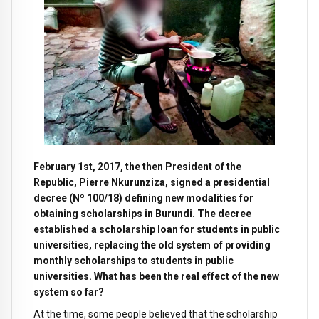
February 1st, 2017, the then President of the
Republic, Pierre Nkurunziza, signed a presidential
decree (Nº 100/18) defining new modalities for
obtaining scholarships in Burundi. The decree
established a scholarship loan for students in public
universities, replacing the old system of providing
monthly scholarships to students in public
universities. What has been the real effect of the new
system so far?
At the time, some people believed that the scholarship