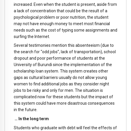
increased. Even when the student is present, aside from
a lack of concentration that could be the result of a
psychological problem or poor nutrition, the student
may not have enough money to meet most financial
needs such as the cost of typing some assignments and
surfing the Internet.
Several testimonies mention this absenteeism (due to
the search for “odd jobs”, lack of transportation), school
dropout and poor performance of students at the
University of Burundi since the implementation of the
scholarship loan system. This system creates other
gaps as cultural barriers usually do not allow young
women to find additional jobs as they consider night
jobs to be risky and only for men. The situation is
complicated now for these students but the impact of
this system could have more disastrous consequences
in the future.
… In the long term
Students who graduate with debt will feel the effects of