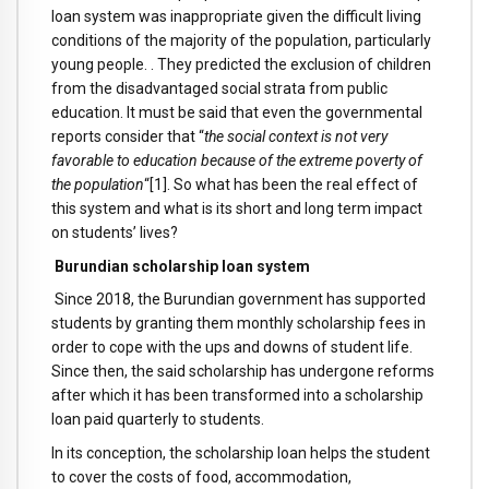
loan system was inappropriate given the difficult living
conditions of the majority of the population, particularly
young people. . They predicted the exclusion of children
from the disadvantaged social strata from public
education. It must be said that even the governmental
reports consider that “
the social context is not very
favorable to education because of the extreme poverty of
the population
“[1]. So what has been the real effect of
this system and what is its short and long term impact
on students’ lives?
Burundian scholarship loan system
Since 2018, the Burundian government has supported
students by granting them monthly scholarship fees in
order to cope with the ups and downs of student life.
Since then, the said scholarship has undergone reforms
after which it has been transformed into a scholarship
loan paid quarterly to students.
In its conception, the scholarship loan helps the student
to cover the costs of food, accommodation,