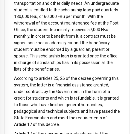
transportation and other daily needs. An undergraduate
student is entitled to the scholarship loan paid quarterly
180,000 FBu, or 60,000 FBu per month. With the
withdrawal of the account maintenance fee at the Post
Office, the student technically receives 57,000 FBu
monthly. In order to benefit from it, a contract must be
signed once per academic year and the beneficiary
student must be endorsed by a guardian, parent or
spouse. This scholarship loan is granted once the office
in charge of scholarships has in its possession all the
lists of the beneficiaries.
According to articles 25, 26 of the decree governing this
system, the latter is a financial assistance granted,
under contract, by the Government in the form of a
credit for students and which is refundable. It is granted
to those who have finished general humanities,
pedagogical and technical subjects and have passed the
State Examination and meet the requirements of
Article 17 of this decree.
Article 17 of the decree, in turn, stipulates that the