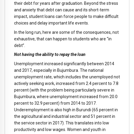
their debt for years after graduation. Beyond the stress
and anxiety that debt can cause and its short-term
impact, student loans can force people to make difficult
choices and delay important life events.
In the long run, here are some of the consequences, not
exhaustive, that can happen to students who are “in
debt”.
Not having the ability to repay the loan
Unemployment increased significantly between 2014
and 2017, especially in Bujumbura. The national
unemployment rate, which includes the unemployed not
actively seeking work, increased from 2.4 percent to 7.8
percent (with the problem being particularly severe in
Bujumbura, where unemployment increased from 20.0
percent to 32.9 percent) from 2014 to 2017.
Underemployment is also high in Burundi (65 percent in
the agricultural and industrial sector and 51 percent in
the service sector in 2017). This translates into low
productivity and low wages. Women and youth in