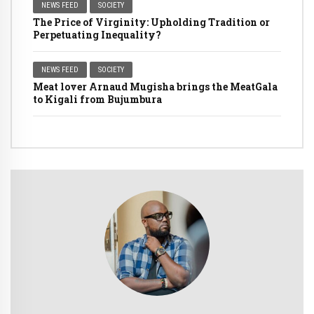
NEWS FEED
SOCIETY
The Price of Virginity: Upholding Tradition or
Perpetuating Inequality?
NEWS FEED
SOCIETY
Meat lover Arnaud Mugisha brings the MeatGala
to Kigali from Bujumbura