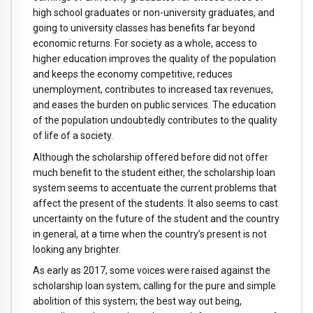
high school graduates or non-university graduates, and
going to university classes has benefits far beyond
economic returns. For society as a whole, access to
higher education improves the quality of the population
and keeps the economy competitive, reduces
unemployment, contributes to increased tax revenues,
and eases the burden on public services. The education
of the population undoubtedly contributes to the quality
of life of a society.
Although the scholarship offered before did not offer
much benefit to the student either, the scholarship loan
system seems to accentuate the current problems that
affect the present of the students. It also seems to cast
uncertainty on the future of the student and the country
in general, at a time when the country’s present is not
looking any brighter.
As early as 2017, some voices were raised against the
scholarship loan system; calling for the pure and simple
abolition of this system; the best way out being,