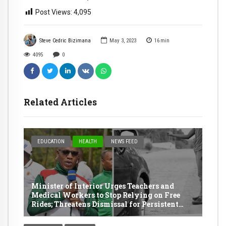
Post Views:
4,095
Steve Cedric Bizimana
May 3, 2023
16
min
4095
0
Related Articles
EDUCATION
HEALTH
NEWS FEED
Minister of Interior Urges Teachers and
Medical Workers to Stop Relying on Free
Rides; Threatens Dismissal for Persistent
Offenders