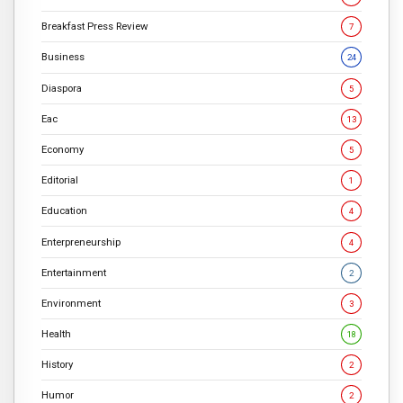
Breakfast Press Review
7
Business
24
Diaspora
5
Eac
13
Economy
5
Editorial
1
Education
4
Enterpreneurship
4
Entertainment
2
Environment
3
Health
18
History
2
Humor
2