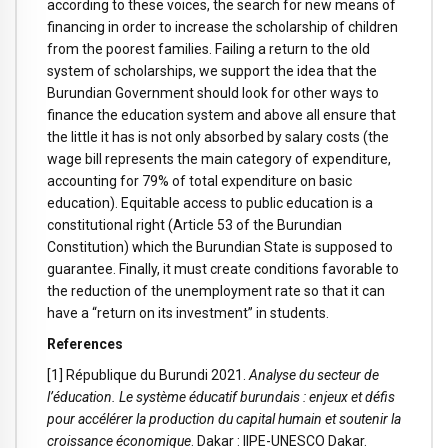
according to these voices, the search for new means of
financing in order to increase the scholarship of children
from the poorest families. Failing a return to the old
system of scholarships, we support the idea that the
Burundian Government should look for other ways to
finance the education system and above all ensure that
the little it has is not only absorbed by salary costs (the
wage bill represents the main category of expenditure,
accounting for 79% of total expenditure on basic
education). Equitable access to public education is a
constitutional right (Article 53 of the Burundian
Constitution) which the Burundian State is supposed to
guarantee. Finally, it must create conditions favorable to
the reduction of the unemployment rate so that it can
have a “return on its investment” in students.
References
[1] République du Burundi 2021.
Analyse du secteur de
l’éducation. Le système éducatif burundais : enjeux et défis
pour accélérer la production du capital humain et soutenir la
croissance économique
. Dakar : IIPE-UNESCO Dakar.