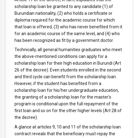
scholarship loan be granted to any candidate (1) of
Burundian nationality, (2) who holds a certificate or
diploma required for the academic course for which
that loan is offered, (3) who has never benefited from it
for an academic course of the same level, and (4) who
has been recognized as fit by a government doctor.
Technically, all general humanities graduates who meet
the above-mentioned conditions can apply for a
scholarship loan for their high education in Burundi (Art
26 of the decree). Even students enrolled in the second
and third cycle can benefit from the scholarship loan.
However, if the student has benefited from a
scholarship loan for his/her undergraduate education,
the granting of a scholarship loan for the master’s
program is conditional upon the full repayment of the
first loan and so on for the other higher levels (Art 28 of
the decree).
A glance at articles 9, 10 and 11 of the scholarship loan
contract reveals that the beneficiary must repay the