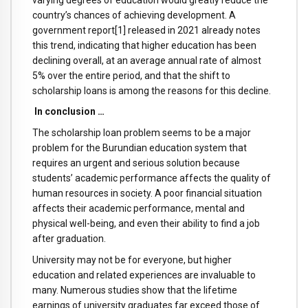
country’s chances of achieving development. A
government report[1] released in 2021 already notes
this trend, indicating that higher education has been
declining overall, at an average annual rate of almost
5% over the entire period, and that the shift to
scholarship loans is among the reasons for this decline.
In conclusion …
The scholarship loan problem seems to be a major
problem for the Burundian education system that
requires an urgent and serious solution because
students’ academic performance affects the quality of
human resources in society. A poor financial situation
affects their academic performance, mental and
physical well-being, and even their ability to find a job
after graduation.
University may not be for everyone, but higher
education and related experiences are invaluable to
many. Numerous studies show that the lifetime
earnings of university graduates far exceed those of