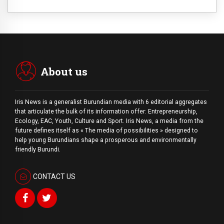
About us
Iris News is a generalist Burundian media with 6 editorial aggregates
that articulate the bulk of its information offer: Entrepreneurship,
Ecology, EAC, Youth, Culture and Sport. Iris News, a media from the
future defines itself as « The media of possibilities » designed to
help young Burundians shape a prosperous and environmentally
friendly Burundi.
CONTACT US