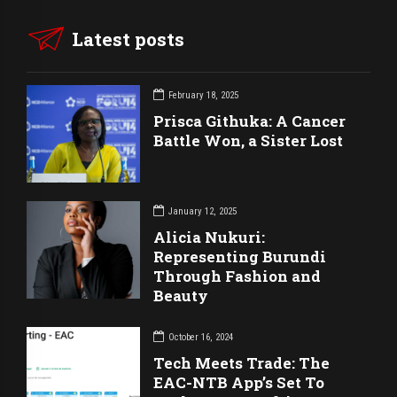
Latest posts
February 18, 2025
Prisca Githuka: A Cancer
Battle Won, a Sister Lost
January 12, 2025
Alicia Nukuri:
Representing Burundi
Through Fashion and
Beauty
October 16, 2024
Tech Meets Trade: The
EAC-NTB App’s Set To