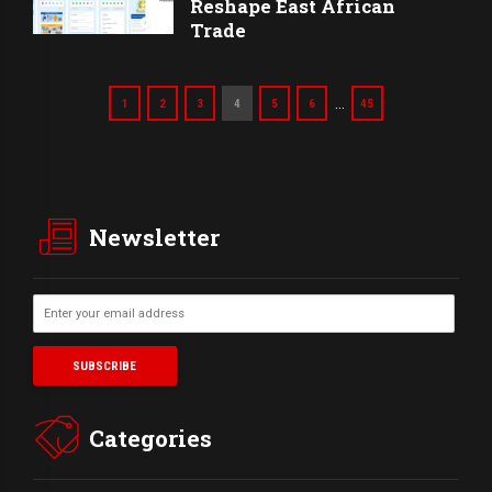
Reshape East African
Trade
…
1
2
3
4
5
6
45
Newsletter
Categories