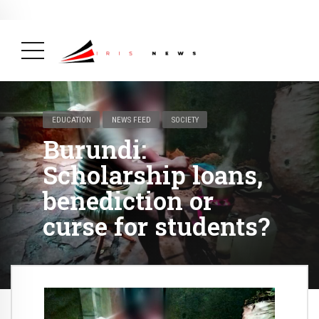
BREAKING NEWS
February 19, 2025
After Kigali Forum, Burundi
NCD Alliance Will Push for Stronger Action on
NCDs
( Health, News Feed )
EDUCATION
NEWS FEED
SOCIETY
Burundi:
Scholarship loans,
benediction or
curse for students?