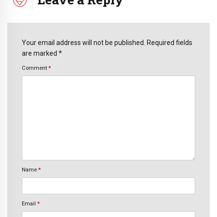
Your email address will not be published. Required fields
are marked *
Comment
*
Name
*
Email
*