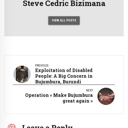
Steve Cedric Bizimana
VIEW ALL POSTS
PREVIOUS
Exploitation of Disabled
People: A Big Concern in
Bujumbura, Burundi
NEXT
Operation « Make Bujumbura
great again »
Leave a Reply