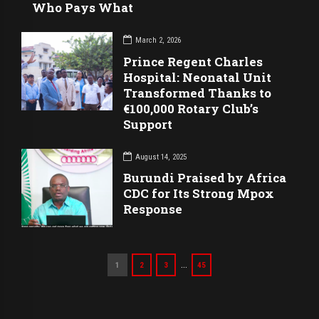
Who Pays What
March 2, 2026
Prince Regent Charles
Hospital: Neonatal Unit
Transformed Thanks to
€100,000 Rotary Club’s
Support
August 14, 2025
Burundi Praised by Africa
CDC for Its Strong Mpox
Response
…
1
2
3
45