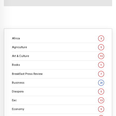
Africa
3
Agriculture
5
Art & Culture
13
Books
1
Breakfast Press Review
7
Business
24
Diaspora
5
Eac
13
Economy
5