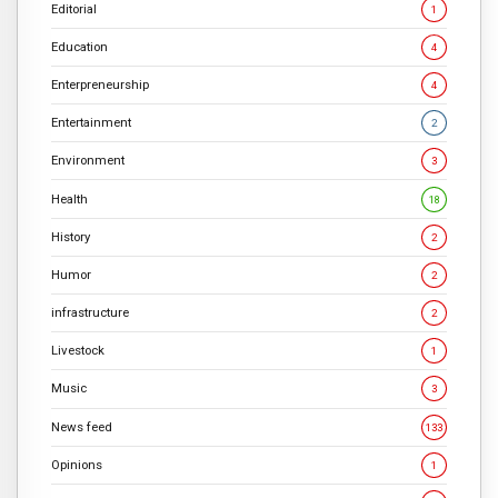
Editorial
1
Education
4
Enterpreneurship
4
Entertainment
2
Environment
3
Health
18
History
2
Humor
2
infrastructure
2
Livestock
1
Music
3
News feed
133
Opinions
1