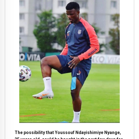
The possibility that Youssouf Ndayishimiye Nyange,