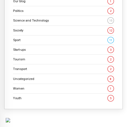
Our blog
1
Politics
2
Science and Technology
15
Society
12
Sport
11
Start-ups
3
Tourism
2
Transport
2
Uncategorized
8
Women
1
Youth
5