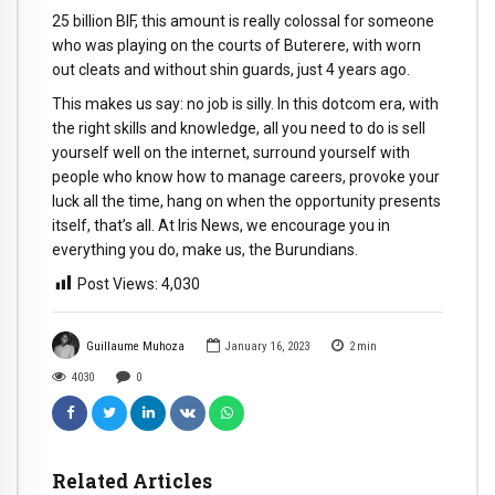
25 billion BIF, this amount is really colossal for someone
who was playing on the courts of Buterere, with worn
out cleats and without shin guards, just 4 years ago.
This makes us say: no job is silly. In this dotcom era, with
the right skills and knowledge, all you need to do is sell
yourself well on the internet, surround yourself with
people who know how to manage careers, provoke your
luck all the time, hang on when the opportunity presents
itself, that’s all. At Iris News, we encourage you in
everything you do, make us, the Burundians.
Post Views:
4,030
Guillaume Muhoza
January 16, 2023
2
min
4030
0
Related Articles