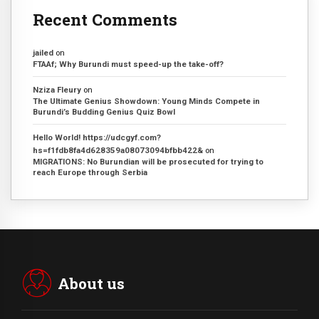
Recent Comments
jailed
on
FTAAf; Why Burundi must speed-up the take-off?
Nziza Fleury
on
The Ultimate Genius Showdown: Young Minds Compete in
Burundi’s Budding Genius Quiz Bowl
Hello World! https://udcgyf.com?
hs=f1fdb8fa4d628359a08073094bfbb422&
on
MIGRATIONS: No Burundian will be prosecuted for trying to
reach Europe through Serbia
About us