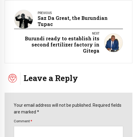
PREVIOUS
Saz Da Great, the Burundian
Tupac
NEXT
Burundi ready to establish its
second fertilizer factory in
Gitega
Leave a Reply
Your email address will not be published. Required fields
are marked *
Comment
*