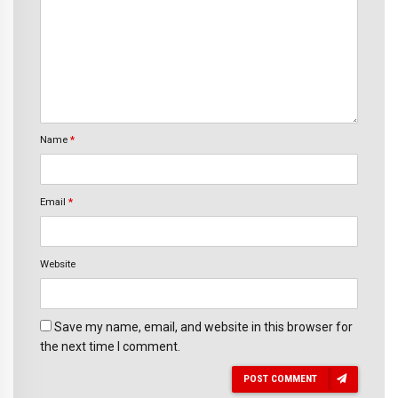
Name
*
Email
*
Website
Save my name, email, and website in this browser for
the next time I comment.
POST COMMENT