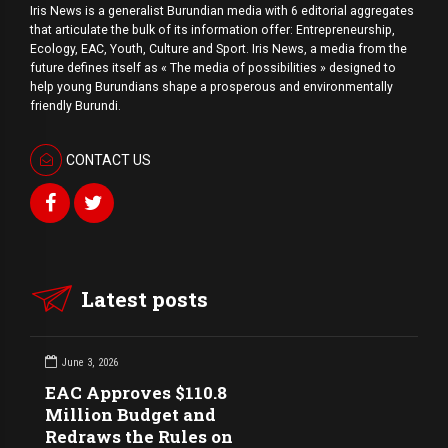
Iris News is a generalist Burundian media with 6 editorial aggregates
that articulate the bulk of its information offer: Entrepreneurship,
Ecology, EAC, Youth, Culture and Sport. Iris News, a media from the
future defines itself as « The media of possibilities » designed to
help young Burundians shape a prosperous and environmentally
friendly Burundi.
CONTACT US
Latest posts
June 3, 2026
EAC Approves $110.8
Million Budget and
Redraws the Rules on