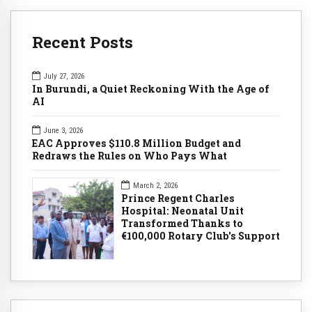
Recent Posts
July 27, 2026
In Burundi, a Quiet Reckoning With the Age of
AI
June 3, 2026
EAC Approves $110.8 Million Budget and
Redraws the Rules on Who Pays What
March 2, 2026
Prince Regent Charles
Hospital: Neonatal Unit
Transformed Thanks to
€100,000 Rotary Club's Support