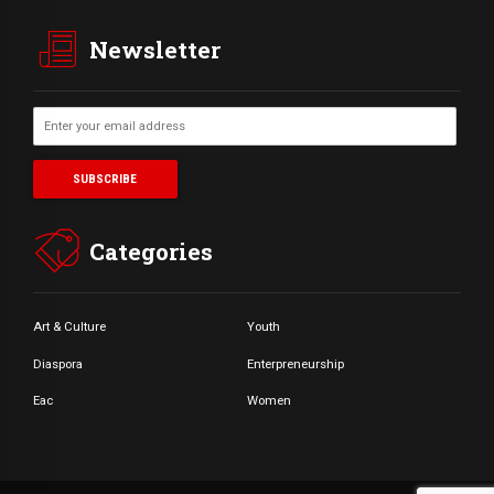
Newsletter
Categories
Art & Culture
Youth
Diaspora
Enterpreneurship
Eac
Women