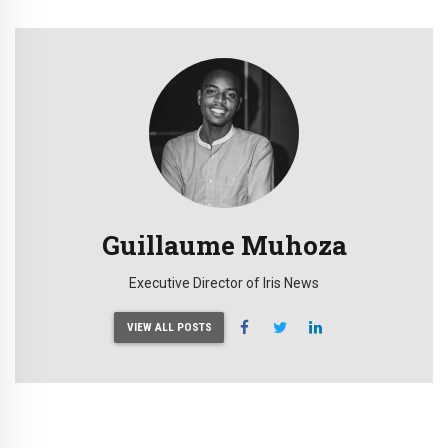
Guillaume Muhoza
Executive Director of Iris News
VIEW ALL POSTS