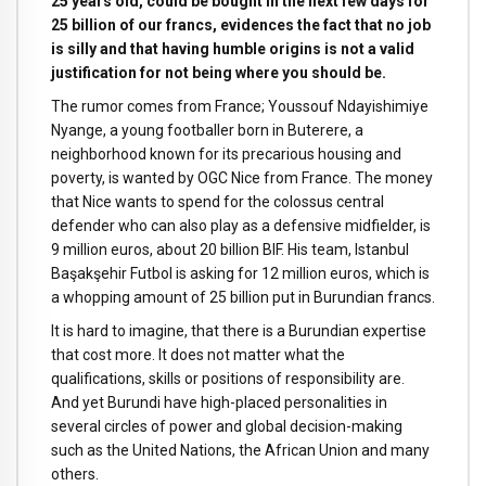
25 years old, could be bought in the next few days for
25 billion of our francs, evidences the fact that no job
is silly and that having humble origins is not a valid
justification for not being where you should be.
The rumor comes from France; Youssouf Ndayishimiye
Nyange, a young footballer born in Buterere, a
neighborhood known for its precarious housing and
poverty, is wanted by OGC Nice from France. The money
that Nice wants to spend for the colossus central
defender who can also play as a defensive midfielder, is
9 million euros, about 20 billion BIF. His team, Istanbul
Başakşehir Futbol is asking for 12 million euros, which is
a whopping amount of 25 billion put in Burundian francs.
It is hard to imagine, that there is a Burundian expertise
that cost more. It does not matter what the
qualifications, skills or positions of responsibility are.
And yet Burundi have high-placed personalities in
several circles of power and global decision-making
such as the United Nations, the African Union and many
others.