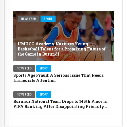
NEWS FEED
SPORT
UMUCO Academy Nurtures Young
Basketball Talent for a Promising Future of
the Game in Burundi
NEWS FEED
SPORT
Sports Age Fraud: A Serious Issue That Needs
Immediate Attention
NEWS FEED
SPORT
Burundi National Team Drops to 145th Place in
FIFA Ranking After Disappointing Friendly
Matches Against Indonesia