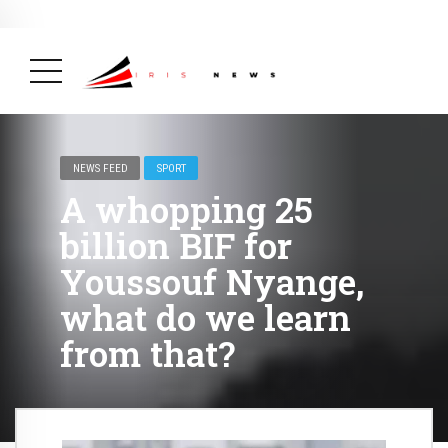
BREAKING NEWS
February 19, 2025
After Kigali Forum, Burundi
NCD Alliance Will Push for Stronger Action on
NCDs
( Health, News Feed )
NEWS FEED
SPORT
A whopping 25
billion BIF for
Youssouf Nyange,
what do we learn
from that?