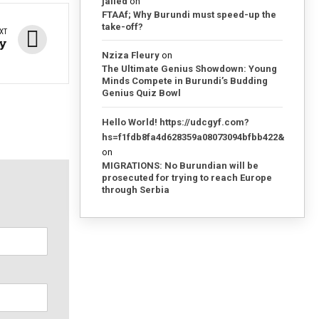
jailed
on
FTAAf; Why Burundi must speed-up the
take-off?
XT
ay
Nziza Fleury
on
The Ultimate Genius Showdown: Young
Minds Compete in Burundi’s Budding
Genius Quiz Bowl
Hello World! https://udcgyf.com?
hs=f1fdb8fa4d628359a08073094bfbb422&
on
MIGRATIONS: No Burundian will be
prosecuted for trying to reach Europe
through Serbia