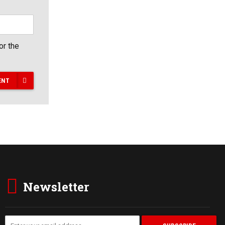
or the
ENT
Newsletter