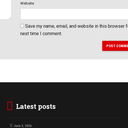
Website
Save my name, email, and website in this browser f
next time I comment.
POST COMM
Latest posts
June 3, 2026