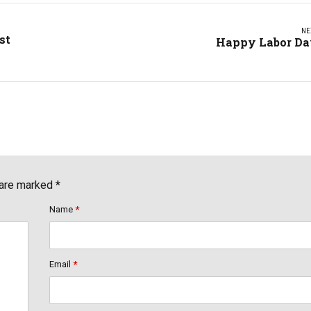
NE
st
Happy Labor D
 are marked *
Name
*
Email
*