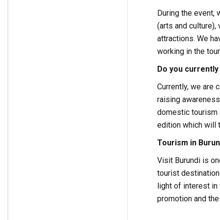
During the event,
(arts and culture),
attractions. We ha
working in the tou
Do you currently
Currently, we are
raising awareness
domestic tourism 
edition which will 
Tourism in Burun
Visit Burundi is o
tourist destinatio
light of interest 
promotion and the