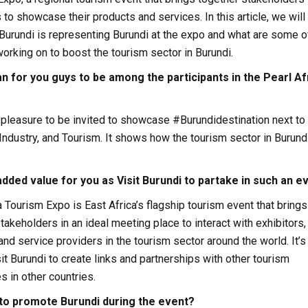
 to showcase their products and services. In this article, we will
Burundi is representing Burundi at the expo and what are some o
working on to boost the tourism sector in Burundi.
n for you guys to be among the participants in the Pearl Af
a pleasure to be invited to showcase #Burundidestination next to
 Industry, and Tourism. It shows how the tourism sector in Burundi
added value for you as Visit Burundi to partake in such an e
a Tourism Expo is East Africa’s flagship tourism event that brings
takeholders in an ideal meeting place to interact with exhibitors,
and service providers in the tourism sector around the world. It’s
sit Burundi to create links and partnerships with other tourism
 in other countries.
to promote Burundi during the event?