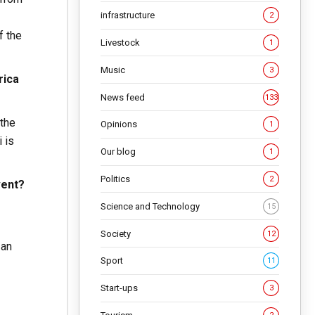
infrastructure
2
f the
Livestock
1
Music
3
rica
News feed
133
 the
Opinions
1
 is
Our blog
1
Politics
2
vent?
Science and Technology
15
Society
12
 an
Sport
11
Start-ups
3