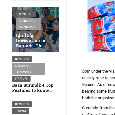
NEWS FEED
SCIENCE AND
TECHNOLOGY
START-UPS
Igniting
Innovation in
YOUTH
Burundi : The
Thrills of
dSkills@EA
NEWS FEED
National Pitching
Day
SCIENCE AND
Born under the vis
TECHNOLOGY
quickly rose to ne
START-UPS
Burundi. As of now
Baza Burundi: 4 Top
Features to know
bearing some fruit
about the Food
both the organizat
Ordering App
NEWS FEED
Currently, from th
TOURISM
of Africa Tourism 