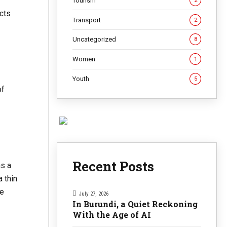
Tourism
2
cts
Transport
2
Uncategorized
8
Women
1
Youth
5
of
Recent Posts
as a
 thin
he
July 27, 2026
In Burundi, a Quiet Reckoning
With the Age of AI