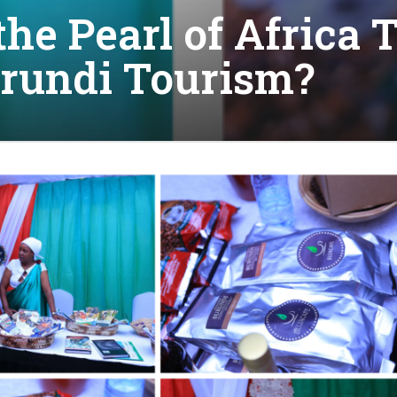
the Pearl of Africa
rundi Tourism?