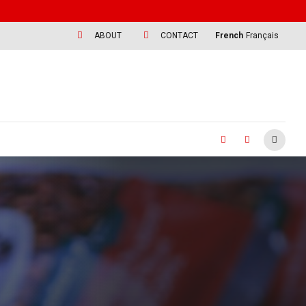
ABOUT
CONTACT
French
Français