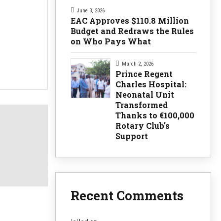
June 3, 2026
EAC Approves $110.8 Million
Budget and Redraws the Rules
on Who Pays What
March 2, 2026
Prince Regent
Charles Hospital:
Neonatal Unit
Transformed
Thanks to €100,000
Rotary Club's
Support
Recent Comments