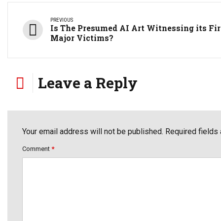
PREVIOUS
Is The Presumed AI Art Witnessing its Fir
Major Victims?
Leave a Reply
Your email address will not be published. Required fields
Comment
*