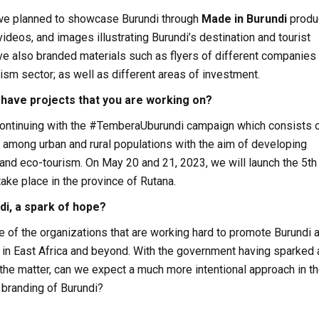
 we planned to showcase Burundi through
Made in
Burundi
produ
 videos, and images illustrating Burundi’s destination and tourist
ve also branded materials such as flyers of different companies
rism sector; as well as different areas of investment.
 have projects that you are working on?
 continuing with the #TemberaUburundi campaign which consists 
 among urban and rural populations with the aim of developing
and eco-tourism. On May 20 and 21, 2023, we will launch the 5th
take place in the province of Rutana.
di, a spark of hope?
ne of the organizations that are working hard to promote Burundi 
n in East Africa and beyond. With the government having sparked a
in the matter, can we expect a much more intentional approach in t
 branding of Burundi?