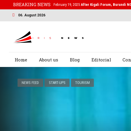
BREAKING NEWS
February 19, 2025
After Kigali Forum, Burundi N
06. August 2026
Home
About us
Blog
Editorial
Con
NEWS FEED
START-UPS
TOURISM