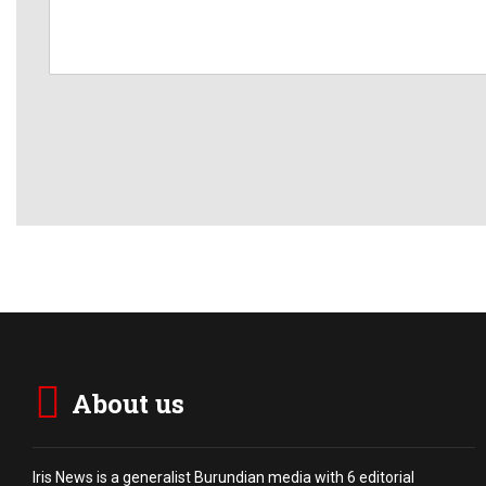
About us
Iris News is a generalist Burundian media with 6 editorial