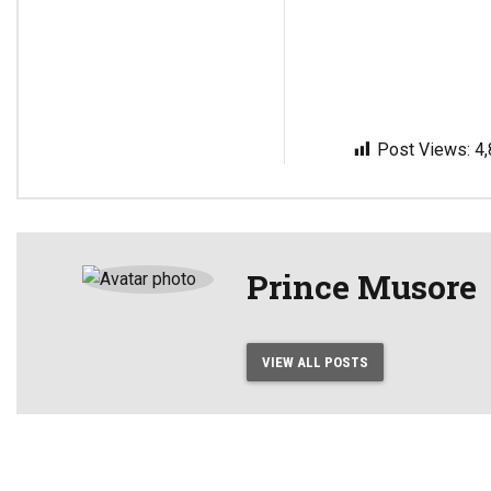
Post Views:
4
Prince Musore
VIEW ALL POSTS