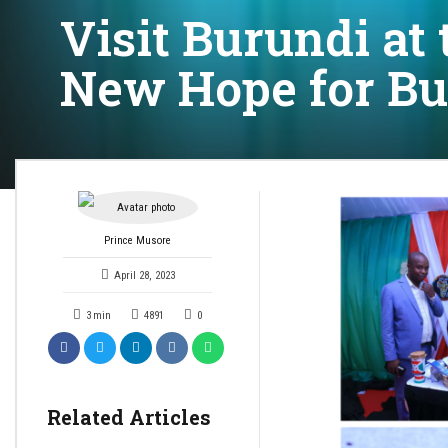
Visit Burundi at 
New Hope for Bu
Prince Musore
April 28, 2023
3
min
4891
0
Related Articles