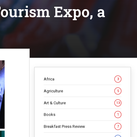
 Tourism Expo, a
Africa
3
Agriculture
5
Art & Culture
13
Books
1
Breakfast Press Review
7