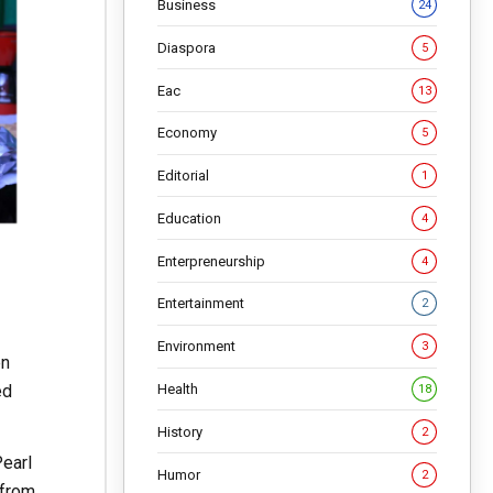
Business
24
Diaspora
5
Eac
13
Economy
5
Editorial
1
Education
4
Enterpreneurship
4
Entertainment
2
Environment
3
en
ed
Health
18
History
2
Pearl
Humor
2
 from