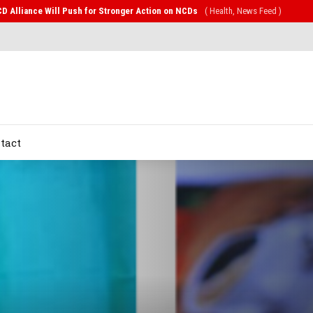
CD Alliance Will Push for Stronger Action on NCDs
( Health, News Feed )
tact