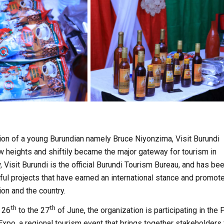
ion of a young Burundian namely Bruce Niyonzima, Visit Burundi
w heights and shiftily became the major gateway for tourism in
, Visit Burundi is the official Burundi Tourism Bureau, and has be
ful projects that have earned an international stance and promot
ion and the country.
th
th
e 26
to the 27
of June, the organization is participating in the 
Expo, a regional tourism event that brings together stakeholders