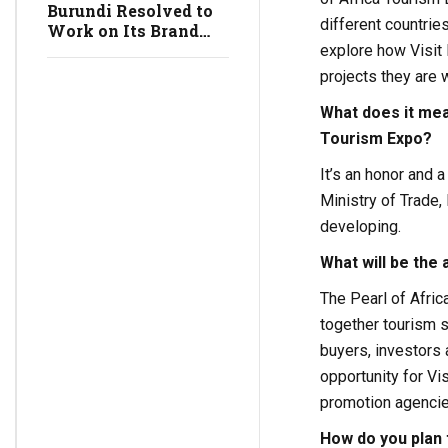
Burundi Resolved to
different countries
Work on Its Brand
Image, Really?
explore how Visit 
projects they are 
What does it mea
Tourism Expo?
It’s an honor and 
Ministry of Trade,
developing.
What will be the 
The Pearl of Afric
together tourism s
buyers, investors 
opportunity for Vi
promotion agencies
How do you plan 