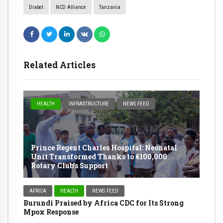
Diabet
NCD Alliance
Tanzania
Related Articles
HEALTH
INFRASTRUCTURE
NEWS FEED
Prince Regent Charles Hospital: Neonatal
Unit Transformed Thanks to €100,000
Rotary Club’s Support
AFRICA
HEALTH
NEWS FEED
Burundi Praised by Africa CDC for Its Strong
Mpox Response