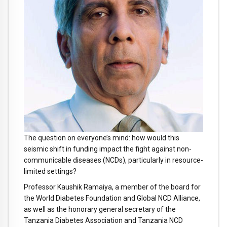
The question on everyone’s mind: how would this
seismic shift in funding impact the fight against non-
communicable diseases (NCDs), particularly in resource-
limited settings?
Professor Kaushik Ramaiya, a member of the board for
the
World Diabetes Foundation and Global NCD Alliance,
as well as the honorary general secretary of the
Tanzania Diabetes Association and Tanzania NCD