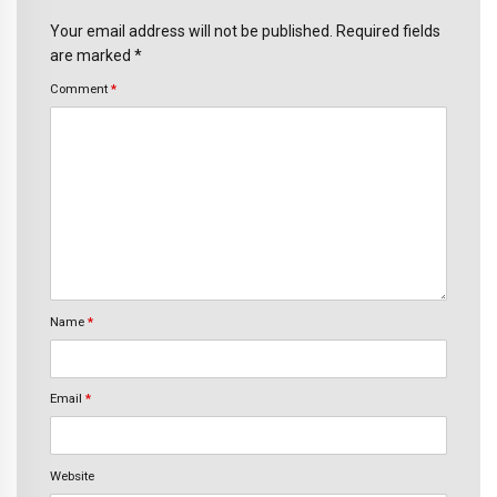
Your email address will not be published. Required fields
are marked *
Comment
*
Name
*
Email
*
Website