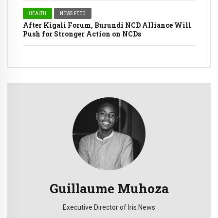
HEALTH
NEWS FEED
After Kigali Forum, Burundi NCD Alliance Will
Push for Stronger Action on NCDs
Guillaume Muhoza
Executive Director of Iris News