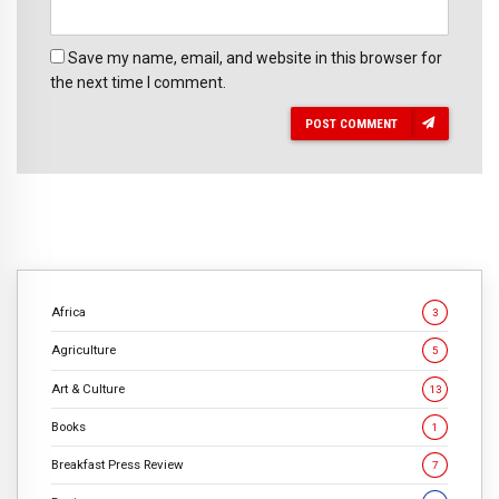
Save my name, email, and website in this browser for
the next time I comment.
POST COMMENT
Africa
3
Agriculture
5
Art & Culture
13
Books
1
Breakfast Press Review
7