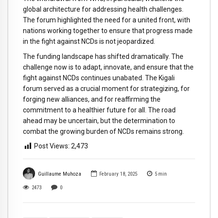
global architecture for addressing health challenges.
The forum highlighted the need for a united front, with
nations working together to ensure that progress made
in the fight against NCDs is not jeopardized.
The funding landscape has shifted dramatically. The
challenge now is to adapt, innovate, and ensure that the
fight against NCDs continues unabated. The Kigali
forum served as a crucial moment for strategizing, for
forging new alliances, and for reaffirming the
commitment to a healthier future for all. The road
ahead may be uncertain, but the determination to
combat the growing burden of NCDs remains strong.
Post Views:
2,473
Guillaume Muhoza
February 18, 2025
5
min
2473
0