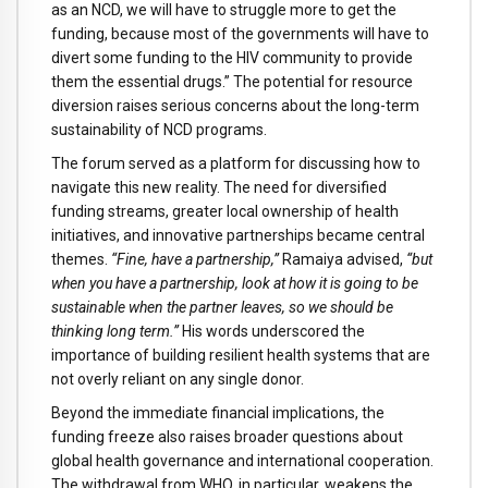
as an NCD, we will have to struggle more to get the
funding, because most of the governments will have to
divert some funding to the HIV community to provide
them the essential drugs.” The potential for resource
diversion raises serious concerns about the long-term
sustainability of NCD programs.
The forum served as a platform for discussing how to
navigate this new reality. The need for diversified
funding streams, greater local ownership of health
initiatives, and innovative partnerships became central
themes.
“Fine, have a partnership,”
Ramaiya advised,
“but
when you have a partnership, look at how it is going to be
sustainable when the partner leaves, so we should be
thinking long term.”
His words underscored the
importance of building resilient health systems that are
not overly reliant on any single donor.
Beyond the immediate financial implications, the
funding freeze also raises broader questions about
global health governance and international cooperation.
The withdrawal from WHO, in particular, weakens the