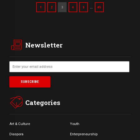
…
1
2
3
4
5
45
Newsletter
Categories
Art & Culture
Youth
Diaspora
Enterpreneurship