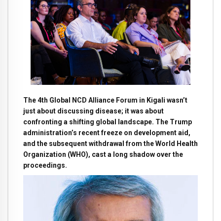
The 4th Global NCD Alliance Forum in Kigali wasn’t
just about discussing disease; it was about
confronting a shifting global landscape. The Trump
administration’s recent freeze on development aid,
and the subsequent withdrawal from the World Health
Organization (WHO), cast a long shadow over the
proceedings.