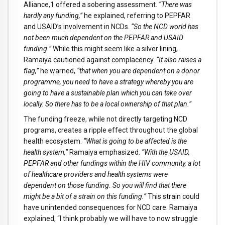
Alliance,
1
offered a sobering assessment.
“There was
hardly any funding,”
he explained, referring to PEPFAR
and USAID’s involvement in NCDs.
“So the NCD world has
not been much dependent on the PEPFAR and USAID
funding.”
While this might seem like a silver lining,
Ramaiya cautioned against complacency.
“It also raises a
flag,”
he warned,
“that when you are dependent on a donor
programme, you need to have a strategy whereby you are
going to have a sustainable plan which you can take over
locally. So there has to be a local ownership of that plan.”
The funding freeze, while not directly targeting NCD
programs, creates a ripple effect throughout the global
health ecosystem.
“What is going to be affected is the
health system,”
Ramaiya emphasized.
“With the USAID,
PEPFAR and other fundings within the HIV community, a lot
of healthcare providers and health systems were
dependent on those funding. So you will find that there
might be a bit of a strain on this funding.”
This strain could
have unintended consequences for NCD care. Ramaiya
explained, “I think probably we will have to now struggle