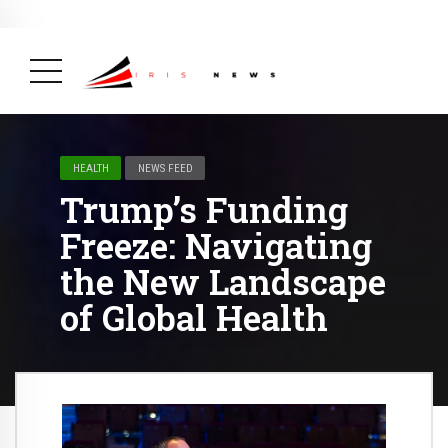
BREAKING NEWS
February 19, 2025
After Kigali Forum, Burundi
NCD Alliance Will Push for Stronger Action on
NCDs
( Health, News Feed )
HEALTH
NEWS FEED
Trump’s Funding
Freeze: Navigating
the New Landscape
of Global Health