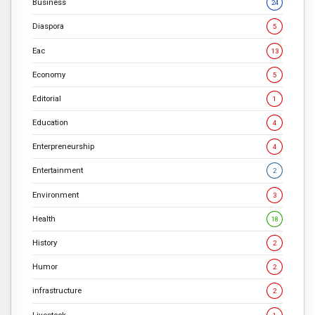
Business
24
Diaspora
5
Eac
13
Economy
5
Editorial
1
Education
4
Enterpreneurship
4
Entertainment
2
Environment
3
Health
18
History
2
Humor
2
infrastructure
2
Livestock