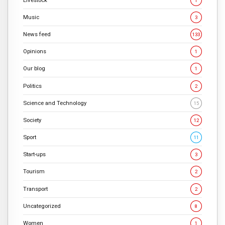
1
Music
3
News feed
133
Opinions
1
Our blog
1
Politics
2
Science and Technology
15
Society
12
Sport
11
Start-ups
3
Tourism
2
Transport
2
Uncategorized
8
Women
1