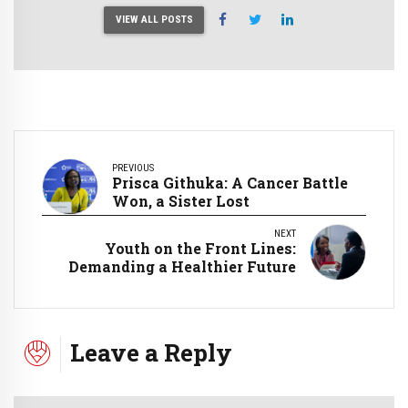
VIEW ALL POSTS
PREVIOUS
Prisca Githuka: A Cancer Battle
Won, a Sister Lost
NEXT
Youth on the Front Lines:
Demanding a Healthier Future
Leave a Reply