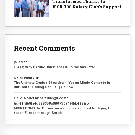
Transformed Thanks to
€100,000 Rotary Club's Support
Recent Comments
jailed
on
FTAAf; Why Burundi must speed-up the take-off?
Nziza Fleury
on
The Ultimate Genius Showdown: Young Minds Compete in
Burundi’s Budding Genius Quiz Bowl
Hello World! https://udcgyf.com?
hs=f1fdb8fa4d628359a08073094bfbb422&
on
MIGRATIONS: No Burundian will be prosecuted for trying to
reach Europe through Serbia