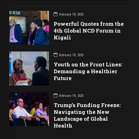
February 18, 2025
Powerful Quotes from the
4th Global NCD Forum in
Kigali
February 18, 2025
Youth on the Front Lines:
Demanding a Healthier
Future
February 18, 2025
Trump’s Funding Freeze:
Navigating the New
Landscape of Global
Health