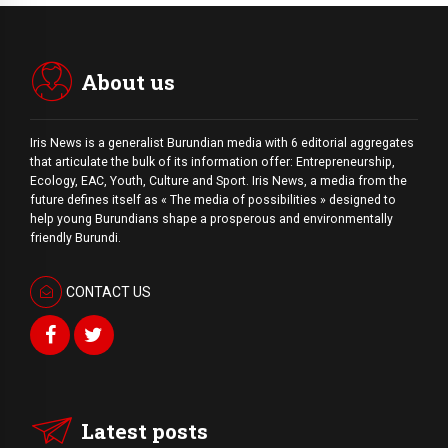
About us
Iris News is a generalist Burundian media with 6 editorial aggregates
that articulate the bulk of its information offer: Entrepreneurship,
Ecology, EAC, Youth, Culture and Sport. Iris News, a media from the
future defines itself as « The media of possibilities » designed to
help young Burundians shape a prosperous and environmentally
friendly Burundi.
CONTACT US
Latest posts