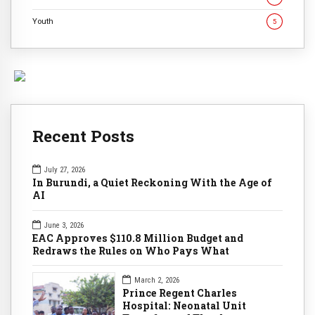
Youth
5
Recent Posts
July 27, 2026
In Burundi, a Quiet Reckoning With the Age of
AI
June 3, 2026
EAC Approves $110.8 Million Budget and
Redraws the Rules on Who Pays What
March 2, 2026
Prince Regent Charles
Hospital: Neonatal Unit