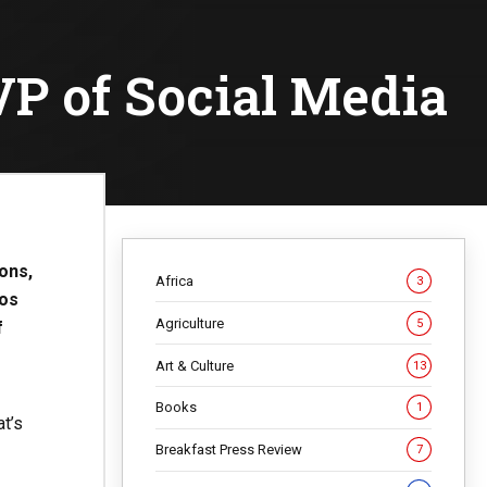
P of Social Media
ons,
Africa
3
eos
Agriculture
5
f
Art & Culture
13
Books
1
at’s
Breakfast Press Review
7