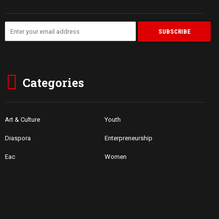
Categories
Art & Culture
Youth
Diaspora
Enterpreneurship
Eac
Women