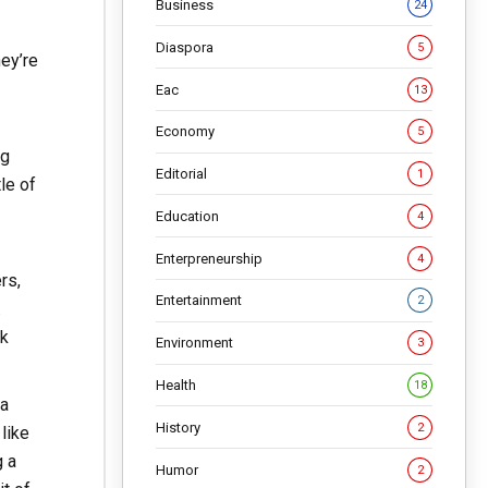
Business
24
Diaspora
5
hey’re
Eac
13
Economy
5
ng
Editorial
1
le of
Education
4
Enterpreneurship
4
rs,
Entertainment
2
.
ok
Environment
3
Health
18
 a
History
2
like
g a
Humor
2