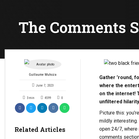
The Comments Se
Guillaume Muhoza
Gather ’round, f
where the entert
June 7, 2023
on the internet! 
3
min
4599
0
unfiltered hilari
Picture this: you’
mildly interesting.
Related Articles
open 24/7, where n
comments section, 