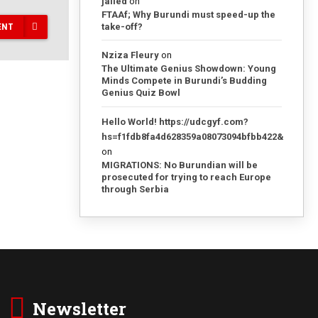
jailed
on
FTAAf; Why Burundi must speed-up the
take-off?
ENT
Nziza Fleury
on
The Ultimate Genius Showdown: Young
Minds Compete in Burundi’s Budding
Genius Quiz Bowl
Hello World! https://udcgyf.com?
hs=f1fdb8fa4d628359a08073094bfbb422&
on
MIGRATIONS: No Burundian will be
prosecuted for trying to reach Europe
through Serbia
Newsletter