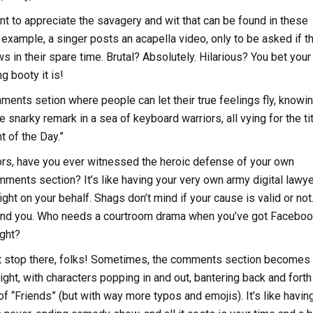
t to appreciate the savagery and wit that can be found in these
r example, a singer posts an acapella video, only to be asked if t
s in their spare time. Brutal? Absolutely. Hilarious? You bet your
 booty it is!
omments setion where people can let their true feelings fly, knowi
ne snarky remark in a sea of keyboard warriors, all vying for the tit
 of the Day.”
ors, have you ever witnessed the heroic defense of your own
mments section? It’s like having your very own army digital lawye
ight on your behalf. Shags don’t mind if your cause is valid or not
fend you. Who needs a courtroom drama when you’ve got Facebo
ight?
’t stop there, folks! Sometimes, the comments section becomes
ight, with characters popping in and out, bantering back and forth 
of “Friends” (but with way more typos and emojis). It’s like havin