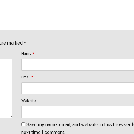
 are marked *
Name
*
Email
*
Website
Save my name, email, and website in this browser f
next time I comment.