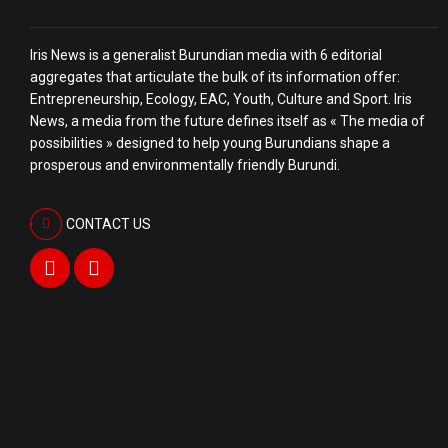
Iris News is a generalist Burundian media with 6 editorial
aggregates that articulate the bulk of its information offer:
Entrepreneurship, Ecology, EAC, Youth, Culture and Sport. Iris
News, a media from the future defines itself as « The media of
possibilities » designed to help young Burundians shape a
prosperous and environmentally friendly Burundi.
CONTACT US