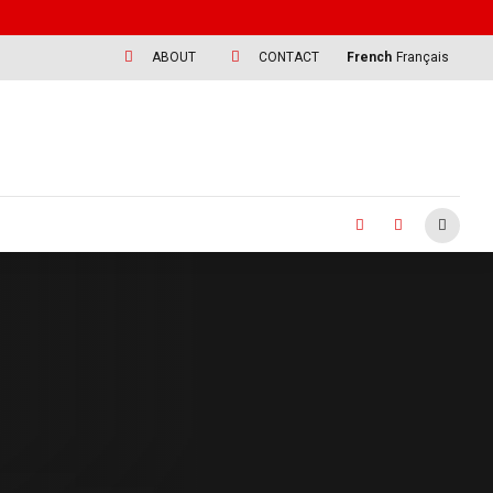
ABOUT
CONTACT
French
Français