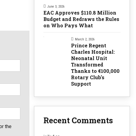
June 3, 2026
EAC Approves $110.8 Million
Budget and Redraws the Rules
on Who Pays What
March 2, 2026
Prince Regent
Charles Hospital:
Neonatal Unit
Transformed
Thanks to €100,000
Rotary Club's
Support
Recent Comments
or the