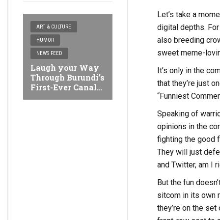
Let’s take a momen
digital depths. Fo
ART & CULTURE
also breeding crow
HUMOR
sweet meme-loving
NEWS FEED
Laugh your Way
It’s only in the c
Through Burundi’s
that they’re just o
First-Ever Canal
“Funniest Comment
Comedy Buja
Festival
Speaking of warri
opinions in the co
fighting the good f
They will just de
and Twitter, am I r
But the fun doesn
sitcom in its own r
they’re on the set 