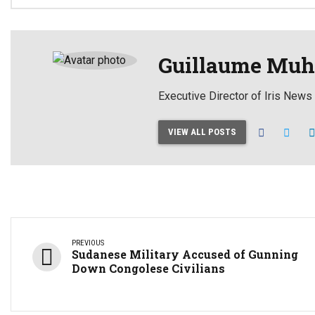
Guillaume Muh
Executive Director of Iris News
VIEW ALL POSTS
PREVIOUS
Sudanese Military Accused of Gunning
Down Congolese Civilians