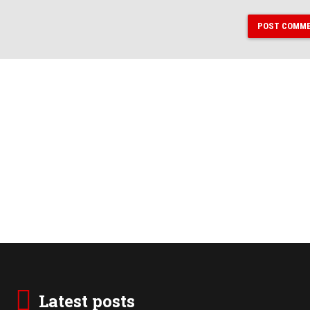
POST COMM
Latest posts