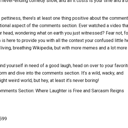
a never-ending comedy show, and all it costs is your time and a b
he pettiness, there’s at least one thing positive about the commen
tional aspect of the comments section. Ever watched a video that
r head, wondering what on earth you just witnessed? Fear not, fo
s here to provide you with all the context your confused little h
 a living, breathing Wikipedia, but with more memes and a lot more
ind yourself in need of a good laugh, head on over to your favorit
orm and dive into the comments section. It’s a wild, wacky, and
t weird world, but hey, at least it’s never boring!
omments Section: Where Laughter is Free and Sarcasm Reigns
,599