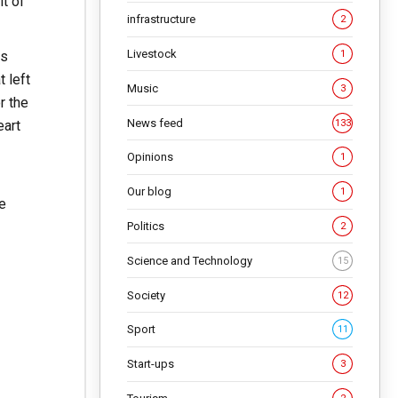
it of
infrastructure
2
Livestock
ts
1
 left
Music
3
r the
News feed
133
eart
Opinions
1
Our blog
1
e
Politics
2
Science and Technology
15
Society
12
Sport
11
Start-ups
3