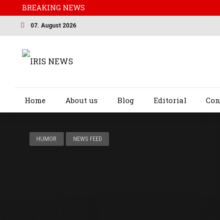
BREAKING NEWS
07. August 2026
Home
About us
Blog
Editorial
Con
HUMOR
NEWS FEED