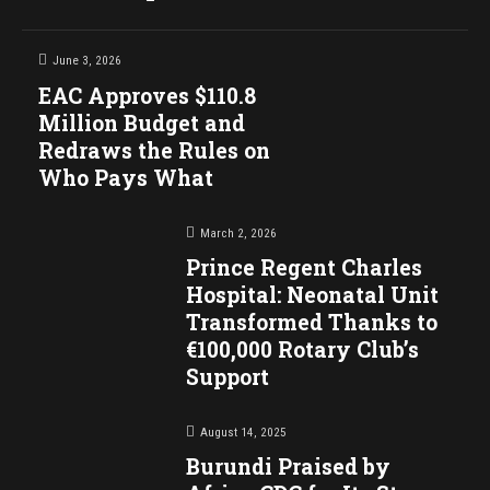
June 3, 2026
EAC Approves $110.8
Million Budget and
Redraws the Rules on
Who Pays What
March 2, 2026
Prince Regent Charles
Hospital: Neonatal Unit
Transformed Thanks to
€100,000 Rotary Club’s
Support
August 14, 2025
Burundi Praised by