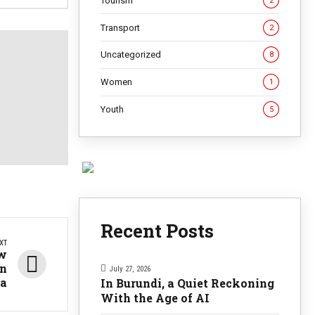
Tourism
2
Transport
2
Uncategorized
8
Women
1
Youth
5
Recent Posts
XT
ew
in
July 27, 2026
ra
In Burundi, a Quiet Reckoning
With the Age of AI