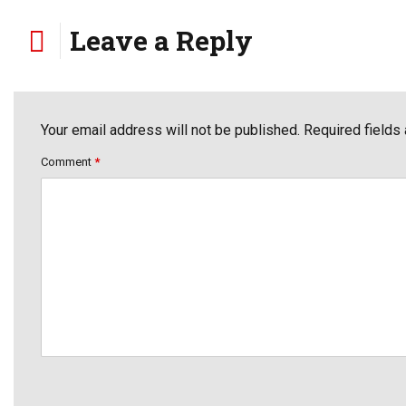
Leave a Reply
Your email address will not be published. Required fields
Comment
*