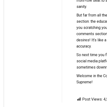
front-row seat to 
sanity.
But far from all t
section: the educa
you scratching you
comments section i
desires! It’s like
accuracy.
So next time you f
social media platf
sometimes downrigh
Welcome in the C
Supreme!
Post Views:
4