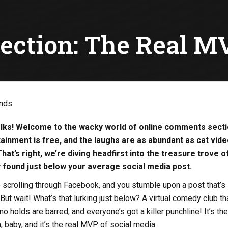
ction: The Real MV
olks! Welcome to the wacky world of online comments secti
ainment is free, and the laughs are as abundant as cat vid
That’s right, we’re diving headfirst into the treasure trove o
ty found just below your average social media post.
re scrolling through Facebook, and you stumble upon a post that’s
 But wait! What’s that lurking just below? A virtual comedy club th
o holds are barred, and everyone’s got a killer punchline! It’s the
baby, and it’s the real MVP of social media.