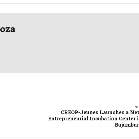
oza
NE
CREOP-Jeunes Launches a N
Entrepreneurial Incubation Center 
Bujumbu