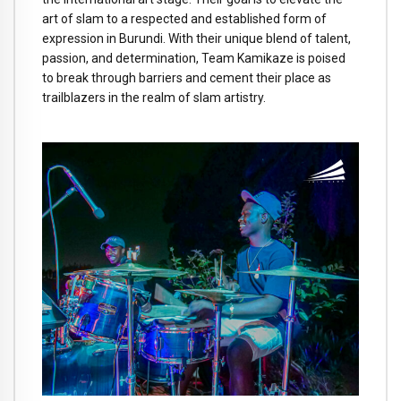
art of slam to a respected and established form of
expression in Burundi. With their unique blend of talent,
passion, and determination, Team Kamikaze is poised
to break through barriers and cement their place as
trailblazers in the realm of slam artistry.