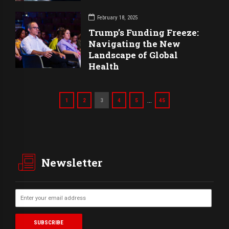
February 18, 2025
Trump’s Funding Freeze:
Navigating the New
Landscape of Global
Health
…
1
2
3
4
5
45
Newsletter