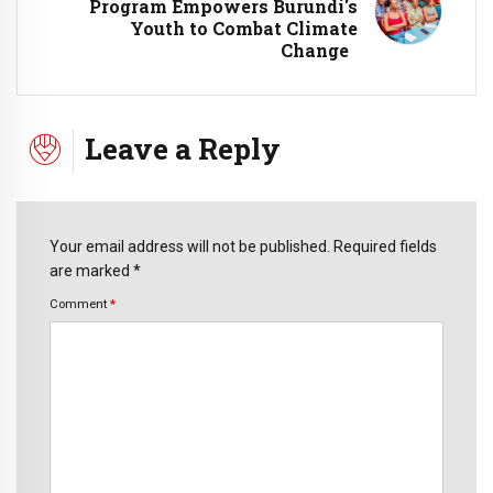
Program Empowers Burundi's
Youth to Combat Climate
Change
Leave a Reply
Your email address will not be published. Required fields
are marked *
Comment
*