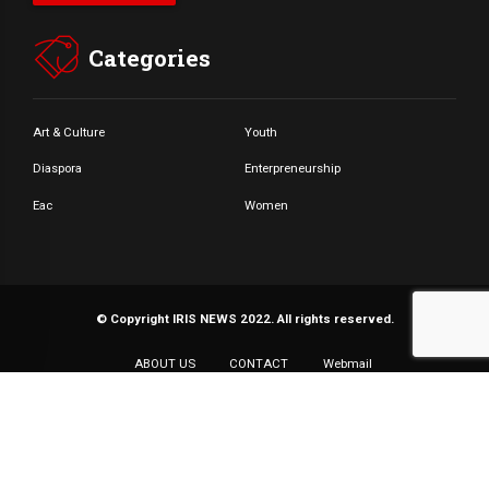
Categories
Art & Culture
Youth
Diaspora
Enterpreneurship
Eac
Women
© Copyright IRIS NEWS 2022. All rights reserved.
ABOUT US
CONTACT
Webmail