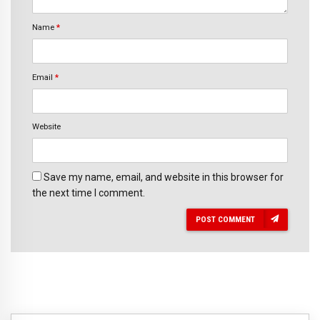
Name
*
Email
*
Website
Save my name, email, and website in this browser for
the next time I comment.
POST COMMENT