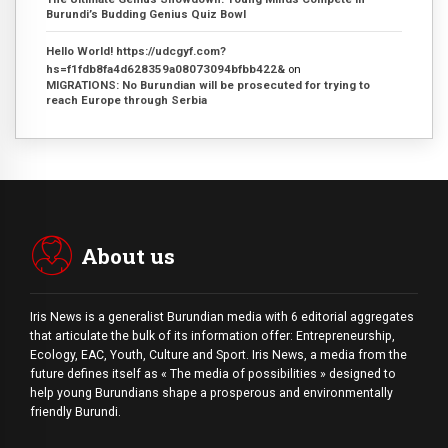
Burundi’s Budding Genius Quiz Bowl
Hello World! https://udcgyf.com?
hs=f1fdb8fa4d628359a08073094bfbb422&
on
MIGRATIONS: No Burundian will be prosecuted for trying to
reach Europe through Serbia
About us
Iris News is a generalist Burundian media with 6 editorial aggregates
that articulate the bulk of its information offer: Entrepreneurship,
Ecology, EAC, Youth, Culture and Sport. Iris News, a media from the
future defines itself as « The media of possibilities » designed to
help young Burundians shape a prosperous and environmentally
friendly Burundi.