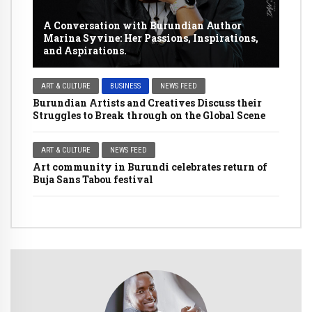
A Conversation with Burundian Author
Marina Syvine: Her Passions, Inspirations,
and Aspirations.
ART & CULTURE
BUSINESS
NEWS FEED
Burundian Artists and Creatives Discuss their
Struggles to Break through on the Global Scene
ART & CULTURE
NEWS FEED
Art community in Burundi celebrates return of
Buja Sans Tabou festival