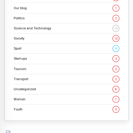
Our blog
1
Politics
2
Science and Technology
15
Society
12
Sport
11
Start-ups
3
Tourism
2
Transport
2
Uncategorized
8
Women
1
Youth
5