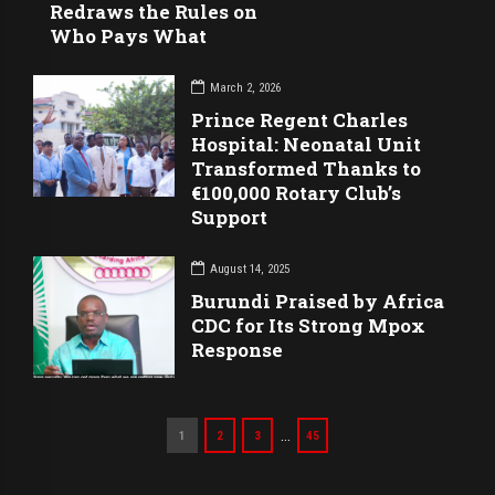
Redraws the Rules on
Who Pays What
March 2, 2026
Prince Regent Charles
Hospital: Neonatal Unit
Transformed Thanks to
€100,000 Rotary Club’s
Support
August 14, 2025
Burundi Praised by Africa
CDC for Its Strong Mpox
Response
…
1
2
3
45