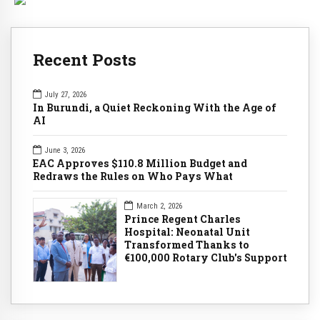
Recent Posts
July 27, 2026
In Burundi, a Quiet Reckoning With the Age of
AI
June 3, 2026
EAC Approves $110.8 Million Budget and
Redraws the Rules on Who Pays What
March 2, 2026
Prince Regent Charles
Hospital: Neonatal Unit
Transformed Thanks to
€100,000 Rotary Club's Support