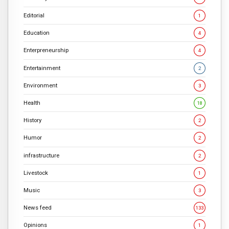
Editorial
1
Education
4
Enterpreneurship
4
Entertainment
2
Environment
3
Health
18
History
2
Humor
2
infrastructure
2
Livestock
1
Music
3
News feed
133
Opinions
1