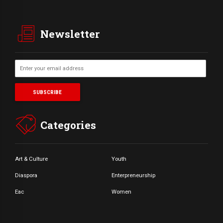
Newsletter
Categories
Art & Culture
Youth
Diaspora
Enterpreneurship
Eac
Women