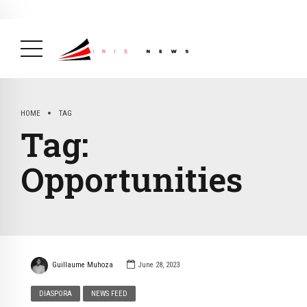
BREAKING NEWS
February 19, 2025
After Kigali Forum, Burundi
NCD Alliance Will Push for Stronger Action on
NCDs
( Health, News Feed )
HOME
TAG
Tag:
Opportunities
Guillaume Muhoza
June 28, 2023
DIASPORA
NEWS FEED