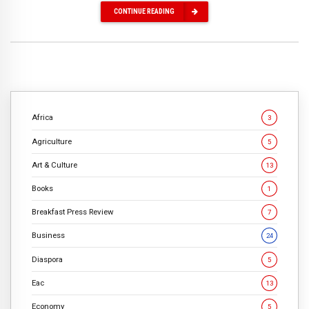
CONTINUE READING
Africa
3
Agriculture
5
Art & Culture
13
Books
1
Breakfast Press Review
7
Business
24
Diaspora
5
Eac
13
Economy
5