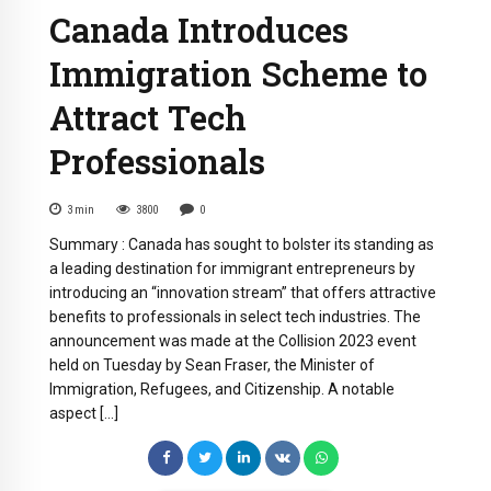
Canada Introduces
Immigration Scheme to
Attract Tech
Professionals
3
min
3800
0
Summary : Canada has sought to bolster its standing as
a leading destination for immigrant entrepreneurs by
introducing an “innovation stream” that offers attractive
benefits to professionals in select tech industries. The
announcement was made at the Collision 2023 event
held on Tuesday by Sean Fraser, the Minister of
Immigration, Refugees, and Citizenship. A notable
aspect […]