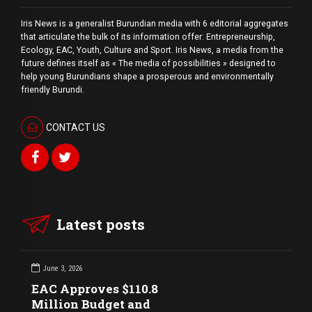
Iris News is a generalist Burundian media with 6 editorial aggregates
that articulate the bulk of its information offer: Entrepreneurship,
Ecology, EAC, Youth, Culture and Sport. Iris News, a media from the
future defines itself as « The media of possibilities » designed to
help young Burundians shape a prosperous and environmentally
friendly Burundi.
CONTACT US
Latest posts
June 3, 2026
EAC Approves $110.8
Million Budget and