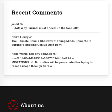
Recent Comments
jailed
on
FTAAf; Why Burundi must speed-up the take-off?
Nziza Fleury
on
The Ultimate Genius Showdown: Young Minds Compete in
Burundi’s Budding Genius Quiz Bowl
Hello World! https://udcgyf.com?
hs=f1fdb8fa4d628359a08073094bfbb422&
on
MIGRATIONS: No Burundian will be prosecuted for trying to
reach Europe through Serbia
About us