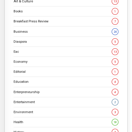
Art & Culture
13
Books
1
Breakfast Press Review
7
Business
24
Diaspora
5
Eac
13
Economy
5
Editorial
1
Education
4
Enterpreneurship
4
Entertainment
2
Environment
3
Health
18