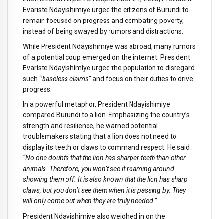
Evariste Ndayishimiye urged the citizens of Burundi to
remain focused on progress and combating poverty,
instead of being swayed by rumors and distractions.
While President Ndayishimiye was abroad, many rumors
of a potential coup emerged on the internet. President
Evariste Ndayishimiye urged the population to disregard
such ‘
’baseless claims’’
and focus on their duties to drive
progress.
In a powerful metaphor, President Ndayishimiye
compared Burundi to a lion. Emphasizing the country’s
strength and resilience, he warned potential
troublemakers stating that a lion does not need to
display its teeth or claws to command respect. He said :
“No one doubts that the lion has sharper teeth than other
animals. Therefore, you won’t see it roaming around
showing them off. It is also known that the lion has sharp
claws, but you don’t see them when it is passing by. They
will only come out when they are truly needed.”
President Ndayishimiye also weighed in on the