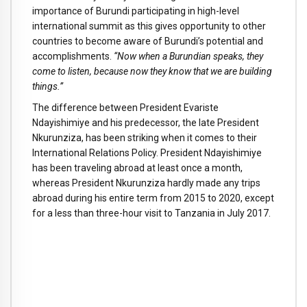
importance of Burundi participating in high-level
international summit as this gives opportunity to other
countries to become aware of Burundi’s potential and
accomplishments.
“Now when a Burundian speaks, they
come to listen, because now they know that we are building
things.”
The difference between President Evariste
Ndayishimiye and his predecessor, the late President
Nkurunziza, has been striking when it comes to their
International Relations Policy. President Ndayishimiye
has been traveling abroad at least once a month,
whereas President Nkurunziza hardly made any trips
abroad during his entire term from 2015 to 2020, except
for a less than three-hour visit to Tanzania in July 2017.