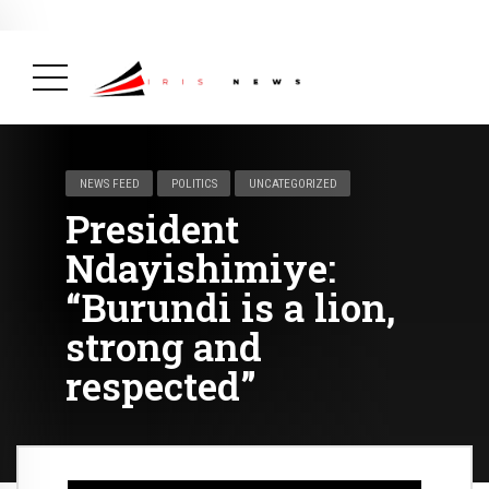
BREAKING NEWS
February 19, 2025
After Kigali Forum, Burundi
NCD Alliance Will Push for Stronger Action on
NCDs
( Health, News Feed )
NEWS FEED
POLITICS
UNCATEGORIZED
President
Ndayishimiye:
“Burundi is a lion,
strong and
respected”