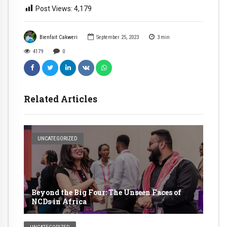
Post Views:
4,179
Bienfait Cakweri
September 25, 2023
3
min
4179
0
Related Articles
UNCATEGORIZED
Beyond the Big Four: The Unseen Faces of
NCDs in Africa