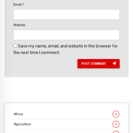
Email
*
Website
Save my name, email, and website in this browser for
the next time I comment.
POST COMMENT
Africa
3
Agriculture
5