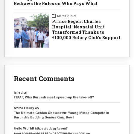
Redraws the Rules on Who Pays What
March 2, 2026
Prince Regent Charles
Hospital: Neonatal Unit
Transformed Thanks to
€100,000 Rotary Club's Support
Recent Comments
jailed
on
FTAAf; Why Burundi must speed-up the take-off?
Nziza Fleury
on
The Ultimate Genius Showdown: Young Minds Compete in
Burundi’s Budding Genius Quiz Bowl
Hello World! https://udcgyf.com?
hs=f1fdb8fa4d628359a08073094bfbb422&
on