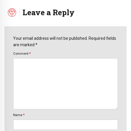
Leave a Reply
Your email address will not be published. Required fields
are marked *
Comment
*
Name
*