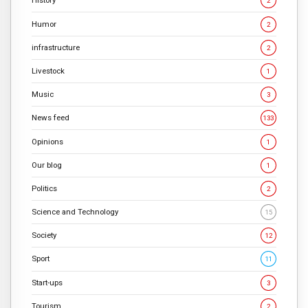
History
2
Humor
2
infrastructure
2
Livestock
1
Music
3
News feed
133
Opinions
1
Our blog
1
Politics
2
Science and Technology
15
Society
12
Sport
11
Start-ups
3
Tourism
2