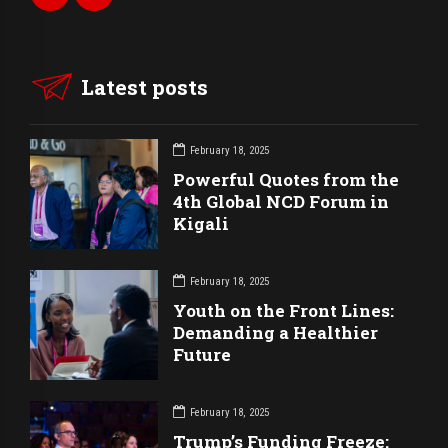
Latest posts
February 18, 2025
Powerful Quotes from the
4th Global NCD Forum in
Kigali
February 18, 2025
Youth on the Front Lines:
Demanding a Healthier
Future
February 18, 2025
Trump’s Funding Freeze: