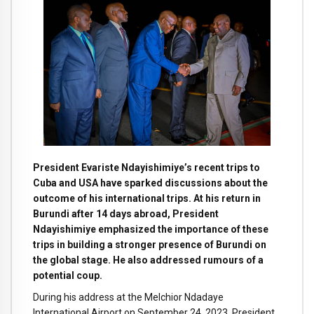
President Evariste Ndayishimiye’s recent trips to
Cuba and USA have sparked discussions about the
outcome of his international trips. At his return in
Burundi after 14 days abroad, President
Ndayishimiye emphasized the importance of these
trips in building a stronger presence of Burundi on
the global stage. He also addressed rumours of a
potential coup.
During his address at the Melchior Ndadaye
International Airport on September 24, 2023, President