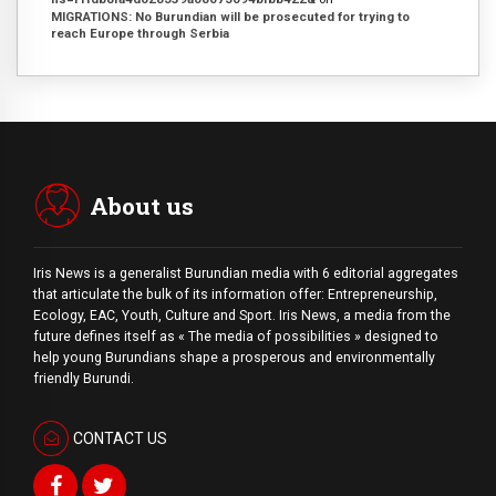
MIGRATIONS: No Burundian will be prosecuted for trying to
reach Europe through Serbia
About us
Iris News is a generalist Burundian media with 6 editorial aggregates
that articulate the bulk of its information offer: Entrepreneurship,
Ecology, EAC, Youth, Culture and Sport. Iris News, a media from the
future defines itself as « The media of possibilities » designed to
help young Burundians shape a prosperous and environmentally
friendly Burundi.
CONTACT US