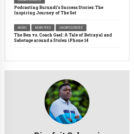
UNCATEGORIZED
Podcasting Burundi’s Success Stories: The
Inspiring Journey of The Set
MUSIC
NEWS FEED
UNCATEGORIZED
The Ben vs. Coach Gael: A Tale of Betrayal and
Sabotage around a Stolen iPhone 14