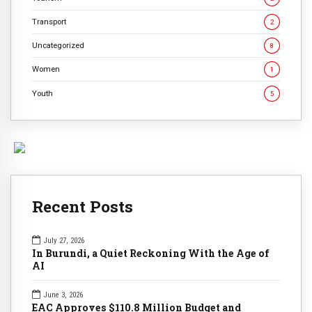
Transport
2
Uncategorized
8
Women
1
Youth
5
Recent Posts
July 27, 2026
In Burundi, a Quiet Reckoning With the Age of
AI
June 3, 2026
EAC Approves $110.8 Million Budget and