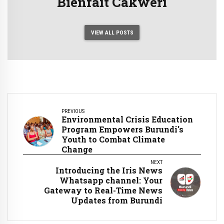
Bienfait Cakweri
VIEW ALL POSTS
PREVIOUS
Environmental Crisis Education
Program Empowers Burundi's
Youth to Combat Climate
Change
NEXT
Introducing the Iris News
Whatsapp channel: Your
Gateway to Real-Time News
Updates from Burundi