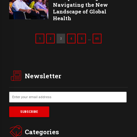
Navigating the New
Landscape of Global
Health
…
1
2
3
4
5
45
Newsletter
Categories