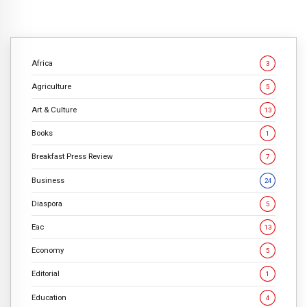
Africa
3
Agriculture
5
Art & Culture
13
Books
1
Breakfast Press Review
7
Business
24
Diaspora
5
Eac
13
Economy
5
Editorial
1
Education
4