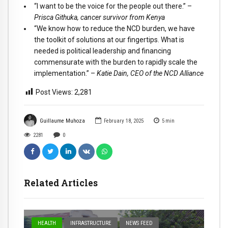
“I want to be the voice for the people out there.” –
Prisca Githuka, cancer survivor from Kenya
“We know how to reduce the NCD burden, we have
the toolkit of solutions at our fingertips. What is
needed is political leadership and financing
commensurate with the burden to rapidly scale the
implementation.” –
Katie Dain, CEO of the NCD Alliance
Post Views:
2,281
Guillaume Muhoza
February 18, 2025
5
min
2281
0
Related Articles
HEALTH
INFRASTRUCTURE
NEWS FEED