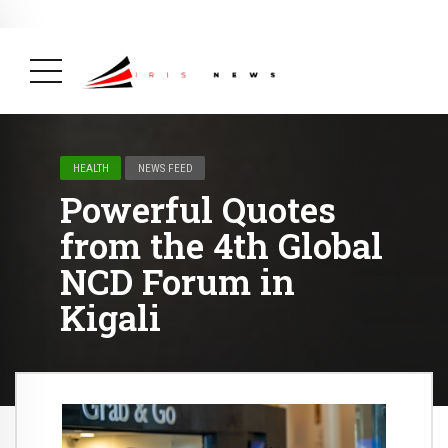
BREAKING NEWS
February 19, 2025
After Kigali Forum, Burundi
NCD Alliance Will Push for Stronger Action on
NCDs
( Health, News Feed )
HEALTH
NEWS FEED
Powerful Quotes
from the 4th Global
NCD Forum in
Kigali