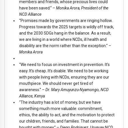
members and friends, whose precious lives could
have been saved.” –
Monika Arora, President of the
NCD Alliance
“Promises made by governments are ringing hollow.
Progress towards the 2025 targets is wildly off track,
and the 2030 SDGs hang in the balance. As a result,
we are living in a world where NCDs, ill health and
disability are the norm rather than the exception.” –
Monika Arora
“We need to focus on investment in prevention. It’s
easy. It’s cheap. It’s doable. We need to be working
with people living with NCDs, ensuring they are our
mouthpiece. We should never get tired of
awareness.” –
Dr. Mary Amuyunzu-Nyamongo, NCD
Alliance, Kenya
“The industry has a lot of money, but we have
something much more valuable: commitment,
ethics, the ability to act, and the motivation to protect
our children, friends, and families. That cannot be
bought with money.” –
Diego Rodriguez, Uruguay NCD