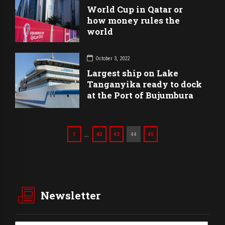
World Cup in Qatar or
how money rules the
world
October 3, 2022
Largest ship on Lake
Tanganyika ready to dock
at the Port of Bujumbura
…
1
42
43
44
45
Newsletter