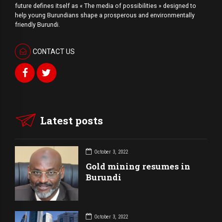
future defines itself as « The media of possibilities » designed to
help young Burundians shape a prosperous and environmentally
friendly Burundi.
CONTACT US
Latest posts
October 3, 2022
Gold mining resumes in
Burundi
October 3, 2022