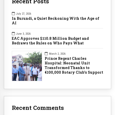
Recent Posts
July 27, 2026
In Burundi, a Quiet Reckoning With the Age of
AI
June 3, 2026
EAC Approves $110.8 Million Budget and
Redraws the Rules on Who Pays What
March 2, 2026
Prince Regent Charles
Hospital: Neonatal Unit
Transformed Thanks to
€100,000 Rotary Club's Support
Recent Comments