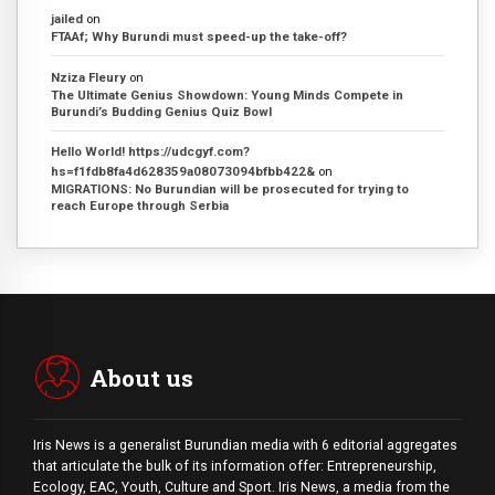
jailed
on
FTAAf; Why Burundi must speed-up the take-off?
Nziza Fleury
on
The Ultimate Genius Showdown: Young Minds Compete in
Burundi’s Budding Genius Quiz Bowl
Hello World! https://udcgyf.com?
hs=f1fdb8fa4d628359a08073094bfbb422&
on
MIGRATIONS: No Burundian will be prosecuted for trying to
reach Europe through Serbia
About us
Iris News is a generalist Burundian media with 6 editorial aggregates
that articulate the bulk of its information offer: Entrepreneurship,
Ecology, EAC, Youth, Culture and Sport. Iris News, a media from the