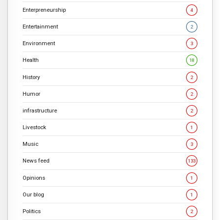
Enterpreneurship
4
Entertainment
2
Environment
3
Health
18
History
2
Humor
2
infrastructure
2
Livestock
1
Music
3
News feed
133
Opinions
1
Our blog
1
Politics
2