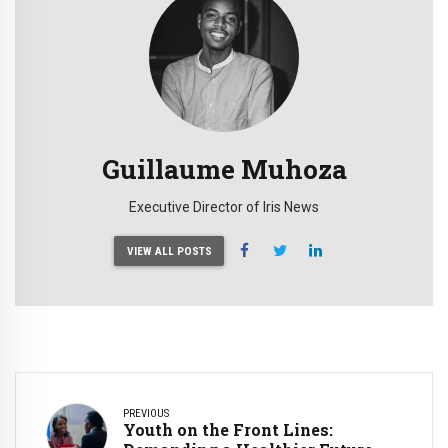
Guillaume Muhoza
Executive Director of Iris News
VIEW ALL POSTS
PREVIOUS
Youth on the Front Lines: