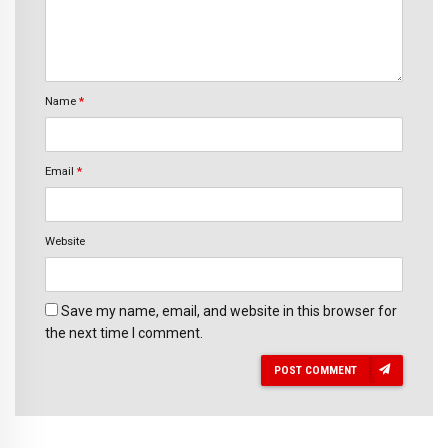
Name
*
Email
*
Website
Save my name, email, and website in this browser for
the next time I comment.
POST COMMENT