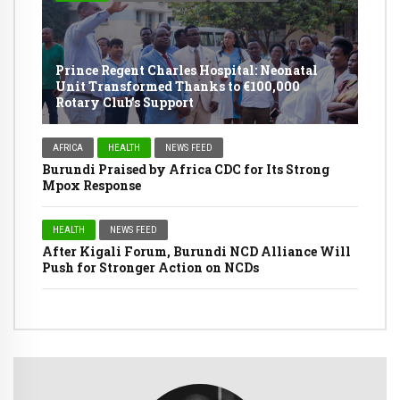
Prince Regent Charles Hospital: Neonatal
Unit Transformed Thanks to €100,000
Rotary Club’s Support
AFRICA
HEALTH
NEWS FEED
Burundi Praised by Africa CDC for Its Strong
Mpox Response
HEALTH
NEWS FEED
After Kigali Forum, Burundi NCD Alliance Will
Push for Stronger Action on NCDs