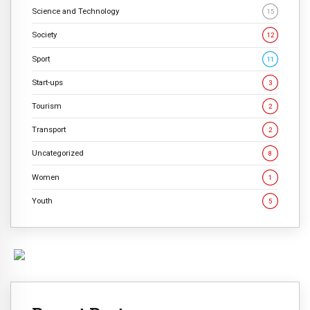
Science and Technology
15
Society
12
Sport
11
Start-ups
3
Tourism
2
Transport
2
Uncategorized
8
Women
1
Youth
5