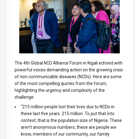
The 4th Global NCD Alliance Forum in Kigali echoed with
powerful voices demanding action on the growing crisis
of non-communicable diseases (NCDs). Here are some
of the most compelling quotes from the forum,
highlighting the urgency and complexity of the
challenge:
“215 million people lost their lives due to NCDs in
these last five years. 215 million. To put that into
context, that is the population size of Nigeria. These
aren’t anonymous numbers, these are people we
know, members of our community, our family