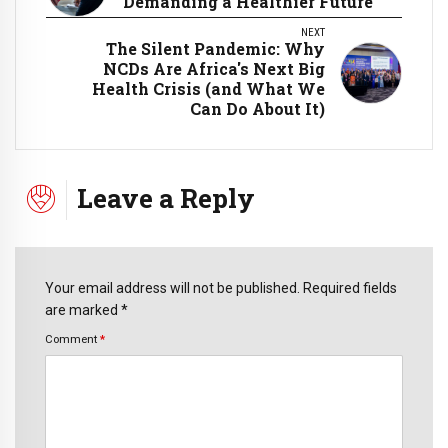
Demanding a Healthier Future
NEXT
The Silent Pandemic: Why
NCDs Are Africa's Next Big
Health Crisis (and What We
Can Do About It)
Leave a Reply
Your email address will not be published. Required fields
are marked *
Comment
*