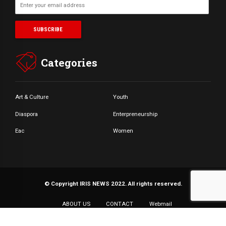
Categories
Art & Culture
Youth
Diaspora
Enterpreneurship
Eac
Women
© Copyright IRIS NEWS 2022. All rights reserved.
ABOUT US
CONTACT
Webmail