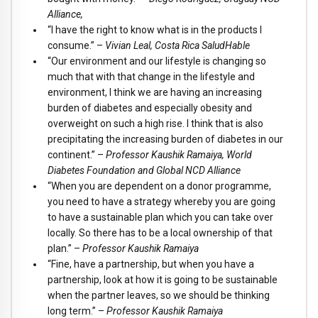
Alliance,
“I have the right to know what is in the products I
consume.” –
Vivian Leal, Costa Rica SaludHable
“Our environment and our lifestyle is changing so
much that with that change in the lifestyle and
environment, I think we are having an increasing
burden of diabetes and especially obesity and
overweight on such a high rise. I think that is also
precipitating the increasing burden of diabetes in our
continent.” –
Professor Kaushik Ramaiya, World
Diabetes Foundation and Global NCD Alliance
“When you are dependent on a donor programme,
you need to have a strategy whereby you are going
to have a sustainable plan which you can take over
locally. So there has to be a local ownership of that
plan.” –
Professor Kaushik Ramaiya
“Fine, have a partnership, but when you have a
partnership, look at how it is going to be sustainable
when the partner leaves, so we should be thinking
long term.” –
Professor Kaushik Ramaiya