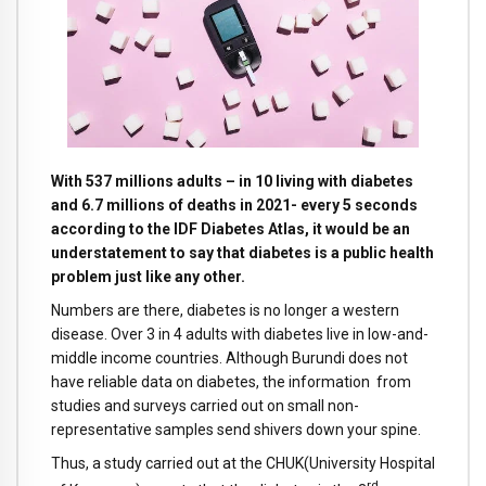
With 537 millions adults – in 10 living with diabetes
and 6.7 millions of deaths in 2021- every 5 seconds
according to the IDF Diabetes Atlas, it would be an
understatement to say that diabetes is a public health
problem just like any other.
Numbers are there, diabetes is no longer a western
disease. Over 3 in 4 adults with diabetes live in low-and-
middle income countries. Although Burundi does not
have reliable data on diabetes, the information from
studies and surveys carried out on small non-
representative samples send shivers down your spine.
Thus, a study carried out at the CHUK(University Hospital
rd