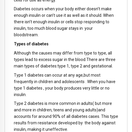
Diabetes occurs when your body either doesn’t make
enough insulin or can’t use it as well as it should. When
there isn’t enough insulin or cells stop responding to
insulin, too much blood sugar stays in your
bloodstream.
Types of diabetes
Although the causes may differ from type to type, all
types lead to excess sugar in the blood.There are three
main types of diabetes:type 1, type 2 and gestational.
Type 1 diabetes can occur at any age,but most
frequently in children and adolescents . When you have
type 1 diabetes , your body produces very little or no
insulin.
Type 2 diabetes is more common in adults( but more
and more in children, teens and young adults)and
accounts for around 90% of all diabetes cases. This type
results from resistance developed by the body against
insulin, making it uneffective.