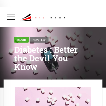
BREAKING NEWS
February 19, 2025
After Kigali Forum, Burundi
NCD Alliance Will Push for Stronger Action on
NCDs
( Health, News Feed )
HEALTH
NEWS FEED
Diabetes : Better
the Devil You
Know