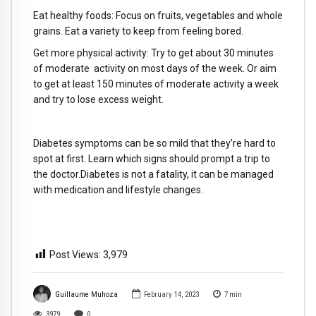
Eat healthy foods: Focus on fruits, vegetables and whole
grains. Eat a variety to keep from feeling bored.
Get more physical activity: Try to get about 30 minutes
of moderate activity on most days of the week. Or aim
to get at least 150 minutes of moderate activity a week
and try to lose excess weight.
Diabetes symptoms can be so mild that they’re hard to
spot at first. Learn which signs should prompt a trip to
the doctor.Diabetes is not a fatality, it can be managed
with medication and lifestyle changes.
Post Views:
3,979
Guillaume Muhoza
February 14, 2023
7
min
3979
0