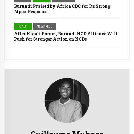
Burundi Praised by Africa CDC for Its Strong
Mpox Response
HEALTH
NEWS FEED
After Kigali Forum, Burundi NCD Alliance Will
Push for Stronger Action on NCDs
Guillaume Muhoza