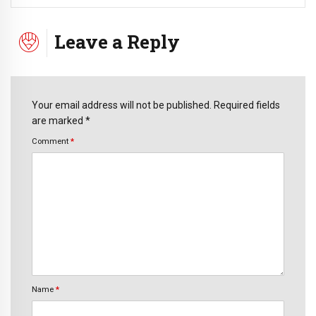
Leave a Reply
Your email address will not be published. Required fields
are marked *
Comment
*
Name
*