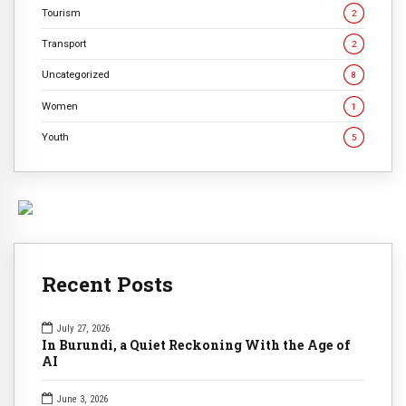
Tourism
2
Transport
2
Uncategorized
8
Women
1
Youth
5
Recent Posts
July 27, 2026
In Burundi, a Quiet Reckoning With the Age of
AI
June 3, 2026