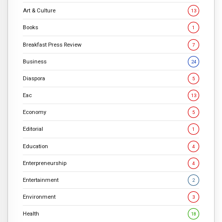
Art & Culture
13
Books
1
Breakfast Press Review
7
Business
24
Diaspora
5
Eac
13
Economy
5
Editorial
1
Education
4
Enterpreneurship
4
Entertainment
2
Environment
3
Health
18