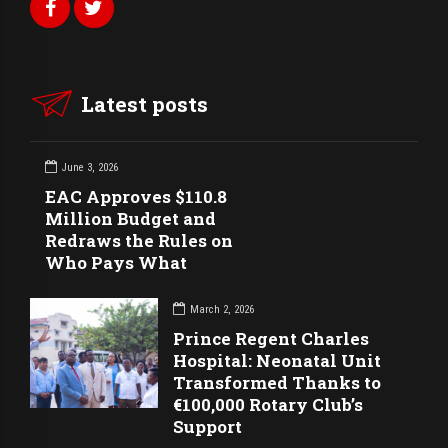
Latest posts
June 3, 2026
EAC Approves $110.8
Million Budget and
Redraws the Rules on
Who Pays What
March 2, 2026
Prince Regent Charles
Hospital: Neonatal Unit
Transformed Thanks to
€100,000 Rotary Club’s
Support