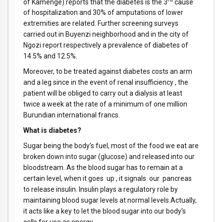
of Kamenge) reports that the diabetes is the 3
cause
of hospitalization and 30% of amputations of lower
extremities are related. Further screening surveys
carried out in Buyenzi neighborhood and in the city of
Ngozi report respectively a prevalence of diabetes of
14.5% and 12.5%.
Moreover, to be treated against diabetes costs an arm
and a leg since in the event of renal insufficiency , the
patient will be obliged to carry out a dialysis at least
twice a week at the rate of a minimum of one million
Burundian international francs.
What is diabetes?
Sugar being the body’s fuel, most of the food we eat are
broken down into sugar (glucose) and released into our
bloodstream. As the blood sugar has to remain at a
certain level, when it goes up , it signals our pancreas
to release insulin. Insulin plays a regulatory role by
maintaining blood sugar levels at normal levels.Actually,
it acts like a key to let the blood sugar into our body’s
cells for use as energy.