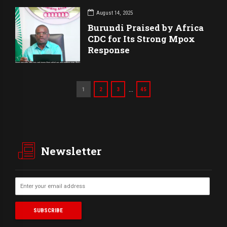
August 14, 2025
Burundi Praised by Africa
CDC for Its Strong Mpox
Response
…
1
2
3
45
Newsletter