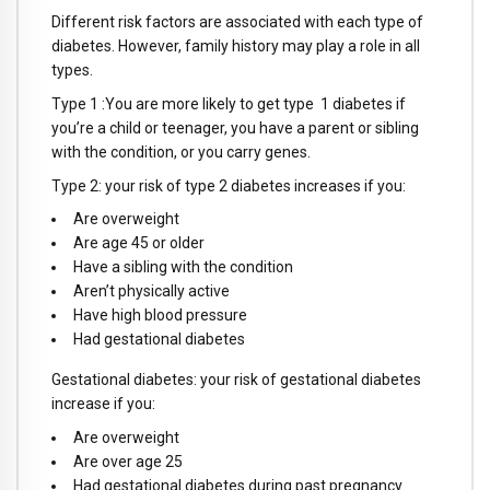
Different risk factors are associated with each type of
diabetes. However, family history may play a role in all
types.
Type 1 :You are more likely to get type 1 diabetes if
you’re a child or teenager, you have a parent or sibling
with the condition, or you carry genes.
Type 2: your risk of type 2 diabetes increases if you:
Are overweight
Are age 45 or older
Have a sibling with the condition
Aren’t physically active
Have high blood pressure
Had gestational diabetes
Gestational diabetes: your risk of gestational diabetes
increase if you:
Are overweight
Are over age 25
Had gestational diabetes during past pregnancy