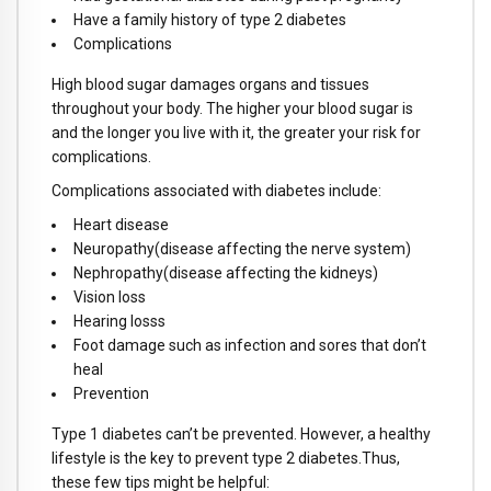
Have a family history of type 2 diabetes
Complications
High blood sugar damages organs and tissues
throughout your body. The higher your blood sugar is
and the longer you live with it, the greater your risk for
complications.
Complications associated with diabetes include:
Heart disease
Neuropathy(disease affecting the nerve system)
Nephropathy(disease affecting the kidneys)
Vision loss
Hearing losss
Foot damage such as infection and sores that don’t
heal
Prevention
Type 1 diabetes can’t be prevented. However, a healthy
lifestyle is the key to prevent type 2 diabetes.Thus,
these few tips might be helpful: