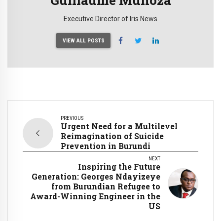
Executive Director of Iris News
VIEW ALL POSTS
PREVIOUS
Urgent Need for a Multilevel
Reimagination of Suicide
Prevention in Burundi
NEXT
Inspiring the Future
Generation: Georges Ndayizeye
from Burundian Refugee to
Award-Winning Engineer in the
US