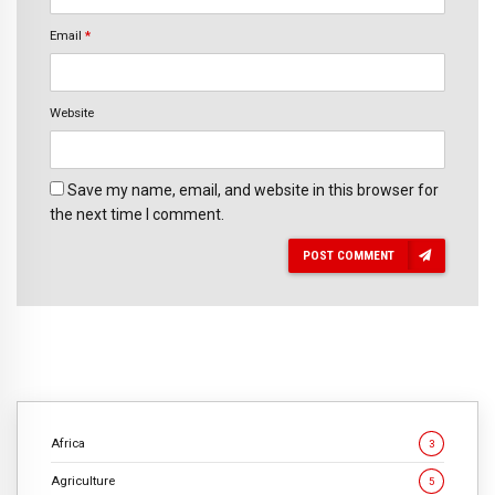
Email
*
Website
Save my name, email, and website in this browser for
the next time I comment.
POST COMMENT
Africa
3
Agriculture
5