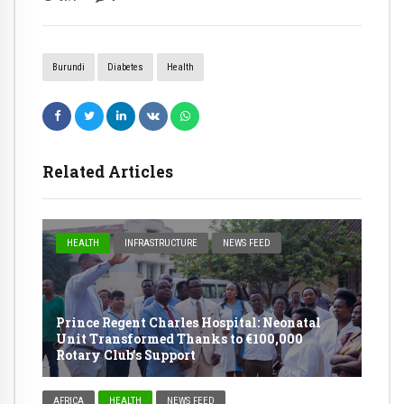
Burundi
Diabetes
Health
Related Articles
HEALTH
INFRASTRUCTURE
NEWS FEED
Prince Regent Charles Hospital: Neonatal
Unit Transformed Thanks to €100,000
Rotary Club’s Support
AFRICA
HEALTH
NEWS FEED