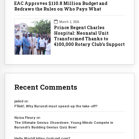
EAC Approves $110.8 Million Budget and
Redraws the Rules on Who Pays What
March 2, 2026
Prince Regent Charles
Hospital: Neonatal Unit
Transformed Thanks to
€100,000 Rotary Club's Support
Recent Comments
jailed
on
FTAAf; Why Burundi must speed-up the take-off?
Nziza Fleury
on
The Ultimate Genius Showdown: Young Minds Compete in
Burundi’s Budding Genius Quiz Bowl
Hello World! https://udcgyf.com?