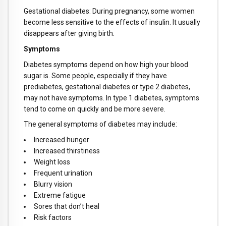
Gestational diabetes: During pregnancy, some women
become less sensitive to the effects of insulin. It usually
disappears after giving birth.
Symptoms
Diabetes symptoms depend on how high your blood
sugar is. Some people, especially if they have
prediabetes, gestational diabetes or type 2 diabetes,
may not have symptoms. In type 1 diabetes, symptoms
tend to come on quickly and be more severe.
The general symptoms of diabetes may include:
Increased hunger
Increased thirstiness
Weight loss
Frequent urination
Blurry vision
Extreme fatigue
Sores that don’t heal
Risk factors