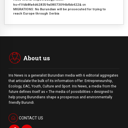
hs=f1fdb8fa4d628359a08073094bfbb422&
on
MIGRATIONS: No Burundian will be prosecuted for trying to
reach Europe through Serbia
About us
Iris News is a generalist Burundian media with 6 editorial aggregates
that articulate the bulk of its information offer: Entrepreneurship,
Ecology, EAC, Youth, Culture and Sport. Iris News, a media from the
future defines itself as « The media of possibilities » designed to
help young Burundians shape a prosperous and environmentally
friendly Burundi.
CONTACT US