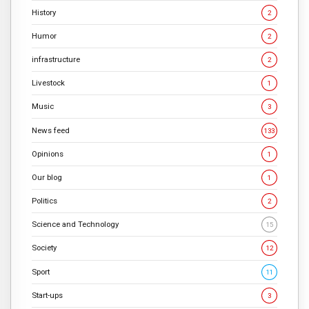
History
2
Humor
2
infrastructure
2
Livestock
1
Music
3
News feed
133
Opinions
1
Our blog
1
Politics
2
Science and Technology
15
Society
12
Sport
11
Start-ups
3