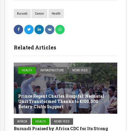
Burundi
Cancer
Health
Related Articles
HEALTH
INFRASTRUCTURE
NEWS FEED
Prince Regent Charles Hospital: Neonatal
Unit Transformed Thanks to €100,000
Rotary Club’s Support
AFRICA
HEALTH
NEWS FEED
Burundi Praised by Africa CDC for Its Strong