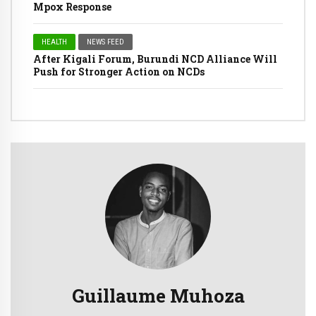
Mpox Response
HEALTH
NEWS FEED
After Kigali Forum, Burundi NCD Alliance Will
Push for Stronger Action on NCDs
Guillaume Muhoza