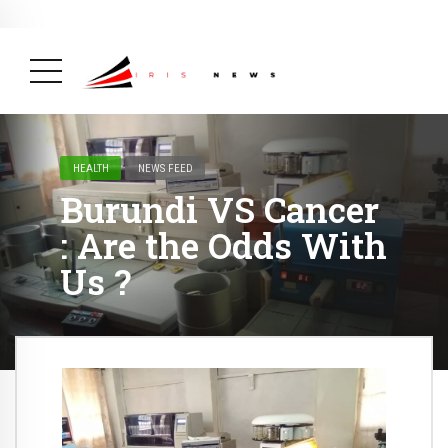
BREAKING NEWS
February 19, 2025
After Kigali Forum, Burundi
NCD Alliance Will Push for Stronger Action on
NCDs
( Health, News Feed )
HEALTH
NEWS FEED
Burundi VS Cancer
: Are the Odds With
Us ?