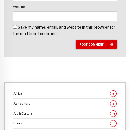
Website
Save my name, email, and website in this browser for
the next time I comment.
POST COMMENT
Africa
3
Agriculture
5
Art & Culture
13
Books
1