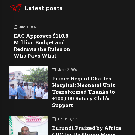
Latest posts
June 3, 2026
EAC Approves $110.8
Million Budget and
Redraws the Rules on
Who Pays What
March 2, 2026
Prince Regent Charles
Hospital: Neonatal Unit
Transformed Thanks to
€100,000 Rotary Club’s
Support
August 14, 2025
Burundi Praised by Africa
CDC for Its Strong Mpox