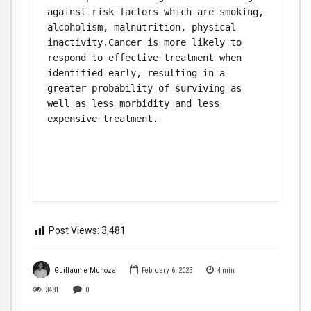
against risk factors which are smoking, 
alcoholism, malnutrition, physical 
inactivity.Cancer is more likely to 
respond to effective treatment when 
identified early, resulting in a 
greater probability of surviving as 
well as less morbidity and less 
expensive treatment.

Post Views:
3,481
Guillaume Muhoza
February 6, 2023
4
min
3481
0