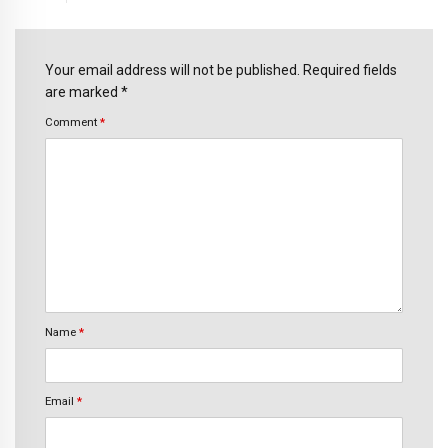
Your email address will not be published. Required fields
are marked *
Comment
*
Name
*
Email
*