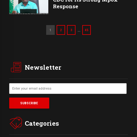
Response
…
1
2
3
45
Newsletter
Categories