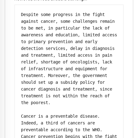
Despite some progress in the fight 
against cancer, some challenges remain 
to be met, in particular the lack of 
awareness and education, limited access 
to primary prevention and early 
detection services, delay in diagnosis 
and treatment, limited access in pain 
relief, shortage of oncologists, lack 
of infrastructure and equipment for 
treatment. Moreover, the government 
should set up a subsidy policy for 
cancer diagnosis and treatment, since 
treatment is not within the reach of 
the poorest.

Cancer is a preventable disease. 
Indeed, a third of cancers are 
preventable according to the WHO. 
Cancer prevention begins with the fight 