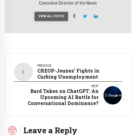
Executive Director of Iris News
VIEW ALL POSTS
PREVIOUS
CREOP-Jeunes’ Fights in
Curbing Unemployment
NEXT
Bard Takes on ChatGPT: An
Upcoming AI Battle for
Conversational Dominance?
Leave a Reply