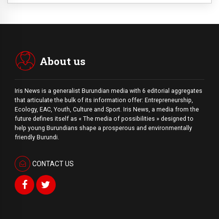
About us
Iris News is a generalist Burundian media with 6 editorial aggregates
that articulate the bulk of its information offer: Entrepreneurship,
Ecology, EAC, Youth, Culture and Sport. Iris News, a media from the
future defines itself as « The media of possibilities » designed to
help young Burundians shape a prosperous and environmentally
friendly Burundi.
CONTACT US