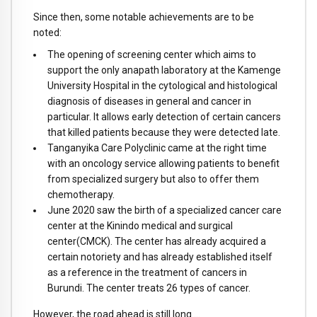
Since then, some notable achievements are to be
noted:
The opening of screening center which aims to
support the only anapath laboratory at the Kamenge
University Hospital in the cytological and histological
diagnosis of diseases in general and cancer in
particular. It allows early detection of certain cancers
that killed patients because they were detected late.
Tanganyika Care Polyclinic came at the right time
with an oncology service allowing patients to benefit
from specialized surgery but also to offer them
chemotherapy.
June 2020 saw the birth of a specialized cancer care
center at the Kinindo medical and surgical
center(CMCK). The center has already acquired a
certain notoriety and has already established itself
as a reference in the treatment of cancers in
Burundi. The center treats 26 types of cancer.
However, the road ahead is still long….