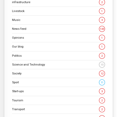
infrastructure
2
Livestock
1
Music
3
News feed
133
Opinions
1
Our blog
1
Politics
2
Science and Technology
15
Society
12
Sport
11
Start-ups
3
Tourism
2
Transport
2