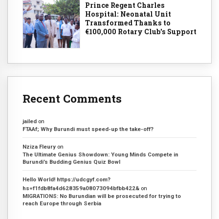
Prince Regent Charles
Hospital: Neonatal Unit
Transformed Thanks to
€100,000 Rotary Club's Support
Recent Comments
jailed
on
FTAAf; Why Burundi must speed-up the take-off?
Nziza Fleury
on
The Ultimate Genius Showdown: Young Minds Compete in
Burundi’s Budding Genius Quiz Bowl
Hello World! https://udcgyf.com?
hs=f1fdb8fa4d628359a08073094bfbb422&
on
MIGRATIONS: No Burundian will be prosecuted for trying to
reach Europe through Serbia