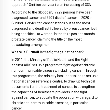
approach 13million per year i.e an increasing of 33%.
According to the Globocan, 7929 persons have been
diagnosed cancer and 5701 died of cancer in 2020 in
Burundi. Cervix uteri cancer stands out as the most
diagnosed and deadliest followed by breast cancer, both
being specifical to women. In the third position stands
prostate cancer, claiming the title of the most
devastating among men.
Where is Burundi in the fight against cancer?
In 2011, the Ministry of Public Health and the Fight
against AIDS set up a program to fight against chronic
non-communicable diseases, including cancer. Through
this programme, the ministry has undertaken to set up a
national cancer reference centre, to draw up technical
documents for the treatment of cancer, to strengthen
the capacities of healthcare providers in the fight
against cancer, to educate the population with regard to
chronic non-communicable diseases, in particular
cancer.