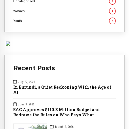
Uncategorized
8
Women
1
Youth
5
Recent Posts
July 27, 2026
In Burundi, a Quiet Reckoning With the Age of
AI
June 3, 2026
EAC Approves $110.8 Million Budget and
Redraws the Rules on Who Pays What
March 2, 2026