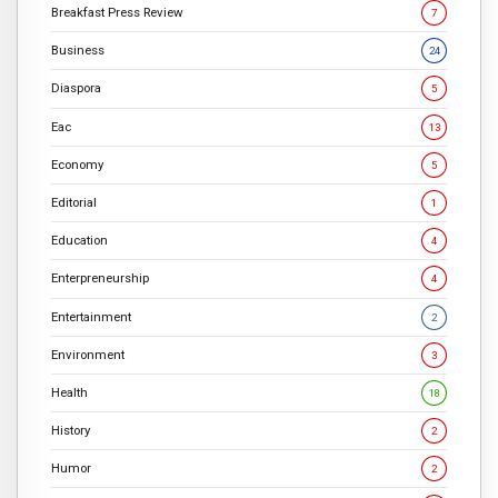
Breakfast Press Review
7
Business
24
Diaspora
5
Eac
13
Economy
5
Editorial
1
Education
4
Enterpreneurship
4
Entertainment
2
Environment
3
Health
18
History
2
Humor
2