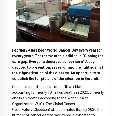
February 4 has been World Cancer Day every year for
twenty years.The theme of this edition is “Closing the
care gap: Everyone deserves cancer care” A day
devoted to prevention, research and the fight against
the stigmatization of the disease. An opportunity to
establish the full picture of the situation in Burundi.
Cancer is a leading cause of death worldwide,
accounting for nearly 10 million deaths in 2020, or nearly
one in six deaths according to the World Health
Organization(WHO). The Global Cancer
Observatory(Globocan) also estimates that by 2030 the
number of cancer deaths worldwide is expected to