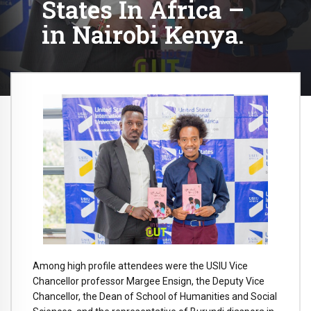
States In Africa –
in Nairobi Kenya.
Among high profile attendees were the USIU Vice
Chancellor professor Margee Ensign, the Deputy Vice
Chancellor, the Dean of School of Humanities and Social