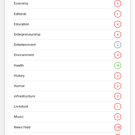
Economy
5
Editorial
1
Education
4
Enterpreneurship
4
Entertainment
2
Environment
3
Health
18
History
2
Humor
2
infrastructure
2
Livestock
1
Music
3
News feed
133