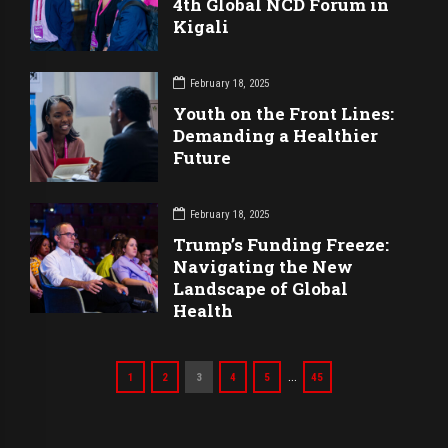
4th Global NCD Forum in
Kigali
February 18, 2025
Youth on the Front Lines:
Demanding a Healthier
Future
February 18, 2025
Trump’s Funding Freeze:
Navigating the New
Landscape of Global
Health
…
1
2
3
4
5
45