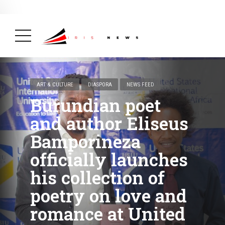
BREAKING NEWS
February 19, 2025
After Kigali Forum, Burundi
NCD Alliance Will Push for Stronger Action on
NCDs
( Health, News Feed )
ART & CULTURE
DIASPORA
NEWS FEED
Burundian poet
and author Eliseus
Bamporineza
officially launches
his collection of
poetry on love and
romance at United