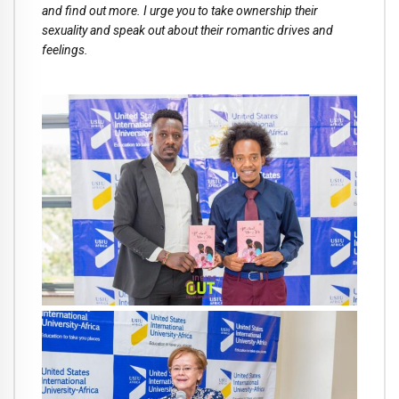
and find out more. I urge you to take ownership their
sexuality and speak out about their romantic drives and
feelings.