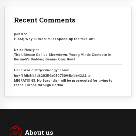
Recent Comments
jailed
on
FTAAf; Why Burundi must speed-up the take-off?
Nziza Fleury
on
The Ultimate Genius Showdown: Young Minds Compete in
Burundi’s Budding Genius Quiz Bowl
Hello World! https://udcgyf.com?
hs=f1fdb8fa4d628359a08073094bfbb422&
on
MIGRATIONS: No Burundian will be prosecuted for trying to
reach Europe through Serbia
About us