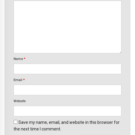
Name
*
Email
*
Website
Save my name, email, and website in this browser for
the next time I comment.