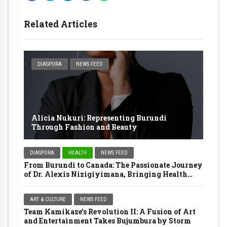
Related Articles
DIASPORA
NEWS FEED
Alicia Nukuri: Representing Burundi
Through Fashion and Beauty
DIASPORA
HEALTH
NEWS FEED
From Burundi to Canada: The Passionate Journey
of Dr. Alexis Nizigiyimana, Bringing Health
Services Home
ART & CULTURE
NEWS FEED
Team Kamikaze’s Revolution II: A Fusion of Art
and Entertainment Takes Bujumbura by Storm