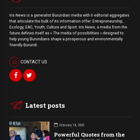
Iris News is a generalist Burundian media with 6 editorial aggregates
that articulate the bulk of its information offer: Entrepreneurship,
Ecology, EAC, Youth, Culture and Sport. Iris News, a media from the
future defines itself as « The media of possibilities » designed to
help young Burundians shape a prosperous and environmentally
friendly Burundi.
CONTACT US
Latest posts
February 18, 2025
Powerful Quotes from the