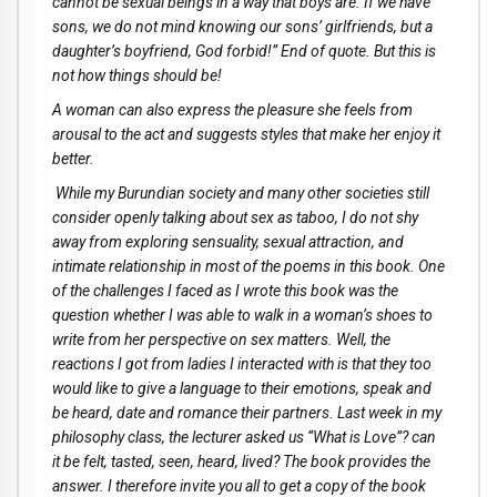
cannot be sexual beings in a way that boys are. If we have
sons, we do not mind knowing our sons’ girlfriends, but a
daughter’s boyfriend, God forbid!” End of quote. But this is
not how things should be!
A woman can also express the pleasure she feels from
arousal to the act and suggests styles that make her enjoy it
better.
While my Burundian society and many other societies still
consider openly talking about sex as taboo, I do not shy
away from exploring sensuality, sexual attraction, and
intimate relationship in most of the poems in this book. One
of the challenges I faced as I wrote this book was the
question whether I was able to walk in a woman’s shoes to
write from her perspective on sex matters. Well, the
reactions I got from ladies I interacted with is that they too
would like to give a language to their emotions, speak and
be heard, date and romance their partners. Last week in my
philosophy class, the lecturer asked us “What is Love”? can
it be felt, tasted, seen, heard, lived? The book provides the
answer. I therefore invite you all to get a copy of the book