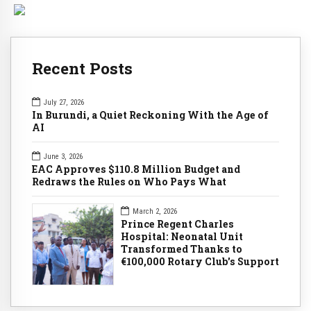
Recent Posts
July 27, 2026
In Burundi, a Quiet Reckoning With the Age of
AI
June 3, 2026
EAC Approves $110.8 Million Budget and
Redraws the Rules on Who Pays What
March 2, 2026
Prince Regent Charles
Hospital: Neonatal Unit
Transformed Thanks to
€100,000 Rotary Club's Support