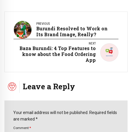
PREVIOUS
Burundi Resolved to Work on
Its Brand Image, Really?
NEXT
Baza Burundi: 4 Top Features to
know about the Food Ordering
App
Leave a Reply
Your email address will not be published. Required fields
are marked *
Comment
*