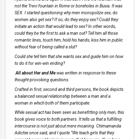
not the Trevi fountain in Rome or boreholes in Busia. It was
SEX. I started questioning why men monopolize sex, do
women also get sex? If so, do they enjoy sex? Could they
initiate an action that would lead to sex? In other words,
could they be the first to ask a man out? Tell him all those
romantic lines, touch him, hold his hands, kiss him in public
without fear of being called a slut?
Could she tell him that she wants sex and guide him on how
to do it for win-win ending?
All about Her and Me
was written in response to these
thought-provoking questions.
Crafted in first, second and third persons, the book depicts
a balanced sexual relationship between a man and a
woman in which both of them participate.
While sexual act has been seen as benefitting only men, this
book gives voice to both partners. It tells us that a fulfilling
intercourse is not just about mere moaning. Chimamanda
Adichie once said, and I quote “We teach girls that they