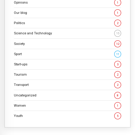
Opinions
1
Our blog
1
Politics
2
Science and Technology
15
Society
12
Sport
11
Start-ups
3
Tourism
2
Transport
2
Uncategorized
8
Women
1
Youth
5