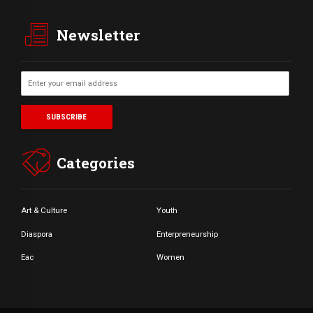
Newsletter
Categories
Art & Culture
Youth
Diaspora
Enterpreneurship
Eac
Women