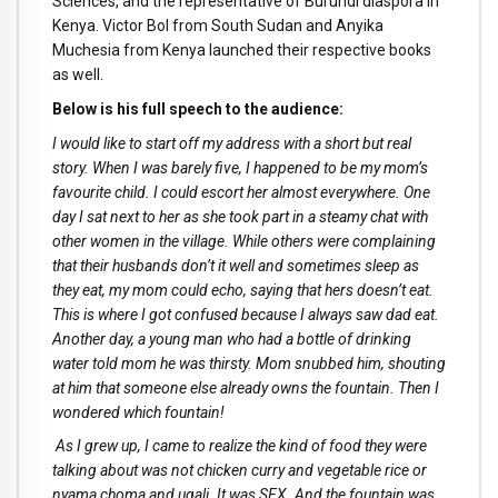
Sciences, and the representative of Burundi diaspora in
Kenya. Victor Bol from South Sudan and Anyika
Muchesia from Kenya launched their respective books
as well.
Below is his full speech to the audience:
I would like to start off my address with a short but real
story. When I was barely five, I happened to be my mom’s
favourite child. I could escort her almost everywhere. One
day I sat next to her as she took part in a steamy chat with
other women in the village. While others were complaining
that their husbands don’t it well and sometimes sleep as
they eat, my mom could echo, saying that hers doesn’t eat.
This is where I got confused because I always saw dad eat.
Another day, a young man who had a bottle of drinking
water told mom he was thirsty. Mom snubbed him, shouting
at him that someone else already owns the fountain. Then I
wondered which fountain!
As I grew up, I came to realize the kind of food they were
talking about was not chicken curry and vegetable rice or
nyama choma and ugali. It was SEX. And the fountain was