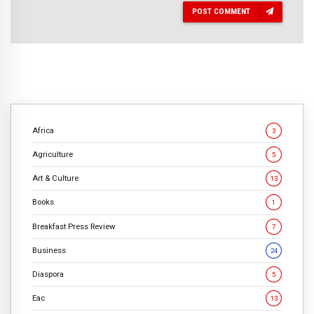
POST COMMENT
Africa
3
Agriculture
5
Art & Culture
13
Books
1
Breakfast Press Review
7
Business
24
Diaspora
5
Eac
13