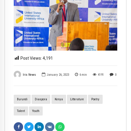
Post Views:
4,191
Iris News
January 26, 2023
6
min
4191
0
Burundi
Diaspora
Kenya
Litterature
Poetry
Talent
Youth