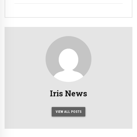
Iris News
VIEW ALL POSTS