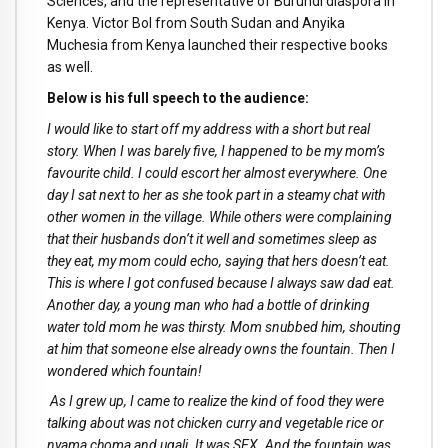
Sciences, and the representative of Burundi diaspora in
Kenya. Victor Bol from South Sudan and Anyika
Muchesia from Kenya launched their respective books
as well.
Below is his full speech to the audience:
I would like to start off my address with a short but real
story. When I was barely five, I happened to be my mom’s
favourite child. I could escort her almost everywhere. One
day I sat next to her as she took part in a steamy chat with
other women in the village. While others were complaining
that their husbands don’t it well and sometimes sleep as
they eat, my mom could echo, saying that hers doesn’t eat.
This is where I got confused because I always saw dad eat.
Another day, a young man who had a bottle of drinking
water told mom he was thirsty. Mom snubbed him, shouting
at him that someone else already owns the fountain. Then I
wondered which fountain!
As I grew up, I came to realize the kind of food they were
talking about was not chicken curry and vegetable rice or
nyama choma and ugali. It was SEX. And the fountain was