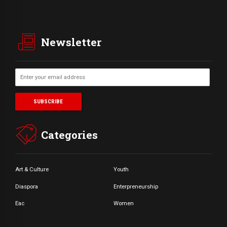
Newsletter
Categories
Art & Culture
Youth
Diaspora
Enterpreneurship
Eac
Women