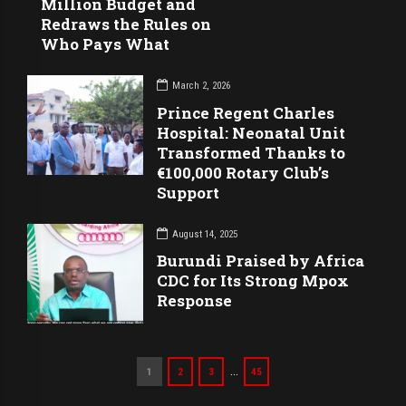
Million Budget and
Redraws the Rules on
Who Pays What
March 2, 2026
Prince Regent Charles
Hospital: Neonatal Unit
Transformed Thanks to
€100,000 Rotary Club’s
Support
August 14, 2025
Burundi Praised by Africa
CDC for Its Strong Mpox
Response
…
1
2
3
45