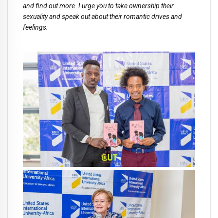
and find out more. I urge you to take ownership their
sexuality and speak out about their romantic drives and
feelings.