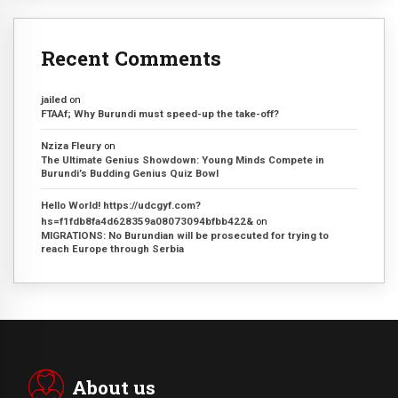
Recent Comments
jailed
on
FTAAf; Why Burundi must speed-up the take-off?
Nziza Fleury
on
The Ultimate Genius Showdown: Young Minds Compete in
Burundi’s Budding Genius Quiz Bowl
Hello World! https://udcgyf.com?
hs=f1fdb8fa4d628359a08073094bfbb422&
on
MIGRATIONS: No Burundian will be prosecuted for trying to
reach Europe through Serbia
About us