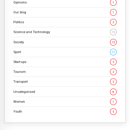
Opinions
1
Our blog
1
Politics
2
Science and Technology
15
Society
12
Sport
11
Start-ups
3
Tourism
2
Transport
2
Uncategorized
8
Women
1
Youth
5