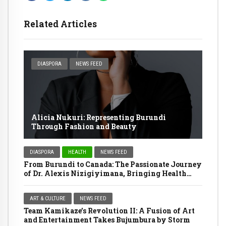
Related Articles
DIASPORA
NEWS FEED
Alicia Nukuri: Representing Burundi
Through Fashion and Beauty
DIASPORA
HEALTH
NEWS FEED
From Burundi to Canada: The Passionate Journey
of Dr. Alexis Nizigiyimana, Bringing Health
Services Home
ART & CULTURE
NEWS FEED
Team Kamikaze’s Revolution II: A Fusion of Art
and Entertainment Takes Bujumbura by Storm