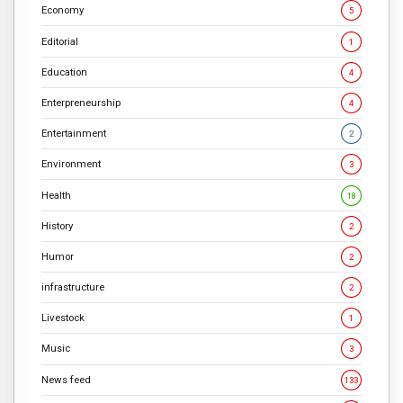
Economy
5
Editorial
1
Education
4
Enterpreneurship
4
Entertainment
2
Environment
3
Health
18
History
2
Humor
2
infrastructure
2
Livestock
1
Music
3
News feed
133