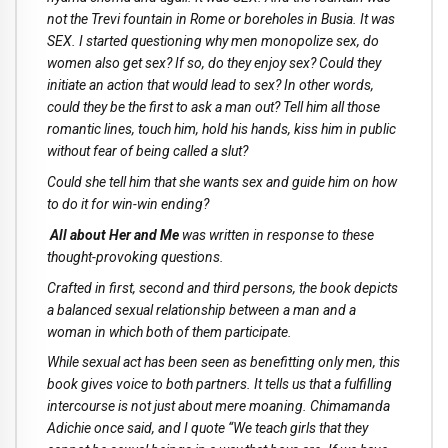
not the Trevi fountain in Rome or boreholes in Busia. It was
SEX. I started questioning why men monopolize sex, do
women also get sex? If so, do they enjoy sex? Could they
initiate an action that would lead to sex? In other words,
could they be the first to ask a man out? Tell him all those
romantic lines, touch him, hold his hands, kiss him in public
without fear of being called a slut?
Could she tell him that she wants sex and guide him on how
to do it for win-win ending?
All about Her and Me
was written in response to these
thought-provoking questions.
Crafted in first, second and third persons, the book depicts
a balanced sexual relationship between a man and a
woman in which both of them participate.
While sexual act has been seen as benefitting only men, this
book gives voice to both partners. It tells us that a fulfilling
intercourse is not just about mere moaning. Chimamanda
Adichie once said, and I quote “We teach girls that they