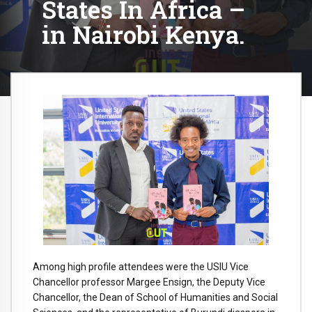
States In Africa –
in Nairobi Kenya.
Among high profile attendees were the USIU Vice
Chancellor professor Margee Ensign, the Deputy Vice
Chancellor, the Dean of School of Humanities and Social