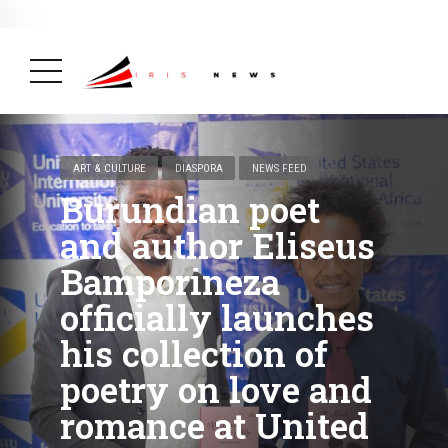
BREAKING NEWS
February 19, 2025
After Kigali Forum, Burundi
NCD Alliance Will Push for Stronger Action on
NCDs
( Health, News Feed )
ART & CULTURE
DIASPORA
NEWS FEED
Burundian poet
and author Eliseus
Bamporineza
officially launches
his collection of
poetry on love and
romance at United