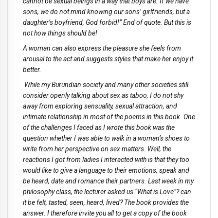
cannot be sexual beings in a way that boys are. If we have
sons, we do not mind knowing our sons’ girlfriends, but a
daughter’s boyfriend, God forbid!” End of quote. But this is
not how things should be!
A woman can also express the pleasure she feels from
arousal to the act and suggests styles that make her enjoy it
better.
While my Burundian society and many other societies still
consider openly talking about sex as taboo, I do not shy
away from exploring sensuality, sexual attraction, and
intimate relationship in most of the poems in this book. One
of the challenges I faced as I wrote this book was the
question whether I was able to walk in a woman’s shoes to
write from her perspective on sex matters. Well, the
reactions I got from ladies I interacted with is that they too
would like to give a language to their emotions, speak and
be heard, date and romance their partners. Last week in my
philosophy class, the lecturer asked us “What is Love”? can
it be felt, tasted, seen, heard, lived? The book provides the
answer. I therefore invite you all to get a copy of the book