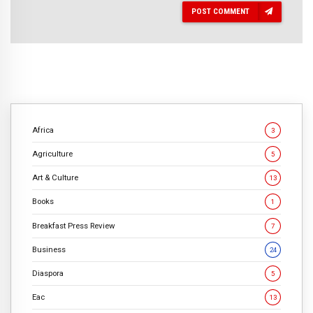
POST COMMENT
Africa
3
Agriculture
5
Art & Culture
13
Books
1
Breakfast Press Review
7
Business
24
Diaspora
5
Eac
13