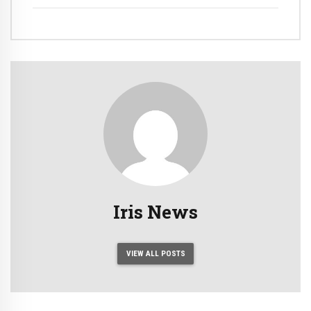
Iris News
VIEW ALL POSTS