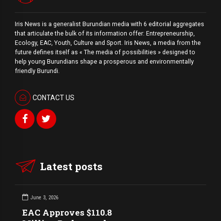
Iris News is a generalist Burundian media with 6 editorial aggregates
that articulate the bulk of its information offer: Entrepreneurship,
Ecology, EAC, Youth, Culture and Sport. Iris News, a media from the
future defines itself as « The media of possibilities » designed to
help young Burundians shape a prosperous and environmentally
friendly Burundi.
CONTACT US
Latest posts
June 3, 2026
EAC Approves $110.8