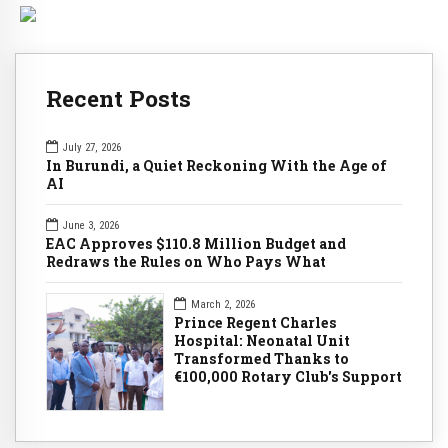
Recent Posts
July 27, 2026
In Burundi, a Quiet Reckoning With the Age of
AI
June 3, 2026
EAC Approves $110.8 Million Budget and
Redraws the Rules on Who Pays What
March 2, 2026
Prince Regent Charles
Hospital: Neonatal Unit
Transformed Thanks to
€100,000 Rotary Club's Support