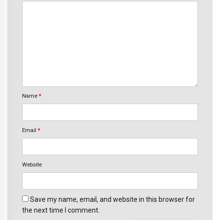
Name
*
Email
*
Website
Save my name, email, and website in this browser for
the next time I comment.