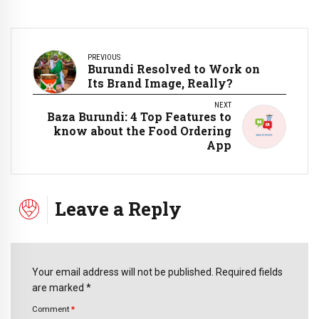
PREVIOUS
Burundi Resolved to Work on
Its Brand Image, Really?
NEXT
Baza Burundi: 4 Top Features to
know about the Food Ordering
App
Leave a Reply
Your email address will not be published. Required fields
are marked *
Comment
*