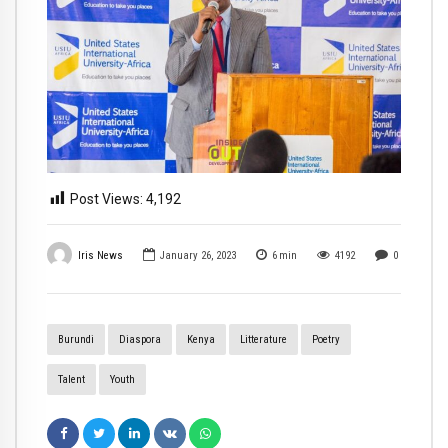
Post Views:
4,192
Iris News
January 26, 2023
6
min
4192
0
Burundi
Diaspora
Kenya
Litterature
Poetry
Talent
Youth