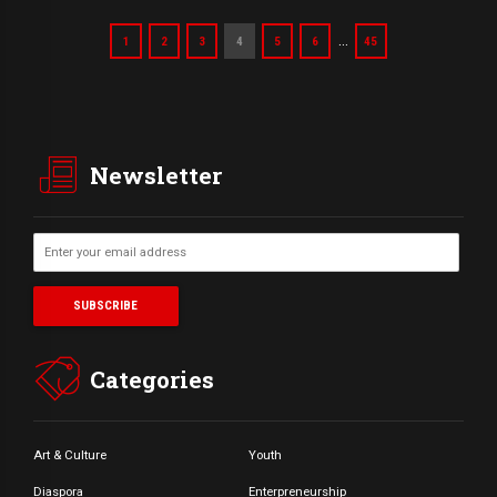
…
1
2
3
4
5
6
45
Newsletter
Categories
Art & Culture
Youth
Diaspora
Enterpreneurship