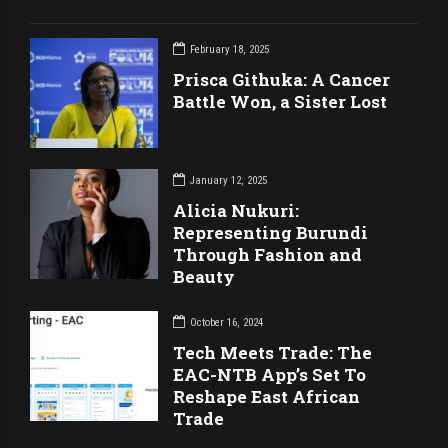
February 18, 2025
Prisca Githuka: A Cancer
Battle Won, a Sister Lost
January 12, 2025
Alicia Nukuri:
Representing Burundi
Through Fashion and
Beauty
October 16, 2024
Tech Meets Trade: The
EAC-NTB App’s Set To
Reshape East African
Trade