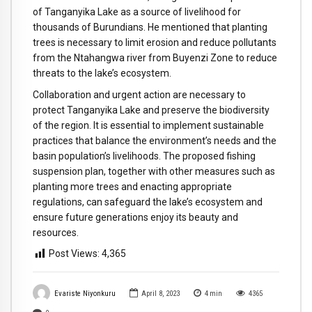
of Tanganyika Lake as a source of livelihood for
thousands of Burundians. He mentioned that planting
trees is necessary to limit erosion and reduce pollutants
from the Ntahangwa river from Buyenzi Zone to reduce
threats to the lake’s ecosystem.
Collaboration and urgent action are necessary to
protect Tanganyika Lake and preserve the biodiversity
of the region. It is essential to implement sustainable
practices that balance the environment’s needs and the
basin population’s livelihoods. The proposed fishing
suspension plan, together with other measures such as
planting more trees and enacting appropriate
regulations, can safeguard the lake’s ecosystem and
ensure future generations enjoy its beauty and
resources.
Post Views:
4,365
Evariste Niyonkuru
April 8, 2023
4
min
4365