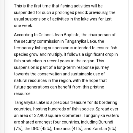
This is the first time that fishing activities will be
suspended for such a prolonged period; previously, the
usual suspension of activities in the lake was for just
one week.
According to Colonel Jean Baptiste, the chairperson of
the security commission in Tanganyika Lake, the
temporary fishing suspension is intended to ensure fish
species grow and multiply. It follows a significant drop in
fish production in recent years in the region. This
suspension is part of a long-term response journey
towards the conservation and sustainable use of
natural resources in the region, with the hope that
future generations can benefit from this pristine
resource.
Tanganyika Lake is a precious treasure for its bordering
countries, hosting hundreds of fish species. Spread over
an area of 32,900 square kilometers, Tanganyika waters
are shared amongst four countries, including Burundi
(7%), the DRC (45%), Tanzania (41%), and Zambia (6%).