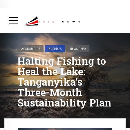
BREAKING NEWS
August 14, 2025
Burundi Praised by Africa CDC
for Its Strong Mpox Response
( Africa,
Health, News Feed )
AGRICULTURE
BUSINESS
NEWS FEED
Halting Fishing to
Heal the Lake:
Tanganyika’s
Three-Month
Sustainability Plan