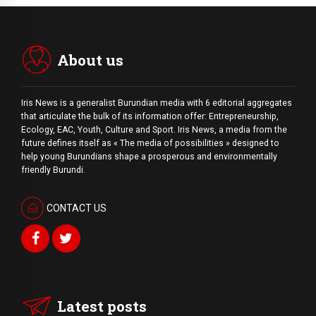
About us
Iris News is a generalist Burundian media with 6 editorial aggregates
that articulate the bulk of its information offer: Entrepreneurship,
Ecology, EAC, Youth, Culture and Sport. Iris News, a media from the
future defines itself as « The media of possibilities » designed to
help young Burundians shape a prosperous and environmentally
friendly Burundi.
CONTACT US
Latest posts