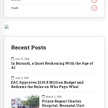
Youth
5
Recent Posts
July 27, 2026
In Burundi, a Quiet Reckoning With the Age of
AI
June 3, 2026
EAC Approves $110.8 Million Budget and
Redraws the Rules on Who Pays What
March 2, 2026
Prince Regent Charles
Hospital: Neonatal Unit