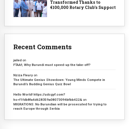
Transformed Thanks to
€100,000 Rotary Club's Support
Recent Comments
jailed
on
FTAAf; Why Burundi must speed-up the take-off?
Nziza Fleury
on
The Ultimate Genius Showdown: Young Minds Compete in
Burundi’s Budding Genius Quiz Bowl
Hello World! https://udcgyf.com?
hs=f1fdb8fa4d628359a08073094bfbb422&
on
MIGRATIONS: No Burundian will be prosecuted for trying to
reach Europe through Serbia