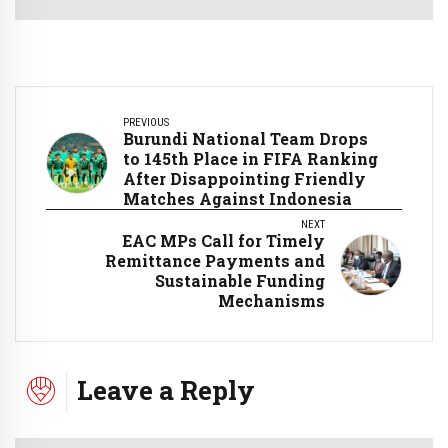
PREVIOUS
Burundi National Team Drops
to 145th Place in FIFA Ranking
After Disappointing Friendly
Matches Against Indonesia
NEXT
EAC MPs Call for Timely
Remittance Payments and
Sustainable Funding
Mechanisms
Leave a Reply