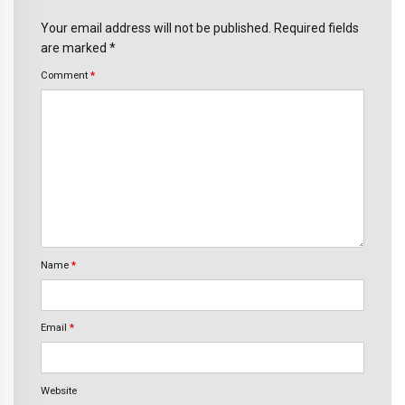
Your email address will not be published. Required fields
are marked *
Comment
*
Name
*
Email
*
Website