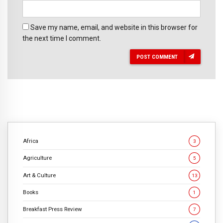
Save my name, email, and website in this browser for
the next time I comment.
POST COMMENT
Africa
3
Agriculture
5
Art & Culture
13
Books
1
Breakfast Press Review
7