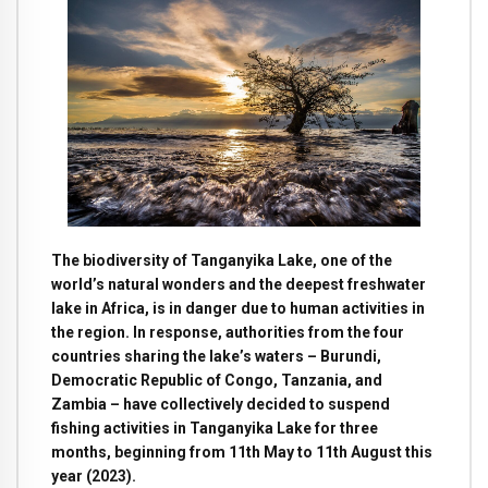
The biodiversity of Tanganyika Lake, one of the
world’s natural wonders and the deepest freshwater
lake in Africa, is in danger due to human activities in
the region. In response, authorities from the four
countries sharing the lake’s waters – Burundi,
Democratic Republic of Congo, Tanzania, and
Zambia – have collectively decided to suspend
fishing activities in Tanganyika Lake for three
months, beginning from 11th May to 11th August this
year (2023).