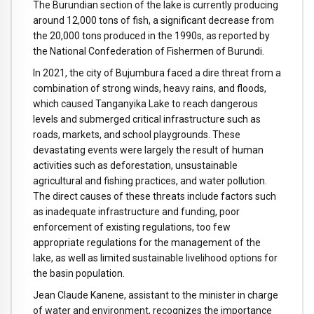
The Burundian section of the lake is currently producing
around 12,000 tons of fish, a significant decrease from
the 20,000 tons produced in the 1990s, as reported by
the National Confederation of Fishermen of Burundi.
In 2021, the city of Bujumbura faced a dire threat from a
combination of strong winds, heavy rains, and floods,
which caused Tanganyika Lake to reach dangerous
levels and submerged critical infrastructure such as
roads, markets, and school playgrounds. These
devastating events were largely the result of human
activities such as deforestation, unsustainable
agricultural and fishing practices, and water pollution.
The direct causes of these threats include factors such
as inadequate infrastructure and funding, poor
enforcement of existing regulations, too few
appropriate regulations for the management of the
lake, as well as limited sustainable livelihood options for
the basin population.
Jean Claude Kanene, assistant to the minister in charge
of water and environment, recognizes the importance