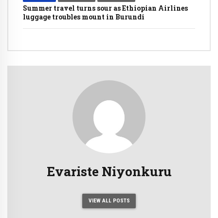
Summer travel turns sour as Ethiopian Airlines
luggage troubles mount in Burundi
Evariste Niyonkuru
VIEW ALL POSTS