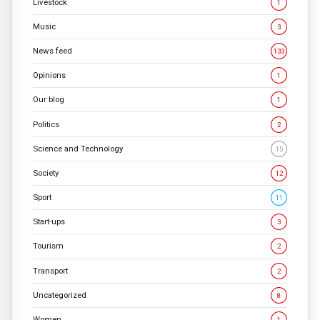
Livestock
1
Music
3
News feed
133
Opinions
1
Our blog
1
Politics
2
Science and Technology
15
Society
12
Sport
11
Start-ups
3
Tourism
2
Transport
2
Uncategorized
8
Women
1