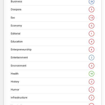
Business
24
Diaspora
5
Eac
13
Economy
5
Editorial
1
Education
4
Enterpreneurship
4
Entertainment
2
Environment
3
Health
18
History
2
Humor
2
infrastructure
2