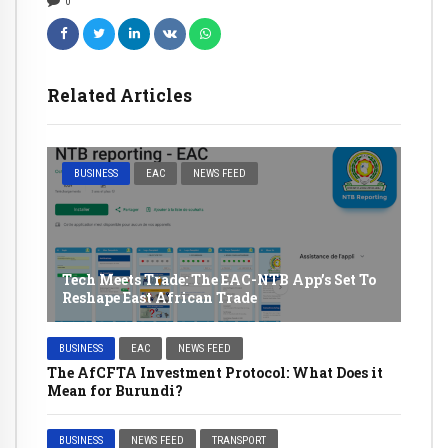
0
Related Articles
BUSINESS
EAC
NEWS FEED
Tech Meets Trade: The EAC-NTB App’s Set To
Reshape East African Trade
BUSINESS
EAC
NEWS FEED
The AfCFTA Investment Protocol: What Does it
Mean for Burundi?
BUSINESS
NEWS FEED
TRANSPORT