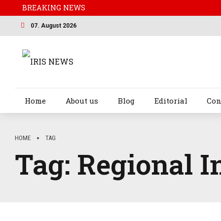
BREAKING NEWS
07. August 2026
Home
About us
Blog
Editorial
Con
HOME
TAG
Tag:
Regional I