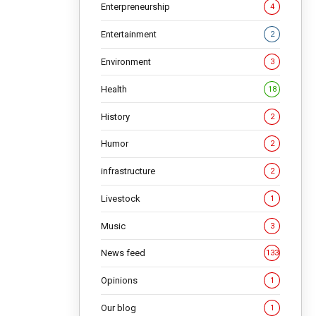
Enterpreneurship
4
NG
Entertainment
2
Environment
3
Health
18
History
2
Humor
2
infrastructure
2
Livestock
1
Music
3
News feed
133
Opinions
1
Our blog
1