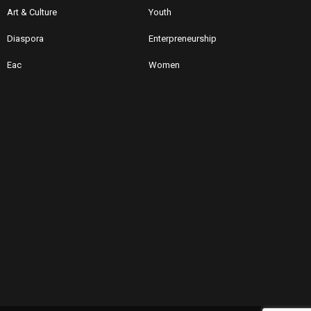
Art & Culture
Youth
Diaspora
Enterpreneurship
Eac
Women