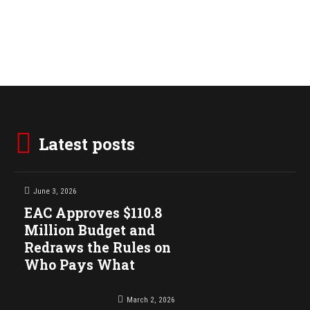
Latest posts
June 3, 2026
EAC Approves $110.8
Million Budget and
Redraws the Rules on
Who Pays What
March 2, 2026