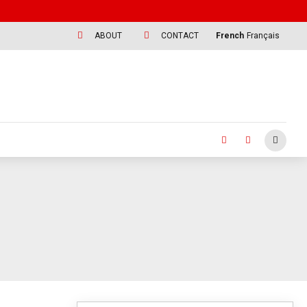
ABOUT
CONTACT
French
Français