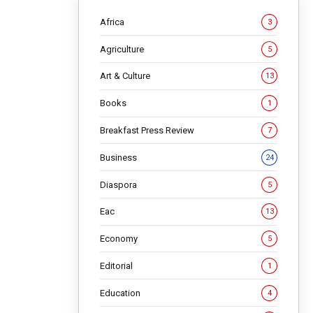
Africa
3
Agriculture
5
Art & Culture
13
Books
1
t
Breakfast Press Review
7
ys
Business
24
Diaspora
5
Eac
13
Economy
5
arrears
Editorial
1
y’s
 quietly
Education
4