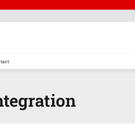
tact
ntegration