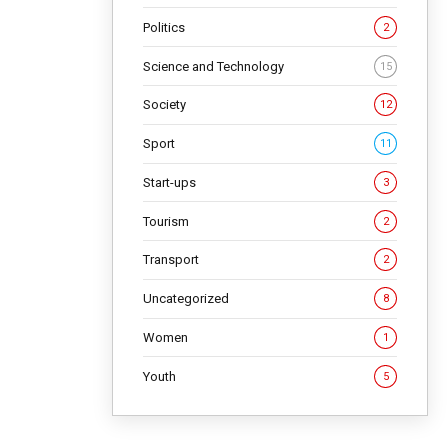
Politics
2
Science and Technology
15
Society
12
Sport
11
Start-ups
3
Tourism
2
Transport
2
Uncategorized
8
Women
1
Youth
5