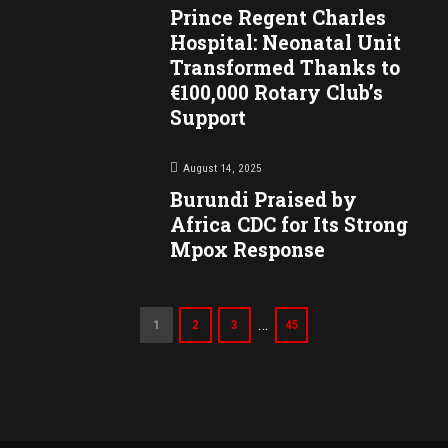
Prince Regent Charles
Hospital: Neonatal Unit
Transformed Thanks to
€100,000 Rotary Club’s
Support
August 14, 2025
Burundi Praised by
Africa CDC for Its Strong
Mpox Response
…
1
2
3
45