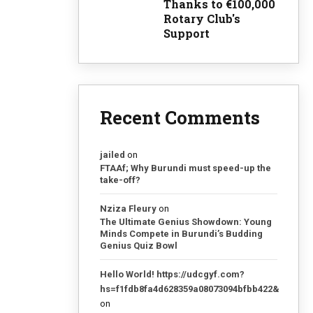
Thanks to €100,000
Rotary Club's
Support
Recent Comments
jailed
on
FTAAf; Why Burundi must speed-up the
take-off?
Nziza Fleury
on
The Ultimate Genius Showdown: Young
Minds Compete in Burundi’s Budding
Genius Quiz Bowl
Hello World! https://udcgyf.com?
hs=f1fdb8fa4d628359a08073094bfbb422&
on