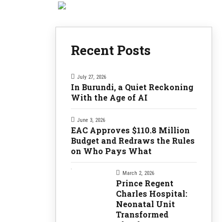
Recent Posts
July 27, 2026
In Burundi, a Quiet Reckoning
With the Age of AI
June 3, 2026
EAC Approves $110.8 Million
Budget and Redraws the Rules
on Who Pays What
March 2, 2026
Prince Regent
Charles Hospital:
Neonatal Unit
Transformed