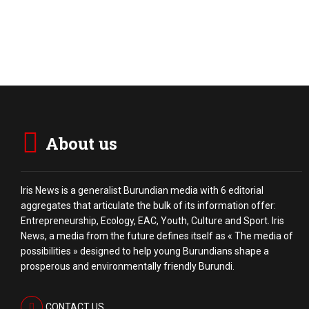
About us
Iris News is a generalist Burundian media with 6 editorial
aggregates that articulate the bulk of its information offer:
Entrepreneurship, Ecology, EAC, Youth, Culture and Sport. Iris
News, a media from the future defines itself as « The media of
possibilities » designed to help young Burundians shape a
prosperous and environmentally friendly Burundi.
CONTACT US