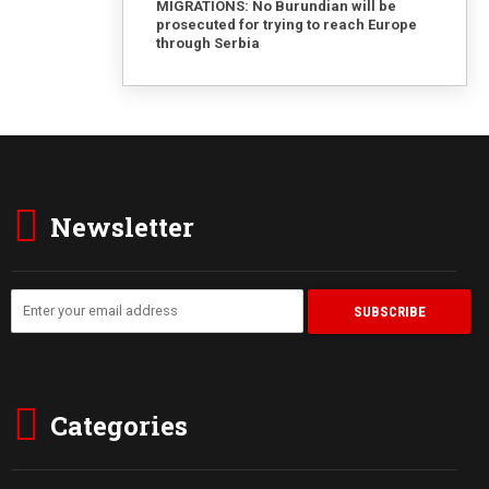
MIGRATIONS: No Burundian will be
prosecuted for trying to reach Europe
through Serbia
Newsletter
Categories