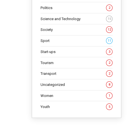
Politics
2
Science and Technology
15
Society
12
Sport
11
Start-ups
3
Tourism
2
Transport
2
Uncategorized
8
Women
1
Youth
5