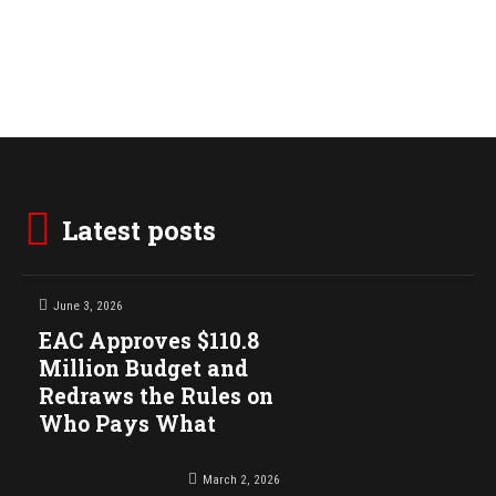
Latest posts
June 3, 2026
EAC Approves $110.8
Million Budget and
Redraws the Rules on
Who Pays What
March 2, 2026