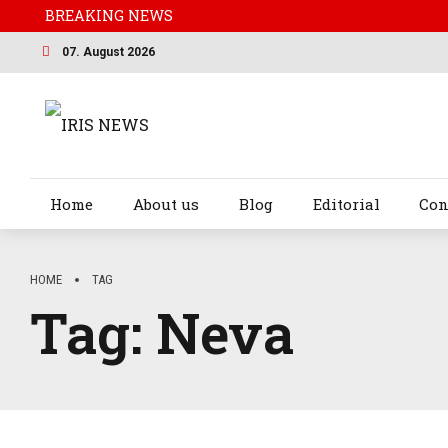
BREAKING NEWS
07. August 2026
Home
About us
Blog
Editorial
Con
HOME
TAG
Tag:
Neva