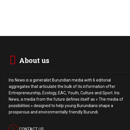
About us
Iris News is a generalist Burundian media with 6 editorial
aggregates that articulate the bulk of its information offer:
Entrepreneurship, Ecology, EAC, Youth, Culture and Sport. Iris
News, a media from the future defines itself as « The media of
possibilities » designed to help young Burundians shape a
prosperous and environmentally friendly Burundi.
CONTACT US