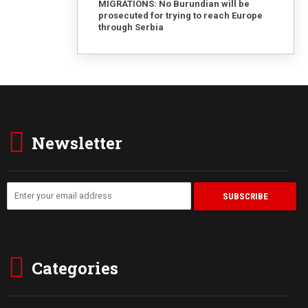
MIGRATIONS: No Burundian will be
prosecuted for trying to reach Europe
through Serbia
Newsletter
Categories