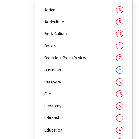
Africa
3
Agriculture
5
Art & Culture
13
Books
1
Breakfast Press Review
7
 is
Business
24
try
Diaspora
5
Eac
13
Economy
5
Editorial
1
erview to
Education
4
ople’s