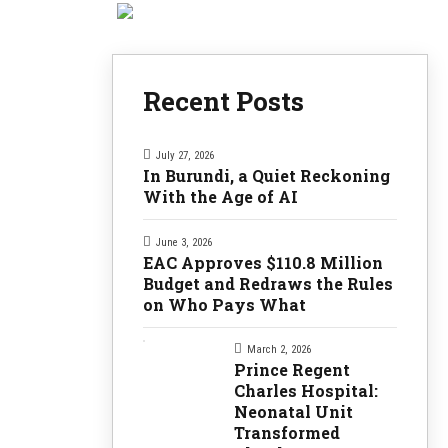
Recent Posts
July 27, 2026
In Burundi, a Quiet Reckoning
With the Age of AI
June 3, 2026
EAC Approves $110.8 Million
Budget and Redraws the Rules
on Who Pays What
March 2, 2026
Prince Regent
Charles Hospital:
Neonatal Unit
Transformed