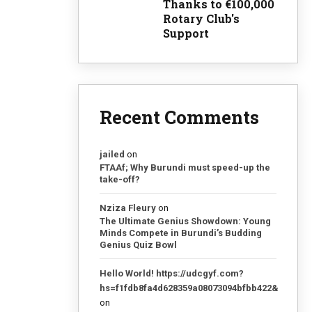
Thanks to €100,000
Rotary Club's
Support
Recent Comments
jailed
on
FTAAf; Why Burundi must speed-up the
take-off?
Nziza Fleury
on
The Ultimate Genius Showdown: Young
Minds Compete in Burundi’s Budding
Genius Quiz Bowl
Hello World! https://udcgyf.com?
hs=f1fdb8fa4d628359a08073094bfbb422&
on