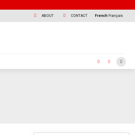
ABOUT
CONTACT
French
Français