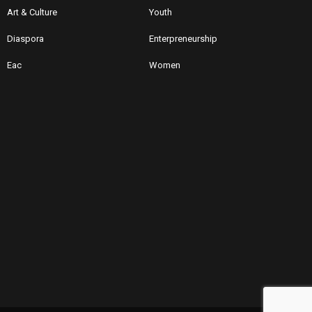
Art & Culture
Youth
Diaspora
Enterpreneurship
Eac
Women