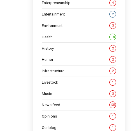
 lasted
Enterpreneurship
4
Entertainment
2
NG
Environment
3
Health
18
History
2
Humor
2
infrastructure
2
Livestock
1
Music
3
News feed
133
Opinions
1
Our blog
1