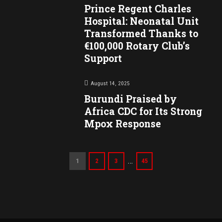
Prince Regent Charles
Hospital: Neonatal Unit
Transformed Thanks to
€100,000 Rotary Club’s
Support
August 14, 2025
Burundi Praised by
Africa CDC for Its Strong
Mpox Response
…
1
2
3
45