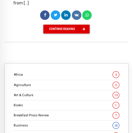
from […]
CONTINUE READING
Africa
3
Agriculture
5
Art & Culture
13
Books
1
Breakfast Press Review
7
Business
24