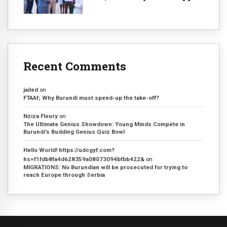
Recent Comments
jailed
on
FTAAf; Why Burundi must speed-up the take-off?
Nziza Fleury
on
The Ultimate Genius Showdown: Young Minds Compete in
Burundi’s Budding Genius Quiz Bowl
Hello World! https://udcgyf.com?
hs=f1fdb8fa4d628359a08073094bfbb422&
on
MIGRATIONS: No Burundian will be prosecuted for trying to
reach Europe through Serbia