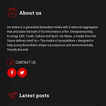
About us
Iris News is a generalist Burundian media with 6 editorial aggregates
that articulate the bulk of its information offer: Entrepreneurship,
Ecology, EAC, Youth, Culture and Sport. Iris News, a media from the
future defines itself as « The media of possibilities » designed to
help young Burundians shape a prosperous and environmentally
friendly Burundi.
CONTACT US
Latest posts