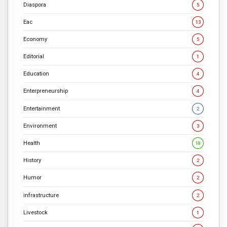
Diaspora
5
Eac
13
Economy
5
Editorial
1
Education
4
Enterpreneurship
4
Entertainment
2
Environment
3
Health
18
History
2
Humor
2
infrastructure
2
Livestock
1