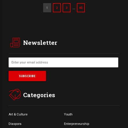
…
1
2
3
45
Newsletter
Categories
Art & Culture
Youth
Diaspora
Enterpreneurship