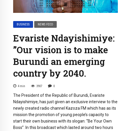
BUSINESS
NEWS FEED
Evariste Ndayishimiye:
”Our vision is to make
Burundi an emerging
country by 2040.
4
min
3907
0
The President of the Republic of Burundi, Evariste
Ndayishimiye, has just given an exclusive interview to the
newly created radio channel Kazoza FM which has as its
mission the promotion of young people’s capacity to
start their own business with its slogan: “Be Your Own
Boss”. In this broadcast which lasted around two hours