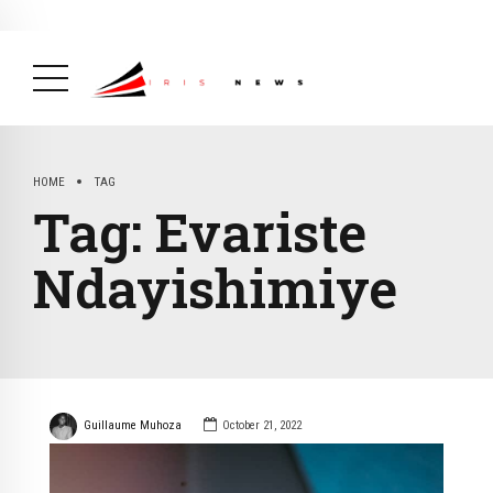
BREAKING NEWS
February 19, 2025
After Kigali Forum, Burundi
NCD Alliance Will Push for Stronger Action on
NCDs
( Health, News Feed )
HOME
TAG
Tag:
Evariste
Ndayishimiye
Guillaume Muhoza
October 21, 2022