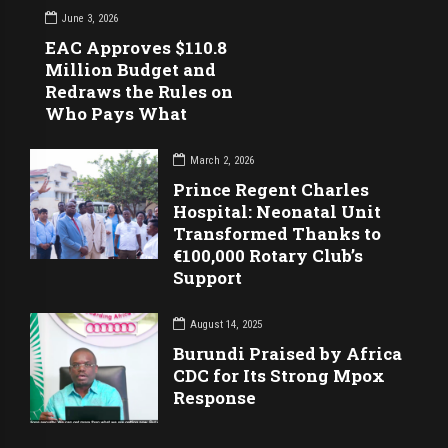
June 3, 2026
EAC Approves $110.8
Million Budget and
Redraws the Rules on
Who Pays What
March 2, 2026
Prince Regent Charles
Hospital: Neonatal Unit
Transformed Thanks to
€100,000 Rotary Club’s
Support
August 14, 2025
Burundi Praised by Africa
CDC for Its Strong Mpox
Response