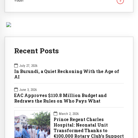
Youth
5
Recent Posts
July 27, 2026
In Burundi, a Quiet Reckoning With the Age of
AI
June 3, 2026
EAC Approves $110.8 Million Budget and
Redraws the Rules on Who Pays What
March 2, 2026
Prince Regent Charles
Hospital: Neonatal Unit
Transformed Thanks to
€100,000 Rotary Club's Support