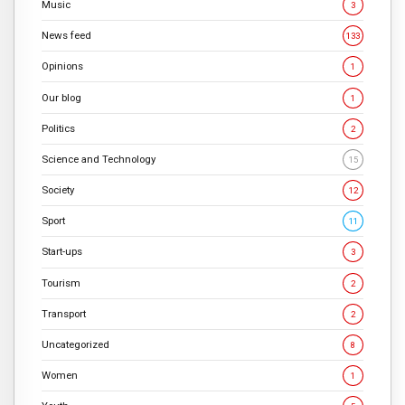
Music
3
News feed
133
Opinions
1
Our blog
1
Politics
2
Science and Technology
15
Society
12
Sport
11
Start-ups
3
Tourism
2
Transport
2
Uncategorized
8
Women
1