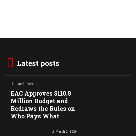
Latest posts
June 3, 2026
EAC Approves $110.8
Million Budget and
Redraws the Rules on
Who Pays What
March 2, 2026