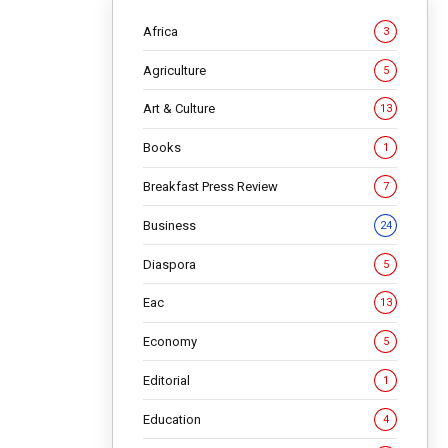
Africa
3
Agriculture
5
Art & Culture
13
Books
1
Breakfast Press Review
7
 in
Business
24
Diaspora
5
Eac
13
Economy
5
 has been
Editorial
1
first
Education
4