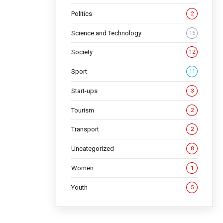
Politics
2
Science and Technology
15
Society
12
Sport
11
Start-ups
3
Tourism
2
Transport
2
Uncategorized
8
Women
1
Youth
5