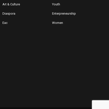
Art & Culture
Youth
Diaspora
Enterpreneurship
Eac
Women