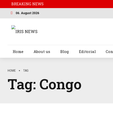
BREAKING NEWS
06. August 2026
Home
About us
Blog
Editorial
Con
HOME
TAG
Tag:
Congo