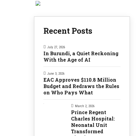
Recent Posts
July 27, 2026
In Burundi, a Quiet Reckoning
With the Age of AI
June 3, 2026
EAC Approves $110.8 Million
Budget and Redraws the Rules
on Who Pays What
March 2, 2026
Prince Regent
Charles Hospital:
Neonatal Unit
Transformed