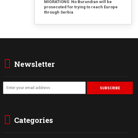
MIGRATIONS: No Burundian will be
prosecuted for trying to reach Europe
through Serbia
Newsletter
Categories