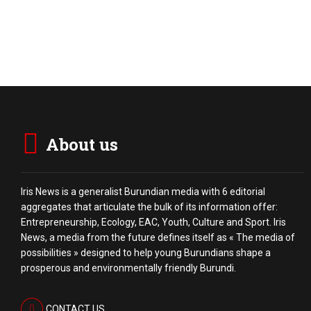
About us
Iris News is a generalist Burundian media with 6 editorial
aggregates that articulate the bulk of its information offer:
Entrepreneurship, Ecology, EAC, Youth, Culture and Sport. Iris
News, a media from the future defines itself as « The media of
possibilities » designed to help young Burundians shape a
prosperous and environmentally friendly Burundi.
CONTACT US