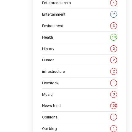
Enterpreneurship
4
NG
Entertainment
2
Environment
3
Health
18
History
2
Humor
2
infrastructure
2
Livestock
1
Music
3
News feed
133
Opinions
1
Our blog
1