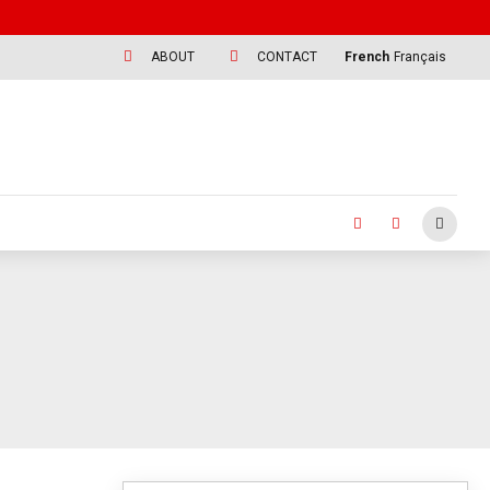
ABOUT
CONTACT
French
Français