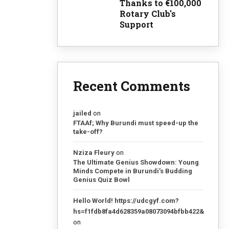
Thanks to €100,000
Rotary Club's
Support
Recent Comments
jailed
on
FTAAf; Why Burundi must speed-up the
take-off?
Nziza Fleury
on
The Ultimate Genius Showdown: Young
Minds Compete in Burundi’s Budding
Genius Quiz Bowl
Hello World! https://udcgyf.com?
hs=f1fdb8fa4d628359a08073094bfbb422&
on