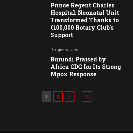
Prince Regent Charles
Hospital: Neonatal Unit
Transformed Thanks to
€100,000 Rotary Club’s
Support
August 14, 2025
Burundi Praised by
Africa CDC for Its Strong
Mpox Response
…
1
2
3
45