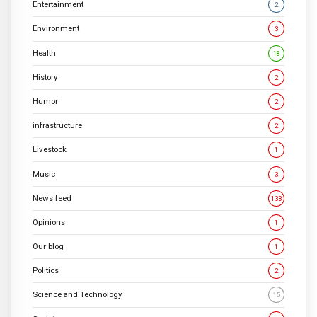
Entertainment
2
Environment
3
Health
18
History
2
Humor
2
infrastructure
2
Livestock
1
Music
3
News feed
133
Opinions
1
Our blog
1
Politics
2
Science and Technology
15