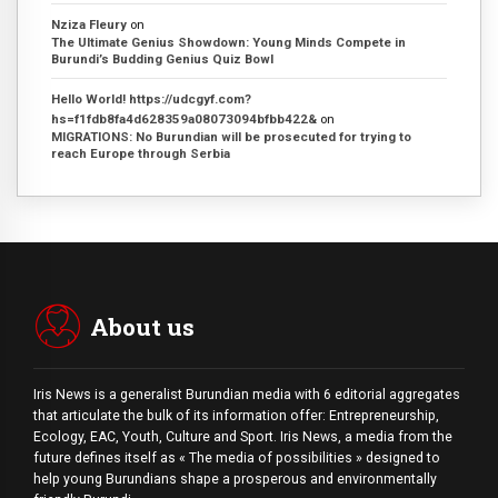
Nziza Fleury
on
The Ultimate Genius Showdown: Young Minds Compete in
Burundi’s Budding Genius Quiz Bowl
Hello World! https://udcgyf.com?
hs=f1fdb8fa4d628359a08073094bfbb422&
on
MIGRATIONS: No Burundian will be prosecuted for trying to
reach Europe through Serbia
About us
Iris News is a generalist Burundian media with 6 editorial aggregates
that articulate the bulk of its information offer: Entrepreneurship,
Ecology, EAC, Youth, Culture and Sport. Iris News, a media from the
future defines itself as « The media of possibilities » designed to
help young Burundians shape a prosperous and environmentally