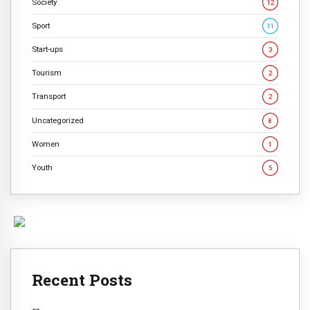
Society
12
Sport
11
Start-ups
3
Tourism
2
Transport
2
Uncategorized
8
Women
1
Youth
5
Recent Posts