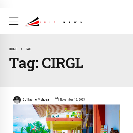
BREAKING NEWS
February 19, 2025
After Kigali Forum, Burundi
NCD Alliance Will Push for Stronger Action on
NCDs
( Health, News Feed )
HOME
TAG
Tag:
CIRGL
Guillaume Muhoza
November 15, 2023