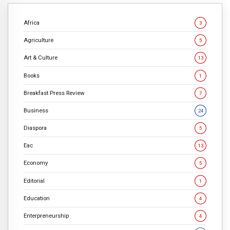
Africa
3
Agriculture
5
Art & Culture
13
Books
1
Breakfast Press Review
7
Business
24
Diaspora
5
Eac
13
Economy
5
Editorial
1
Education
4
Enterpreneurship
4