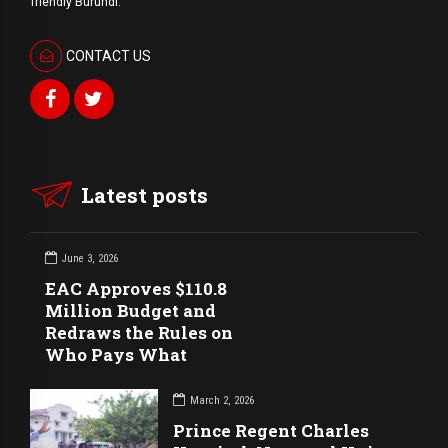
friendly Burundi.
CONTACT US
Latest posts
June 3, 2026
EAC Approves $110.8
Million Budget and
Redraws the Rules on
Who Pays What
March 2, 2026
Prince Regent Charles