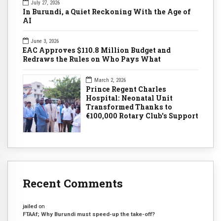
July 27, 2026
In Burundi, a Quiet Reckoning With the Age of
AI
June 3, 2026
EAC Approves $110.8 Million Budget and
Redraws the Rules on Who Pays What
March 2, 2026
Prince Regent Charles
Hospital: Neonatal Unit
Transformed Thanks to
€100,000 Rotary Club's Support
Recent Comments
jailed
on
FTAAf; Why Burundi must speed-up the take-off?