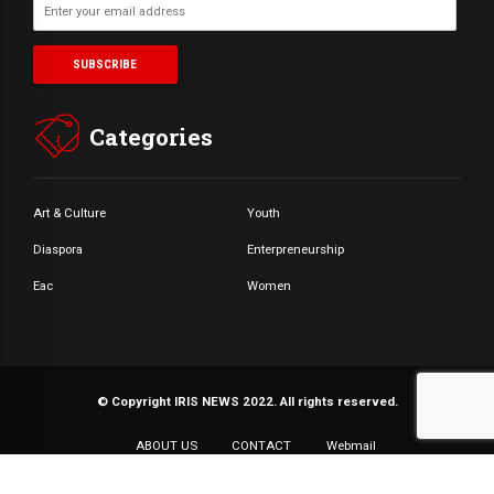
Categories
Art & Culture
Youth
Diaspora
Enterpreneurship
Eac
Women
© Copyright IRIS NEWS 2022. All rights reserved.
ABOUT US
CONTACT
Webmail