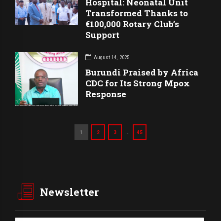
Hospital: Neonatal Unit
Transformed Thanks to
€100,000 Rotary Club’s
Support
August 14, 2025
Burundi Praised by Africa
CDC for Its Strong Mpox
Response
…
1
2
3
45
Newsletter