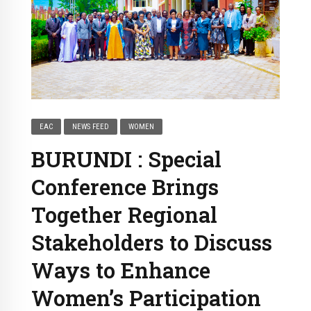
EAC
NEWS FEED
WOMEN
BURUNDI : Special
Conference Brings
Together Regional
Stakeholders to Discuss
Ways to Enhance
Women’s Participation