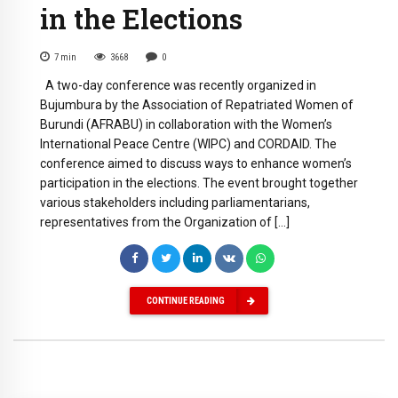
in the Elections
7
min
3668
0
A two-day conference was recently organized in
Bujumbura by the Association of Repatriated Women of
Burundi (AFRABU) in collaboration with the Women’s
International Peace Centre (WIPC) and CORDAID. The
conference aimed to discuss ways to enhance women’s
participation in the elections. The event brought together
various stakeholders including parliamentarians,
representatives from the Organization of […]
CONTINUE READING