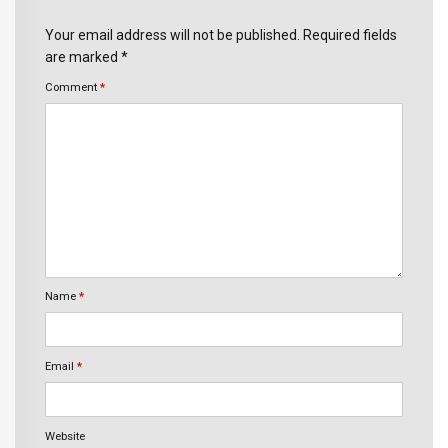
Your email address will not be published. Required fields
are marked *
Comment
*
Name
*
Email
*
Website