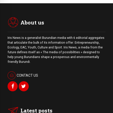
About us
Iris News is a generalist Burundian media with 6 editorial aggregates
that articulate the bulk of its information offer: Entrepreneurship,
Ecology, EAC, Youth, Culture and Sport. Iris News, a media from the
future defines itself as « The media of possibilities » designed to
help young Burundians shape a prosperous and environmentally
friendly Burundi.
CONTACT US
Latest posts