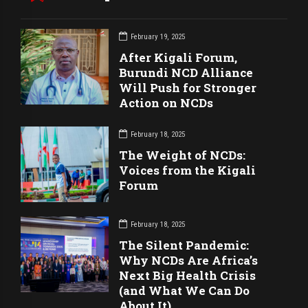
February 19, 2025
After Kigali Forum,
Burundi NCD Alliance
Will Push for Stronger
Action on NCDs
February 18, 2025
The Weight of NCDs:
Voices from the Kigali
Forum
February 18, 2025
The Silent Pandemic:
Why NCDs Are Africa’s
Next Big Health Crisis
(and What We Can Do
About It)