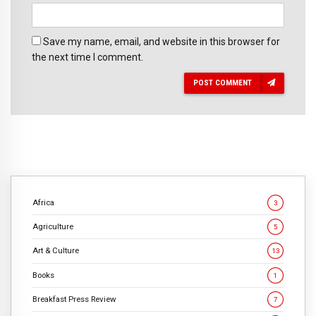
Save my name, email, and website in this browser for
the next time I comment.
POST COMMENT
Africa
3
Agriculture
5
Art & Culture
13
Books
1
Breakfast Press Review
7