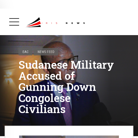
BREAKING NEWS
February 19, 2025
After Kigali Forum, Burundi
NCD Alliance Will Push for Stronger Action on
NCDs
( Health, News Feed )
EAC
NEWS FEED
Sudanese Military
Accused of
Gunning Down
Congolese
Civilians