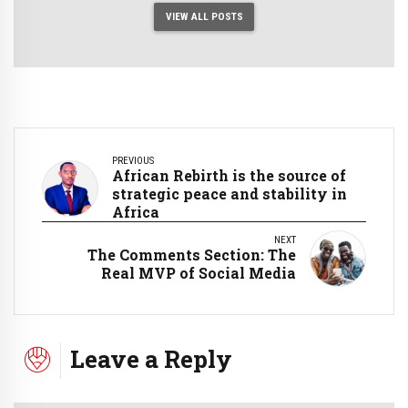
VIEW ALL POSTS
PREVIOUS
African Rebirth is the source of
strategic peace and stability in
Africa
NEXT
The Comments Section: The
Real MVP of Social Media
Leave a Reply