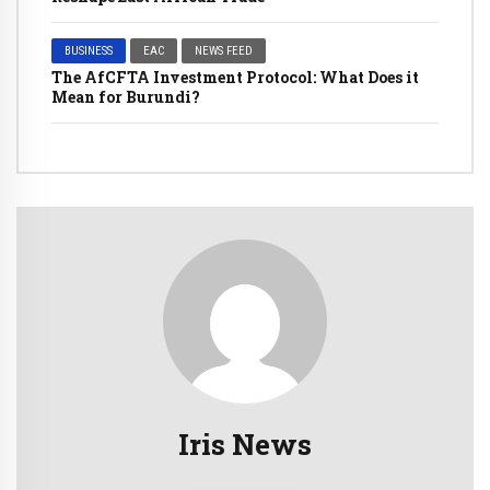
BUSINESS
EAC
NEWS FEED
The AfCFTA Investment Protocol: What Does it
Mean for Burundi?
Iris News