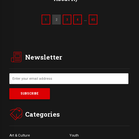
…
1
2
3
4
45
Newsletter
Categories
Art & Culture
Youth