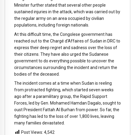
Minister further stated that several other people
sustained injuries in the attack, which was carried out by
the regular army on an area occupied by civilian
populations, including foreign nationals.
At this difficult time, the Congolese government has
reached out to the Chargé d’Affaires of Sudan in DRC to
express their deep regret and sadness over the loss of
their citizens. They have also urged the Sudanese
government to do everything possible to uncover the
circumstances surrounding the incident and return the
bodies of the deceased.
The incident comes at a time when Sudan is reeling
from protracted fighting, which started seven weeks
ago after a paramilitary group, the Rapid Support
Forces, led by Gen. Mohamed Hamdan Dagalo, sought to
oust President Fattah Al Burhan from power. So far, the
fighting has led to the loss of over 1,800 lives, leaving
many families devastated.
Post Views:
4,542