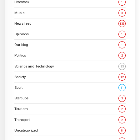
Livestock
1
Music
3
News feed
133
Opinions
1
Our blog
1
Politics
2
Science and Technology
15
Society
12
Sport
11
Start-ups
3
Tourism
2
Transport
2
Uncategorized
8