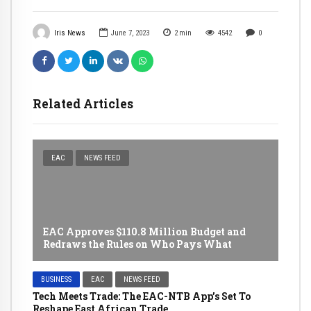
Iris News
June 7, 2023
2
min
4542
0
Related Articles
EAC
NEWS FEED
EAC Approves $110.8 Million Budget and
Redraws the Rules on Who Pays What
BUSINESS
EAC
NEWS FEED
Tech Meets Trade: The EAC-NTB App’s Set To
Reshape East African Trade