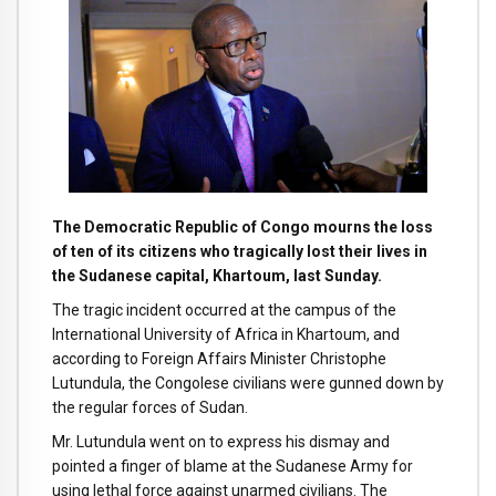
The Democratic Republic of Congo mourns the loss
of ten of its citizens who tragically lost their lives in
the Sudanese capital, Khartoum, last Sunday.
The tragic incident occurred at the campus of the
International University of Africa in Khartoum, and
according to Foreign Affairs Minister Christophe
Lutundula, the Congolese civilians were gunned down by
the regular forces of Sudan.
Mr. Lutundula went on to express his dismay and
pointed a finger of blame at the Sudanese Army for
using lethal force against unarmed civilians. The