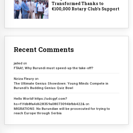
Transformed Thanks to
€100,000 Rotary Club's Support
Recent Comments
jailed
on
FTAAf; Why Burundi must speed-up the take-off?
Nziza Fleury
on
The Ultimate Genius Showdown: Young Minds Compete in
Burundi’s Budding Genius Quiz Bowl
Hello World! https://udcgyf.com?
hs=f1fdb8fa4d628359a08073094bfbb422&
on
MIGRATIONS: No Burundian will be prosecuted for trying to
reach Europe through Serbia