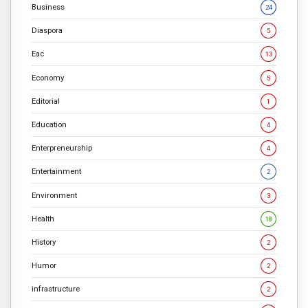
Business
24
Diaspora
5
Eac
13
Economy
5
Editorial
1
Education
4
Enterpreneurship
4
Entertainment
2
Environment
3
Health
18
History
2
Humor
2
infrastructure
2