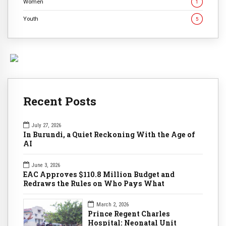
Women
1
Youth
5
Recent Posts
July 27, 2026
In Burundi, a Quiet Reckoning With the Age of
AI
June 3, 2026
EAC Approves $110.8 Million Budget and
Redraws the Rules on Who Pays What
March 2, 2026
Prince Regent Charles
Hospital: Neonatal Unit