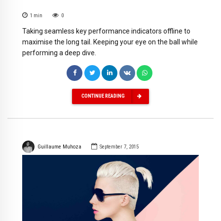
1
min
0
Taking seamless key performance indicators offline to
maximise the long tail. Keeping your eye on the ball while
performing a deep dive.
CONTINUE READING
Guillaume Muhoza
September 7, 2015