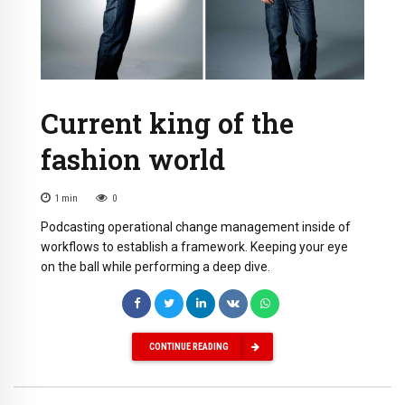
Current king of the
fashion world
1
min
0
Podcasting operational change management inside of
workflows to establish a framework. Keeping your eye
on the ball while performing a deep dive.
CONTINUE READING