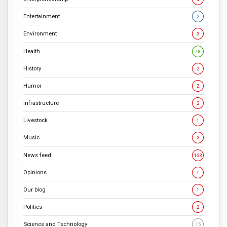
Entertainment
2
Environment
3
Health
18
History
2
Humor
2
infrastructure
2
Livestock
1
Music
3
News feed
133
Opinions
1
Our blog
1
Politics
2
Science and Technology
15