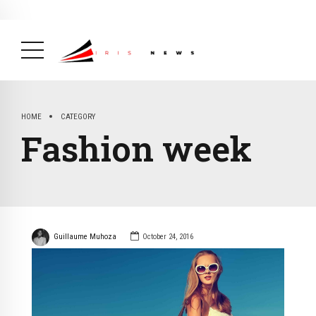
BREAKING NEWS
February 19, 2025
After Kigali Forum, Burundi
NCD Alliance Will Push for Stronger Action on
NCDs
( Health, News Feed )
HOME
CATEGORY
Fashion week
Guillaume Muhoza
October 24, 2016