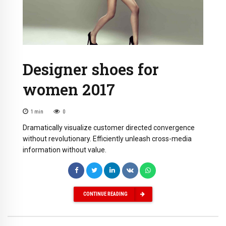
Designer shoes for
women 2017
1
min
0
Dramatically visualize customer directed convergence
without revolutionary. Efficiently unleash cross-media
information without value.
CONTINUE READING