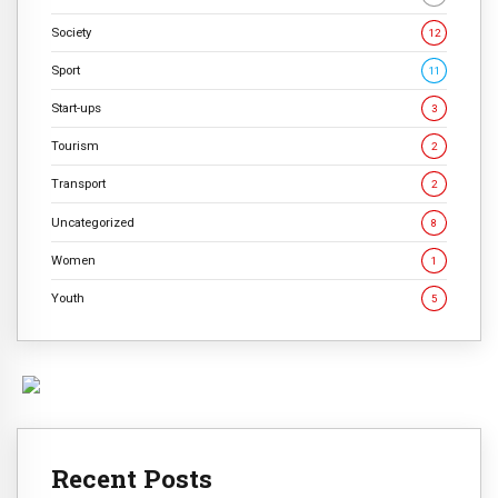
Society
12
Sport
11
Start-ups
3
Tourism
2
Transport
2
Uncategorized
8
Women
1
Youth
5
Recent Posts