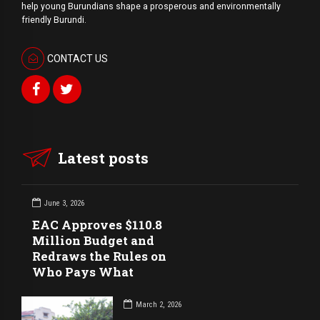
help young Burundians shape a prosperous and environmentally
friendly Burundi.
CONTACT US
Latest posts
June 3, 2026
EAC Approves $110.8
Million Budget and
Redraws the Rules on
Who Pays What
March 2, 2026