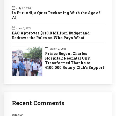
July 27, 2026
In Burundi, a Quiet Reckoning With the Age of
AI
June 3, 2026
EAC Approves $110.8 Million Budget and
Redraws the Rules on Who Pays What
March 2, 2026
Prince Regent Charles
Hospital: Neonatal Unit
Transformed Thanks to
€100,000 Rotary Club's Support
Recent Comments
jailed
on