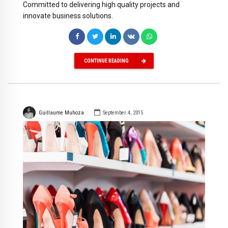
Committed to delivering high quality projects and
innovate business solutions.
CONTINUE READING
Guillaume Muhoza
September 4, 2015