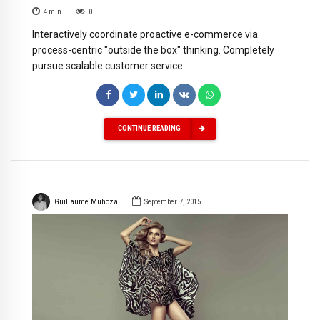
4
min
0
Interactively coordinate proactive e-commerce via
process-centric "outside the box" thinking. Completely
pursue scalable customer service.
CONTINUE READING
Guillaume Muhoza
September 7, 2015