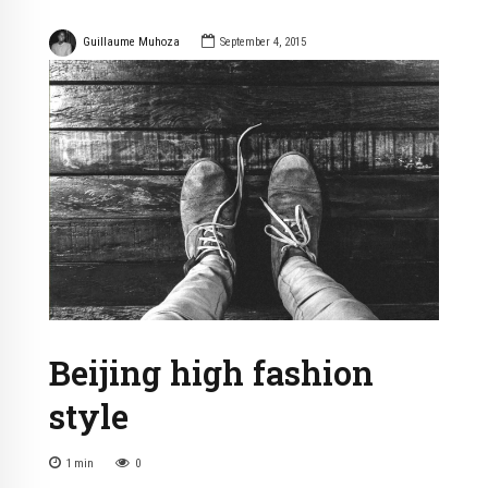
Guillaume Muhoza
September 4, 2015
Beijing high fashion
style
1
min
0