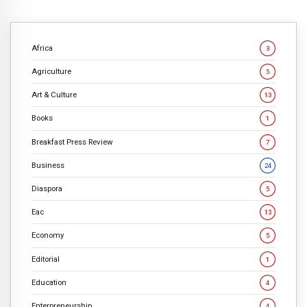
Africa
3
Agriculture
5
Art & Culture
13
Books
1
Breakfast Press Review
7
Business
24
Diaspora
5
Eac
13
Economy
5
Editorial
1
Education
4
Enterpreneurship
4