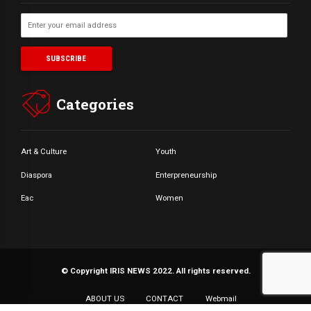
Categories
Art & Culture
Youth
Diaspora
Enterpreneurship
Eac
Women
© Copyright IRIS NEWS 2022. All rights reserved.
ABOUT US
CONTACT
Webmail