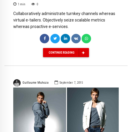
1
min
0
Collaboratively administrate turnkey channels whereas
virtual e-tailers. Objectively seize scalable metrics
whereas proactive e-services.
CONTINUE READING
Guillaume Muhoza
September 7, 2015