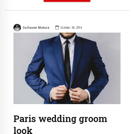
Guillaume Muhoza
October 24, 2016
Paris wedding groom
look