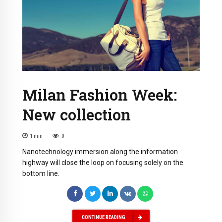
Milan Fashion Week:
New collection
1
min
0
Nanotechnology immersion along the information
highway will close the loop on focusing solely on the
bottom line.
CONTINUE READING