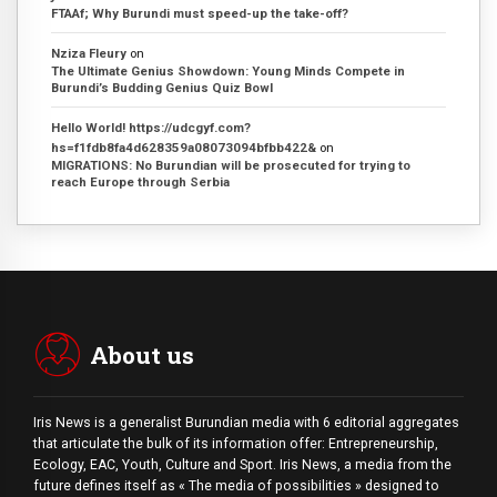
FTAAf; Why Burundi must speed-up the take-off?
Nziza Fleury
on
The Ultimate Genius Showdown: Young Minds Compete in
Burundi’s Budding Genius Quiz Bowl
Hello World! https://udcgyf.com?
hs=f1fdb8fa4d628359a08073094bfbb422&
on
MIGRATIONS: No Burundian will be prosecuted for trying to
reach Europe through Serbia
About us
Iris News is a generalist Burundian media with 6 editorial aggregates
that articulate the bulk of its information offer: Entrepreneurship,
Ecology, EAC, Youth, Culture and Sport. Iris News, a media from the
future defines itself as « The media of possibilities » designed to