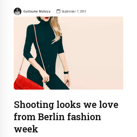
Guillaume Muhoza
September 7, 2015
Shooting looks we love
from Berlin fashion
week