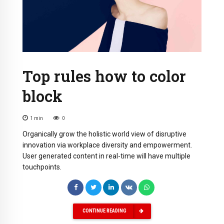
Top rules how to color
block
1
min
0
Organically grow the holistic world view of disruptive
innovation via workplace diversity and empowerment.
User generated content in real-time will have multiple
touchpoints.
CONTINUE READING