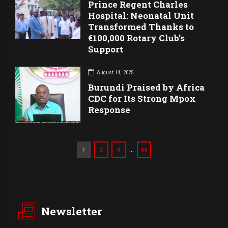
Prince Regent Charles
Hospital: Neonatal Unit
Transformed Thanks to
€100,000 Rotary Club’s
Support
August 14, 2025
Burundi Praised by Africa
CDC for Its Strong Mpox
Response
…
1
2
3
45
Newsletter