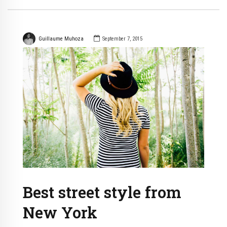
Guillaume Muhoza
September 7, 2015
Best street style from
New York