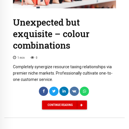
Unexpected but
exquisite – colour
combinations
1
min
0
Completely synergize resource taxing relationships via
premier niche markets. Professionally cultivate one-to-
one customer service.
CONTINUE READING