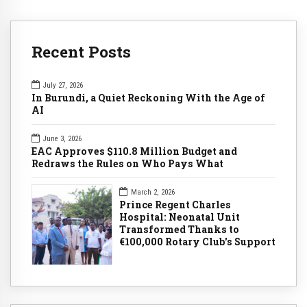
Recent Posts
July 27, 2026
In Burundi, a Quiet Reckoning With the Age of
AI
June 3, 2026
EAC Approves $110.8 Million Budget and
Redraws the Rules on Who Pays What
March 2, 2026
Prince Regent Charles
Hospital: Neonatal Unit
Transformed Thanks to
€100,000 Rotary Club's Support