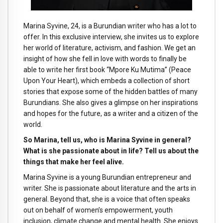
Marina Syvine, 24, is a Burundian writer who has a lot to
offer. In this exclusive interview, she invites us to explore
her world of literature, activism, and fashion. We get an
insight of how she fell in love with words to finally be
able to write her first book “Mpore Ku Mutima” (Peace
Upon Your Heart), which embeds a collection of short
stories that expose some of the hidden battles of many
Burundians. She also gives a glimpse on her inspirations
and hopes for the future, as a writer and a citizen of the
world.
So Marina, tell us, who is Marina Syvine in general?
What is she passionate about in life? Tell us about the
things that make her feel alive.
Marina Syvine is a young Burundian entrepreneur and
writer. She is passionate about literature and the arts in
general. Beyond that, she is a voice that often speaks
out on behalf of women’s empowerment, youth
inclusion, climate change and mental health. She enjoys