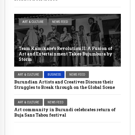
ART & CULTURE
NEWS FEED
Team Kamikaze’s Revolution II: A Fusion of
Art and Entertainment Takes Bujumbura by
Storm
ART & CULTURE
BUSINESS
NEWS FEED
Burundian Artists and Creatives Discuss their
Struggles to Break through on the Global Scene
ART & CULTURE
NEWS FEED
Art community in Burundi celebrates return of
Buja Sans Tabou festival