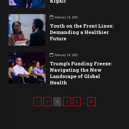
Kigali
February 18, 2025
Youth on the Front Lines:
Demanding a Healthier
Future
February 18, 2025
Trump’s Funding Freeze:
Navigating the New
Landscape of Global
Health
…
1
2
3
4
5
45