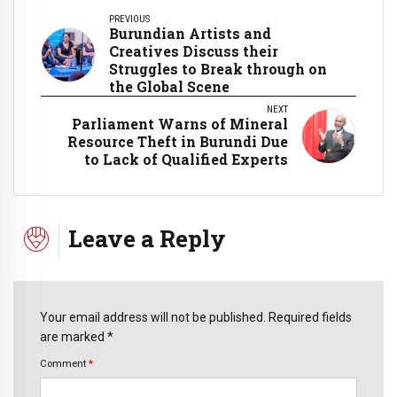
PREVIOUS
Burundian Artists and
Creatives Discuss their
Struggles to Break through on
the Global Scene
NEXT
Parliament Warns of Mineral
Resource Theft in Burundi Due
to Lack of Qualified Experts
Leave a Reply
Your email address will not be published. Required fields
are marked *
Comment
*