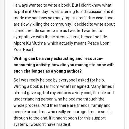
I always wanted to write a book. But I didn’t know what
to put in it. One day, I was listening to a discussion and it
made me sad how so many topics aren’t discussed and
are slowly killing the community. I decided to write about
it, and the title came to me as I wrote. I wanted to
sympathize with these silent victims, hence the title
Mpore Ku Mutima, which actually means Peace Upon
Your Heart.
Writing can be a very exhausting and resource-
consuming activity, how did you manage to cope with
such challenges as a young author?
So I was really helped by everyone I asked for help.
Writing a book is far from what I imagined. Many times I
almost gave up, but my editor is a very cool, flexible and
understanding person who helped me through the
whole process. And then there are friends, family and
people around me who really encouraged me to see it
through to the end. If it hadn’t been for this support
system, I wouldn’t have made it.