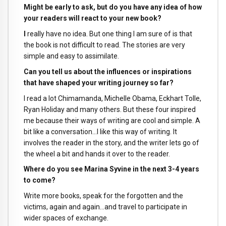
Might be early to ask, but do you have any idea of how
your readers will react to your new book?
I
really have no idea. But one thing I am sure of is that
the book is not difficult to read. The stories are very
simple and easy to assimilate.
Can you tell us about the influences or inspirations
that have shaped your writing journey so far?
I read a lot Chimamanda, Michelle Obama, Eckhart Tolle,
Ryan Holiday and many others. But these four inspired
me because their ways of writing are cool and simple. A
bit like a conversation…I like this way of writing. It
involves the reader in the story, and the writer lets go of
the wheel a bit and hands it over to the reader.
Where do you see Marina Syvine in the next 3-4 years
to come?
Write more books, speak for the forgotten and the
victims, again and again…and travel to participate in
wider spaces of exchange.