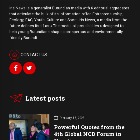
Iris News is a generalist Burundian media with 6 editorial aggregates
that articulate the bulk of its information offer: Entrepreneurship,
Ecology, EAC, Youth, Culture and Sport. Iris News, a media from the
future defines itself as « The media of possibilities » designed to
help young Burundians shape a prosperous and environmentally
friendly Burundi.
CONTACT US
Latest posts
February 18, 2025
Powerful Quotes from the
4th Global NCD Forum in