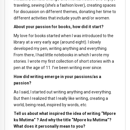
traveling, sewing (she’s a fashion lover), creating spaces
for discussion on different themes, donating her time to
different activities that include youth and/or women.
About your passion for books, how did it start?
My love for books started when I was introduced to the
library at a very early age (around eight). I slowly
developed my pen, writing anything and everything.
From there, I had little notebooks in which I wrote my
stories. I wrote my first collection of short stories with a
pen at the age of 11. I’ve been writing ever since.
How did writing emerge in your passions/as a
passion?
As I said, I started out writing anything and everything.
But then I realized that I really like writing, creating a
world, being read, inspired by words, etc.
Tell us about what inspired the idea of writing “Mpore
ku Mutima” ? And why the title “Mpore ku Mutima”?
What does it personally mean to you?