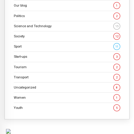
Our blog
1
Politics
2
Science and Technology
15
Society
12
Sport
11
Start-ups
3
Tourism
2
Transport
2
Uncategorized
8
Women
1
Youth
5