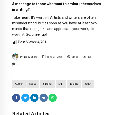
A message to those who want to embark themselves
in writing?
Take heart! It’s worth it! Artists and writers are often
misunderstood, but as soon as you have at least two
minds that recognize and appreciate your work, it’s
worth it. So, cheer up!
Post Views:
4,781
Prince Musore
June 21, 2023
6
min
4781
0
Author
Books
Burundi
Skill
Talents
Youth
Related Articles