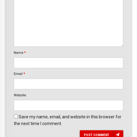
Name
*
Email
*
Website
Save my name, email, and website in this browser for
the next time I comment.
POST COMMENT