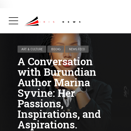
BREAKING NEWS
February 19, 2025
After Kigali Forum, Burundi
NCD Alliance Will Push for Stronger Action on
NCDs
( Health, News Feed )
ART & CULTURE
BOOKS
NEWS FEED
A Conversation
with Burundian
Author Marina
Syvine: Her
Passions,
Inspirations, and
Aspirations.