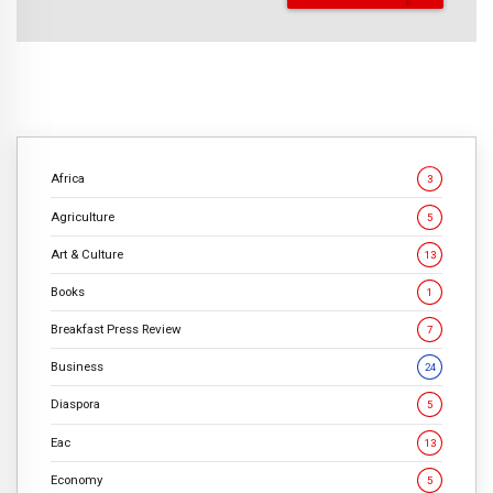
Africa
3
Agriculture
5
Art & Culture
13
Books
1
Breakfast Press Review
7
Business
24
Diaspora
5
Eac
13
Economy
5