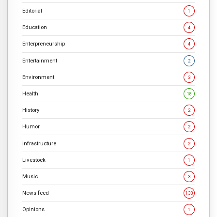
Editorial
1
Education
4
Enterpreneurship
4
Entertainment
2
Environment
3
Health
18
History
2
Humor
2
infrastructure
2
Livestock
1
Music
3
News feed
133
Opinions
1