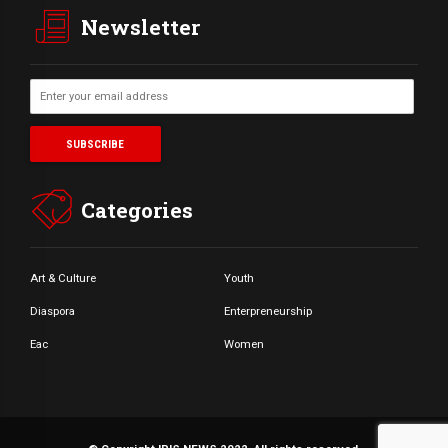
Newsletter
Categories
Art & Culture
Youth
Diaspora
Enterpreneurship
Eac
Women