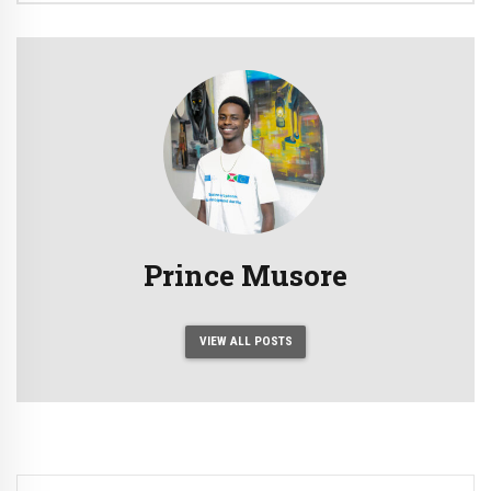
Prince Musore
VIEW ALL POSTS