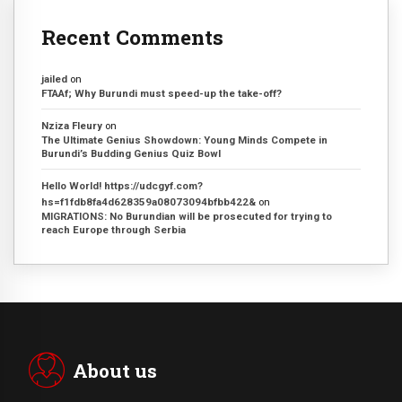
Recent Comments
jailed
on
FTAAf; Why Burundi must speed-up the take-off?
Nziza Fleury
on
The Ultimate Genius Showdown: Young Minds Compete in
Burundi’s Budding Genius Quiz Bowl
Hello World! https://udcgyf.com?
hs=f1fdb8fa4d628359a08073094bfbb422&
on
MIGRATIONS: No Burundian will be prosecuted for trying to
reach Europe through Serbia
About us