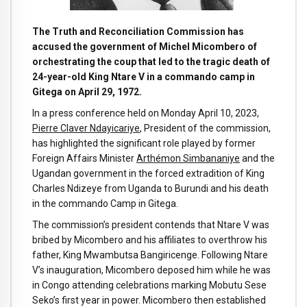
The Truth and Reconciliation Commission has
accused the government of Michel Micombero of
orchestrating the coup that led to the tragic death of
24-year-old King Ntare V in a commando camp in
Gitega on April 29, 1972.
In a press conference held on Monday April 10, 2023,
Pierre Claver Ndayicariye
, President of the commission,
has highlighted the significant role played by former
Foreign Affairs Minister
Arthémon Simbananiye
and the
Ugandan government in the forced extradition of King
Charles Ndizeye from Uganda to Burundi and his death
in the commando Camp in Gitega.
The commission’s president contends that Ntare V was
bribed by Micombero and his affiliates to overthrow his
father, King Mwambutsa Bangiricenge. Following Ntare
V’s inauguration, Micombero deposed him while he was
in Congo attending celebrations marking Mobutu Sese
Seko’s first year in power. Micombero then established