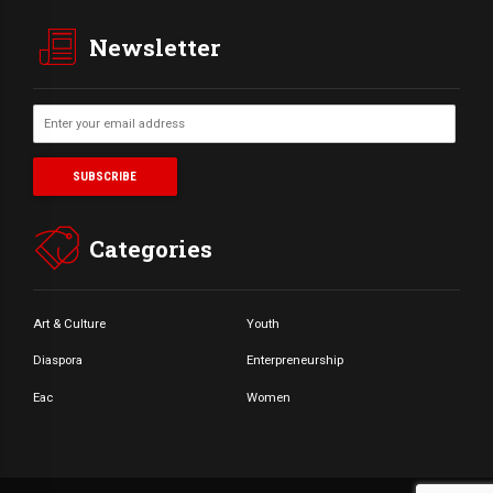
Newsletter
Categories
Art & Culture
Youth
Diaspora
Enterpreneurship
Eac
Women