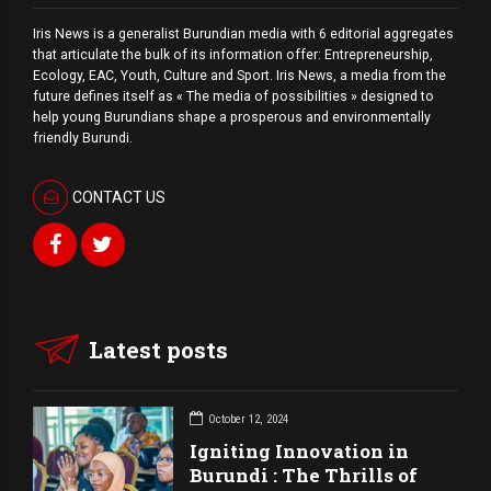
Iris News is a generalist Burundian media with 6 editorial aggregates
that articulate the bulk of its information offer: Entrepreneurship,
Ecology, EAC, Youth, Culture and Sport. Iris News, a media from the
future defines itself as « The media of possibilities » designed to
help young Burundians shape a prosperous and environmentally
friendly Burundi.
CONTACT US
Latest posts
October 12, 2024
Igniting Innovation in
Burundi : The Thrills of