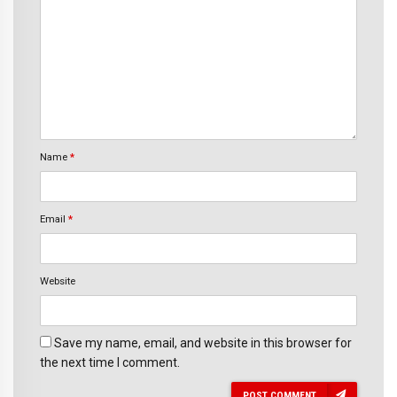
Name
*
Email
*
Website
Save my name, email, and website in this browser for
the next time I comment.
POST COMMENT