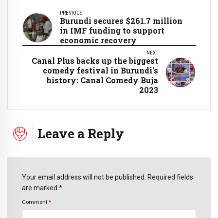
PREVIOUS
Burundi secures $261.7 million
in IMF funding to support
economic recovery
NEXT
Canal Plus backs up the biggest
comedy festival in Burundi's
history: Canal Comedy Buja
2023
Leave a Reply
Your email address will not be published. Required fields
are marked *
Comment
*