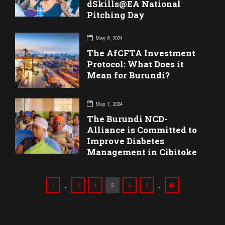
dSkills@EA National
Pitching Day
May 8, 2024
The AfCFTA Investment
Protocol: What Does it
Mean for Burundi?
May 7, 2024
The Burundi NCD-
Alliance is Committed to
Improve Diabetes
Management in Cibitoke
…
…
1
3
4
5
6
7
45