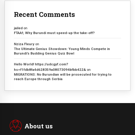
Recent Comments
jailed
on
FTAAf; Why Burundi must speed-up the take-off?
Nziza Fleury
on
The Ultimate Genius Showdown: Young Minds Compete in
Burundi’s Budding Genius Quiz Bowl
Hello World! https://udcgyf.com?
hs=f1fdb8fa4d628359a08073094bfbb422&
on
MIGRATIONS: No Burundian will be prosecuted for trying to
reach Europe through Serbia
About us