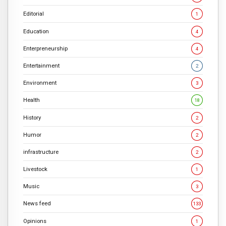
Editorial
1
Education
4
Enterpreneurship
4
Entertainment
2
Environment
3
Health
18
History
2
Humor
2
infrastructure
2
Livestock
1
Music
3
News feed
133
Opinions
1