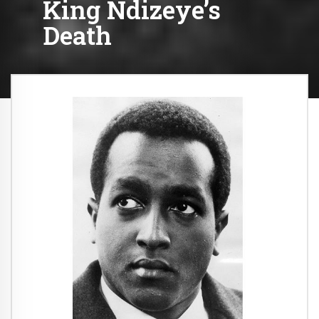
King Ndizeye’s
Death