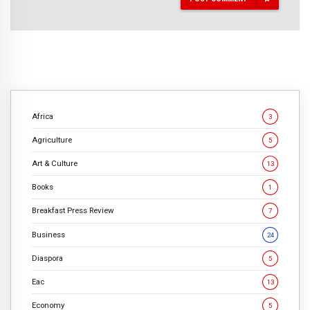
Africa
3
Agriculture
5
Art & Culture
13
Books
1
Breakfast Press Review
7
Business
24
Diaspora
5
Eac
13
Economy
5