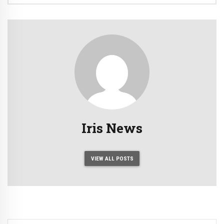
Iris News
VIEW ALL POSTS