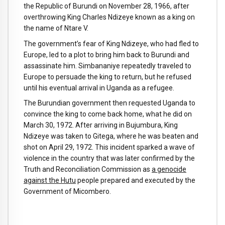
the Republic of Burundi on November 28, 1966, after
overthrowing King Charles Ndizeye known as a king on
the name of Ntare V.
The government’s fear of King Ndizeye, who had fled to
Europe, led to a plot to bring him back to Burundi and
assassinate him. Simbananiye repeatedly traveled to
Europe to persuade the king to return, but he refused
until his eventual arrival in Uganda as a refugee.
The Burundian government then requested Uganda to
convince the king to come back home, what he did on
March 30, 1972. After arriving in Bujumbura, King
Ndizeye was taken to Gitega, where he was beaten and
shot on April 29, 1972. This incident sparked a wave of
violence in the country that was later confirmed by the
Truth and Reconciliation Commission as
a genocide
against the Hutu
people prepared and executed by the
Government of Micombero.