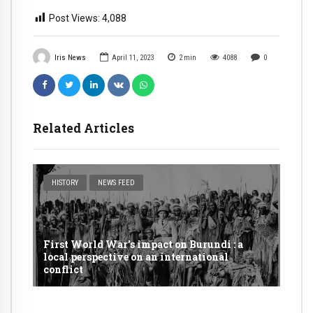
Post Views:
4,088
Iris News
April 11, 2023
2
min
4088
0
Related Articles
HISTORY
NEWS FEED
First World War’s impact on Burundi : a
local perspective on an international
conflict