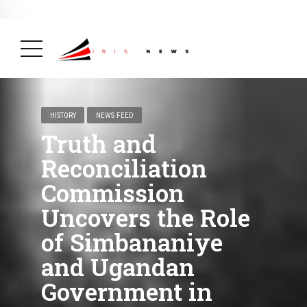
BREAKING NEWS
February 19, 2025
After Kigali Forum, Burundi
NCD Alliance Will Push for Stronger Action on
NCDs
( Health, News Feed )
HISTORY
NEWS FEED
Truth and
Reconciliation
Commission
Uncovers the Role
of Simbananiye
and Ugandan
Government in