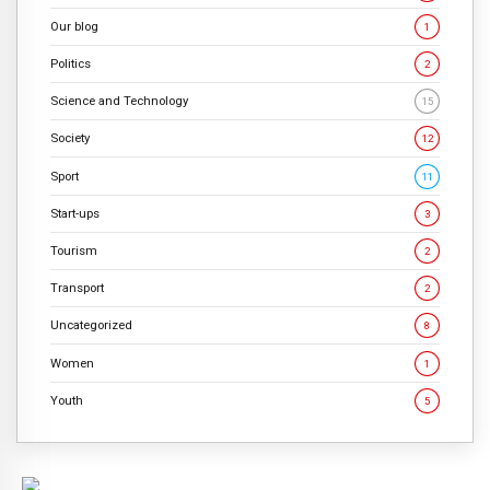
Our blog
1
Politics
2
Science and Technology
15
Society
12
Sport
11
Start-ups
3
Tourism
2
Transport
2
Uncategorized
8
Women
1
Youth
5