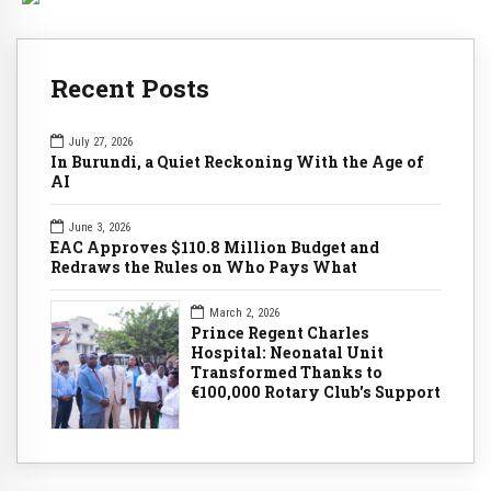
Recent Posts
July 27, 2026
In Burundi, a Quiet Reckoning With the Age of
AI
June 3, 2026
EAC Approves $110.8 Million Budget and
Redraws the Rules on Who Pays What
March 2, 2026
Prince Regent Charles
Hospital: Neonatal Unit
Transformed Thanks to
€100,000 Rotary Club's Support