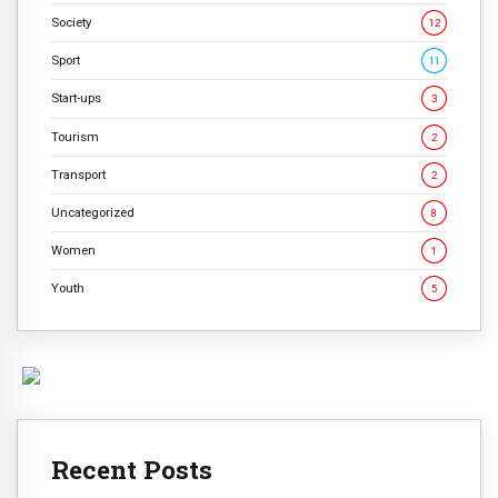
Society
12
Sport
11
Start-ups
3
Tourism
2
Transport
2
Uncategorized
8
Women
1
Youth
5
Recent Posts