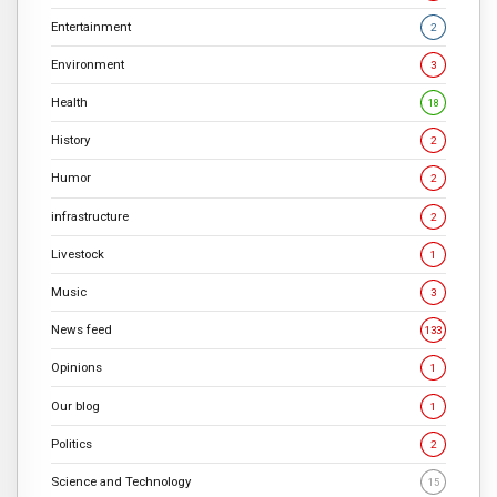
Entertainment
2
Environment
3
Health
18
History
2
Humor
2
infrastructure
2
Livestock
1
Music
3
News feed
133
Opinions
1
Our blog
1
Politics
2
Science and Technology
15