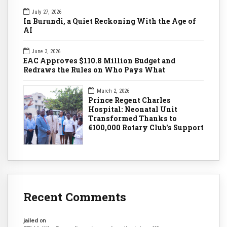
July 27, 2026
In Burundi, a Quiet Reckoning With the Age of
AI
June 3, 2026
EAC Approves $110.8 Million Budget and
Redraws the Rules on Who Pays What
March 2, 2026
Prince Regent Charles
Hospital: Neonatal Unit
Transformed Thanks to
€100,000 Rotary Club's Support
Recent Comments
jailed
on