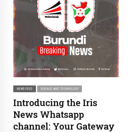
NEWS FEED
SCIENCE AND TECHNOLOGY
Introducing the Iris
News Whatsapp
channel: Your Gateway