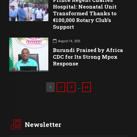
Hospital: Neonatal Unit
Transformed Thanks to
€100,000 Rotary Club’s
Support
August 14, 2025
Burundi Praised by Africa
CDC for Its Strong Mpox
Response
…
1
2
3
45
Newsletter