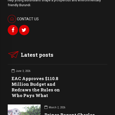
help young Burundians shape a prosperous and environmentally
friendly Burundi.
CONTACT US
Latest posts
June 3, 2026
EAC Approves $110.8
Million Budget and
Redraws the Rules on
Who Pays What
March 2, 2026
Prince Regent Charles