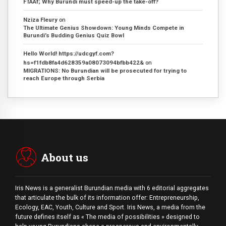
FTAAf; Why Burundi must speed-up the take-off?
Nziza Fleury
on
The Ultimate Genius Showdown: Young Minds Compete in
Burundi’s Budding Genius Quiz Bowl
Hello World! https://udcgyf.com?
hs=f1fdb8fa4d628359a08073094bfbb422&
on
MIGRATIONS: No Burundian will be prosecuted for trying to
reach Europe through Serbia
About us
Iris News is a generalist Burundian media with 6 editorial aggregates
that articulate the bulk of its information offer: Entrepreneurship,
Ecology, EAC, Youth, Culture and Sport. Iris News, a media from the
future defines itself as « The media of possibilities » designed to