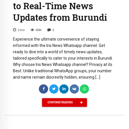
to Real-Time News
Updates from Burundi
2
min
4044
0
Experience the ultimate convenience of staying
informed with the Iris News Whatsapp channel. Get
ready to dive into a world of timely news updates,
tailored specifically to cater to your interests in Burundi.
Why choose Iris News Whatsapp channel? Privacy at its
Best: Unlike traditional WhatsApp groups, your number
and name remain discreetly hidden, ensuring […]
CONTINUE READING