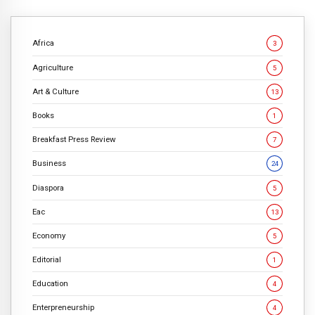
Africa
3
Agriculture
5
Art & Culture
13
Books
1
Breakfast Press Review
7
Business
24
Diaspora
5
Eac
13
Economy
5
Editorial
1
Education
4
Enterpreneurship
4