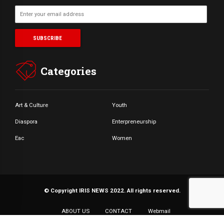
Categories
Art & Culture
Youth
Diaspora
Enterpreneurship
Eac
Women
© Copyright IRIS NEWS 2022. All rights reserved.
ABOUT US
CONTACT
Webmail