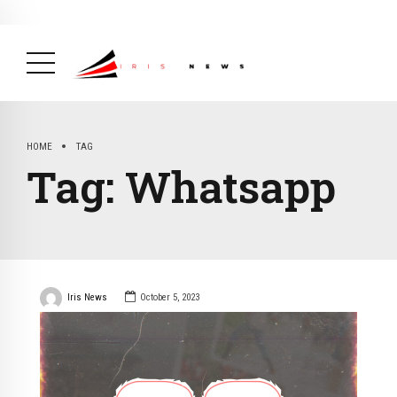
BREAKING NEWS
February 19, 2025
After Kigali Forum, Burundi
NCD Alliance Will Push for Stronger Action on
NCDs
( Health, News Feed )
HOME
TAG
Tag:
Whatsapp
Iris News
October 5, 2023