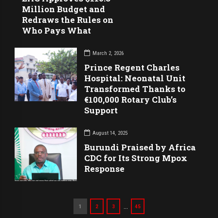
Million Budget and
Redraws the Rules on
Who Pays What
March 2, 2026
Prince Regent Charles
Hospital: Neonatal Unit
Transformed Thanks to
€100,000 Rotary Club’s
Support
August 14, 2025
Burundi Praised by Africa
CDC for Its Strong Mpox
Response
…
1
2
3
45