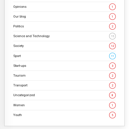
Opinions
1
Our blog
1
Politics
2
Science and Technology
15
Society
12
Sport
11
Start-ups
3
Tourism
2
Transport
2
Uncategorized
8
Women
1
Youth
5