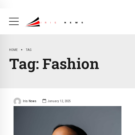
BREAKING NEWS
February 19, 2025
After Kigali Forum, Burundi
NCD Alliance Will Push for Stronger Action on
NCDs
( Health, News Feed )
HOME
TAG
Tag:
Fashion
Iris News
January 12, 2025