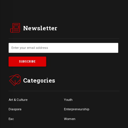
Newsletter
Categories
Art & Culture
Youth
Diaspora
Enterpreneurship
Eac
Women