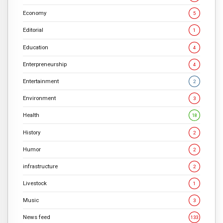
Economy
5
Editorial
1
Education
4
Enterpreneurship
4
Entertainment
2
Environment
3
Health
18
History
2
Humor
2
infrastructure
2
Livestock
1
Music
3
News feed
133