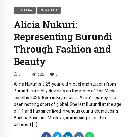
DIASPORA
NEWS FEED
Alicia Nukuri:
Representing Burundi
Through Fashion and
Beauty
5
min
2323
0
Alicia Nukuri is a 25-year-old model and student from
Burundi, currently dazzling on the stage of Top Model
Lesotho 2025. Born in Bujumbura, Alicia’s journey has
been nothing short of global. She left Burundi at the age
of 11 and has since lived in various countries, including
Burkina Faso and Moldova, immersing herself in
different […]