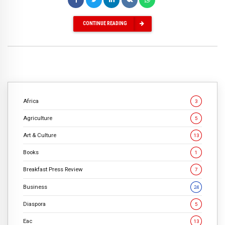
CONTINUE READING
Africa
3
Agriculture
5
Art & Culture
13
Books
1
Breakfast Press Review
7
Business
24
Diaspora
5
Eac
13