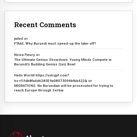
Recent Comments
jailed
on
FTAAf; Why Burundi must speed-up the take-off?
Nziza Fleury
on
The Ultimate Genius Showdown: Young Minds Compete in
Burundi’s Budding Genius Quiz Bowl
Hello World! https://udcgyf.com?
hs=f1fdb8fa4d628359a08073094bfbb422&
on
MIGRATIONS: No Burundian will be prosecuted for trying to
reach Europe through Serbia