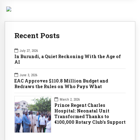
Recent Posts
July 27, 2026
In Burundi, a Quiet Reckoning With the Age of
AI
June 3, 2026
EAC Approves $110.8 Million Budget and
Redraws the Rules on Who Pays What
March 2, 2026
Prince Regent Charles
Hospital: Neonatal Unit
Transformed Thanks to
€100,000 Rotary Club's Support