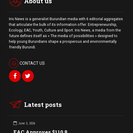
About us
Iris News is a generalist Burundian media with 6 editorial aggregates
that articulate the bulk of its information offer: Entrepreneurship,
Ecology, EAC, Youth, Culture and Sport. Iris News, a media from the
future defines itself as « The media of possibilities » designed to
help young Burundians shape a prosperous and environmentally
friendly Burundi.
CONTACT US
Latest posts
June 3, 2026
EAC Approves $110.8