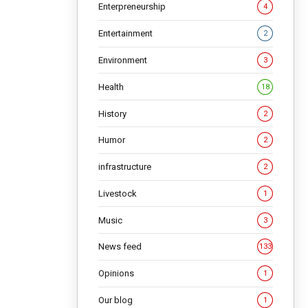
economies
Enterpreneurship
4
Entertainment
2
NG
Environment
3
Health
18
History
2
Humor
2
infrastructure
2
Livestock
1
Music
3
News feed
133
Opinions
1
Our blog
1