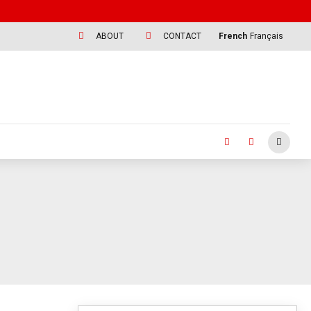
ABOUT
CONTACT
French
Français