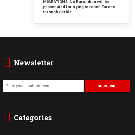
MIGRATIONS: No Burundian will be
prosecuted for trying to reach Europe
through Serbia
Newsletter
Categories