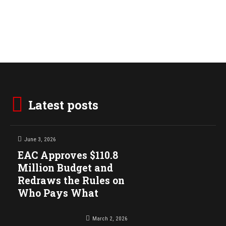
Latest posts
June 3, 2026
EAC Approves $110.8
Million Budget and
Redraws the Rules on
Who Pays What
March 2, 2026