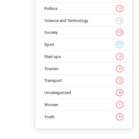
Politics
2
Science and Technology
15
Society
12
Sport
11
Start-ups
3
Tourism
2
Transport
2
Uncategorized
8
Women
1
Youth
5