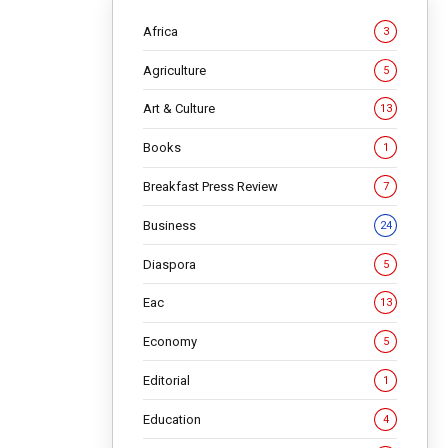
Africa
3
Agriculture
5
Art & Culture
13
Books
1
Breakfast Press Review
7
Business
24
ies
Diaspora
5
Eac
13
Economy
5
Editorial
1
gained
Education
4
Africa has