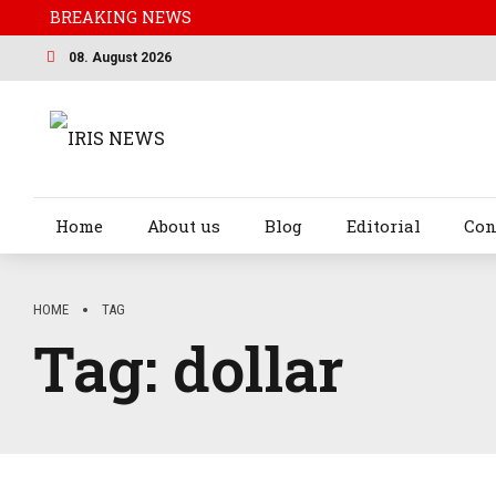
BREAKING NEWS
08. August 2026
Home
About us
Blog
Editorial
Con
HOME
TAG
Tag:
dollar