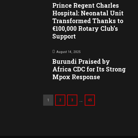
Prince Regent Charles
Hospital: Neonatal Unit
Transformed Thanks to
€100,000 Rotary Club’s
Support
August 14, 2025
Burundi Praised by
Africa CDC for Its Strong
Mpox Response
…
1
2
3
45