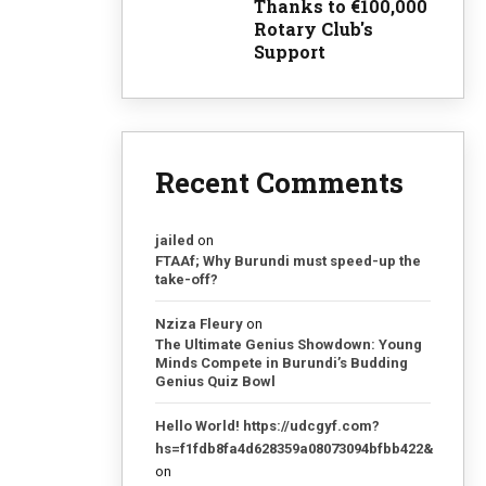
Thanks to €100,000
Rotary Club's
Support
Recent Comments
jailed
on
FTAAf; Why Burundi must speed-up the
take-off?
Nziza Fleury
on
The Ultimate Genius Showdown: Young
Minds Compete in Burundi’s Budding
Genius Quiz Bowl
Hello World! https://udcgyf.com?
hs=f1fdb8fa4d628359a08073094bfbb422&
on