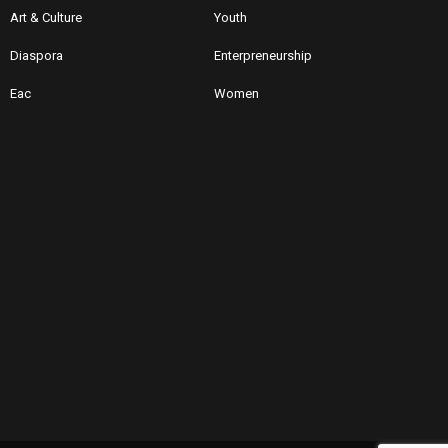
Art & Culture
Youth
Diaspora
Enterpreneurship
Eac
Women