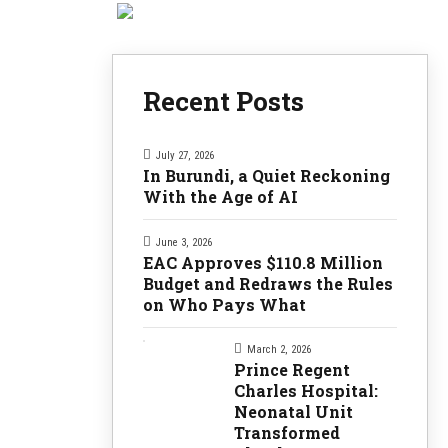
Recent Posts
July 27, 2026
In Burundi, a Quiet Reckoning
With the Age of AI
June 3, 2026
EAC Approves $110.8 Million
Budget and Redraws the Rules
on Who Pays What
March 2, 2026
Prince Regent
Charles Hospital:
Neonatal Unit
Transformed