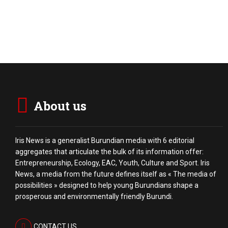
About us
Iris News is a generalist Burundian media with 6 editorial
aggregates that articulate the bulk of its information offer:
Entrepreneurship, Ecology, EAC, Youth, Culture and Sport. Iris
News, a media from the future defines itself as « The media of
possibilities » designed to help young Burundians shape a
prosperous and environmentally friendly Burundi.
CONTACT US