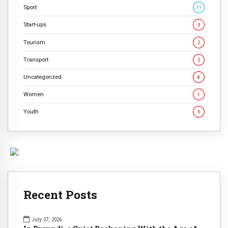
Sport
11
Start-ups
3
Tourism
2
Transport
2
Uncategorized
8
Women
1
Youth
5
Recent Posts
July 27, 2026