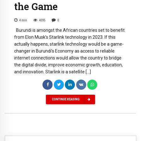
the Game
4
min
4095
0
Burundi is amongst the African countries set to benefit
from Elon Musk’s Starlink technology in 2023. If this
actually happens, starlink technology would be a game-
changer in Burundi’s Economy as access to reliable
internet connections would allow the country to bridge
the digital divide, improve economic growth, education,
and innovation. Starlink is a satellite […]
CONTINUE READING