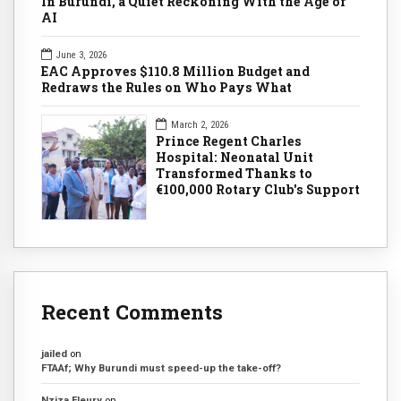
In Burundi, a Quiet Reckoning With the Age of
AI
June 3, 2026
EAC Approves $110.8 Million Budget and
Redraws the Rules on Who Pays What
March 2, 2026
Prince Regent Charles
Hospital: Neonatal Unit
Transformed Thanks to
€100,000 Rotary Club's Support
Recent Comments
jailed
on
FTAAf; Why Burundi must speed-up the take-off?
Nziza Fleury
on