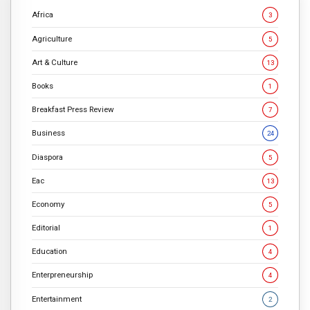
Africa
3
Agriculture
5
Art & Culture
13
Books
1
Breakfast Press Review
7
Business
24
Diaspora
5
Eac
13
Economy
5
Editorial
1
Education
4
Enterpreneurship
4
Entertainment
2