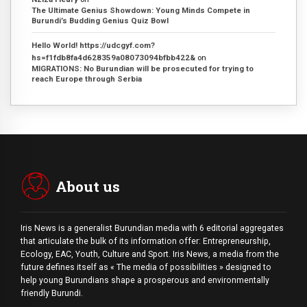
The Ultimate Genius Showdown: Young Minds Compete in
Burundi’s Budding Genius Quiz Bowl
Hello World! https://udcgyf.com?
hs=f1fdb8fa4d628359a08073094bfbb422&
on
MIGRATIONS: No Burundian will be prosecuted for trying to
reach Europe through Serbia
About us
Iris News is a generalist Burundian media with 6 editorial aggregates
that articulate the bulk of its information offer: Entrepreneurship,
Ecology, EAC, Youth, Culture and Sport. Iris News, a media from the
future defines itself as « The media of possibilities » designed to
help young Burundians shape a prosperous and environmentally
friendly Burundi.