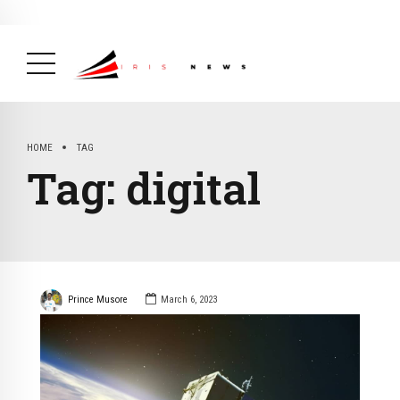
BREAKING NEWS
February 19, 2025
After Kigali Forum, Burundi
NCD Alliance Will Push for Stronger Action on
NCDs
( Health, News Feed )
HOME
TAG
Tag:
digital
Prince Musore
March 6, 2023