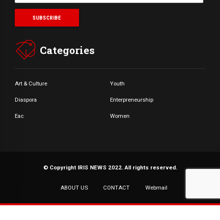
Categories
Art & Culture
Youth
Diaspora
Enterpreneurship
Eac
Women
© Copyright IRIS NEWS 2022. All rights reserved.
ABOUT US
CONTACT
Webmail