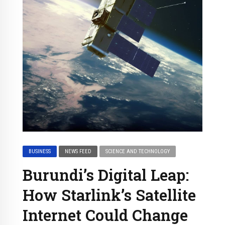
BUSINESS
NEWS FEED
SCIENCE AND TECHNOLOGY
Burundi’s Digital Leap:
How Starlink’s Satellite
Internet Could Change