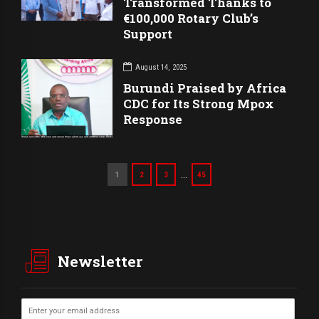
Transformed Thanks to
€100,000 Rotary Club’s
Support
August 14, 2025
Burundi Praised by Africa
CDC for Its Strong Mpox
Response
…
1
2
3
45
Newsletter