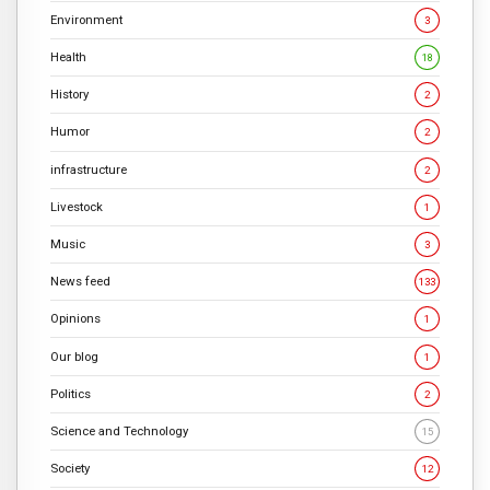
Environment
3
Health
18
History
2
Humor
2
infrastructure
2
Livestock
1
Music
3
News feed
133
Opinions
1
Our blog
1
Politics
2
Science and Technology
15
Society
12