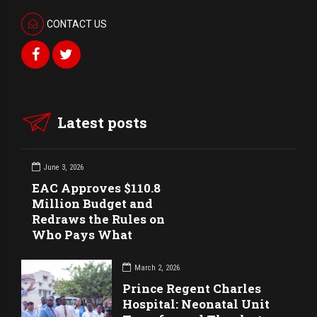
CONTACT US
Latest posts
June 3, 2026
EAC Approves $110.8
Million Budget and
Redraws the Rules on
Who Pays What
March 2, 2026
Prince Regent Charles
Hospital: Neonatal Unit