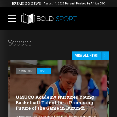
BREAKING NEWS
August 14, 2025
Burundi Praised by Africa CDC
for Its Strong Mpox Response
( Africa,
Health, News Feed )
Soccer
VIEW ALL NEWS
NEWS FEED
SPORT
UMUCO Academy Nurtures Young
Basketball Talent for a Promising
Future of the Game in Burundi
In basketball, as in any other field, talent flourishes when it is