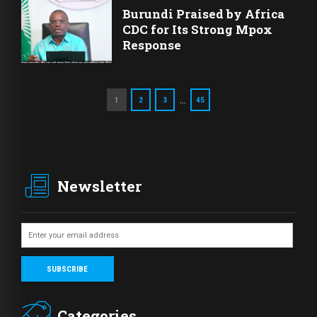
Burundi Praised by Africa
CDC for Its Strong Mpox
Response
…
1
2
3
45
Newsletter
Categories