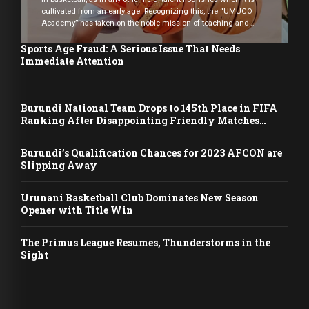
cultivated from an early age. Recognizing this, the “UMUCO
Academy” has taken on the noble mission of teaching and
mentoring young basketball enthusiasts from six years old. The
academy currently boasts an impressive enrollment of 240
Sports Age Fraud: A Serious Issue That Needs
aspiring players, comprising 120 girls and 120 […]
Immediate Attention
Burundi National Team Drops to 145th Place in FIFA
Ranking After Disappointing Friendly Matches
Against Indonesia
Burundi’s Qualification Chances for 2023 AFCON are
Slipping Away
Urunani Basketball Club Dominates New Season
Opener with Title Win
The Primus League Resumes, Thunderstorms in the
Sight