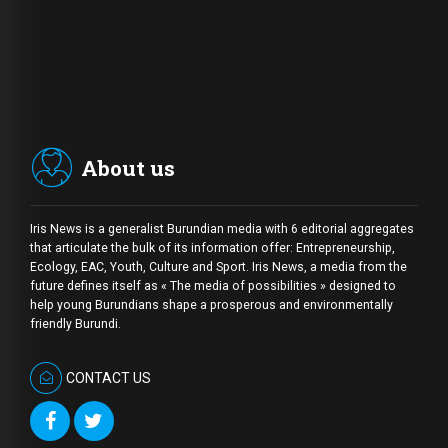
About us
Iris News is a generalist Burundian media with 6 editorial aggregates
that articulate the bulk of its information offer: Entrepreneurship,
Ecology, EAC, Youth, Culture and Sport. Iris News, a media from the
future defines itself as « The media of possibilities » designed to
help young Burundians shape a prosperous and environmentally
friendly Burundi.
CONTACT US