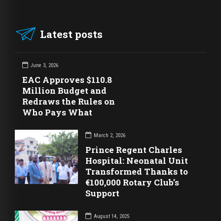
Latest posts
June 3, 2026
EAC Approves $110.8
Million Budget and
Redraws the Rules on
Who Pays What
March 2, 2026
Prince Regent Charles
Hospital: Neonatal Unit
Transformed Thanks to
€100,000 Rotary Club’s
Support
August 14, 2025