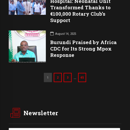
Hospital: Neonatal Unit
Transformed Thanks to
€100,000 Rotary Club’s
Support
August 14, 2025
Burundi Praised by Africa
CDC for Its Strong Mpox
Response
…
1
2
3
45
Newsletter