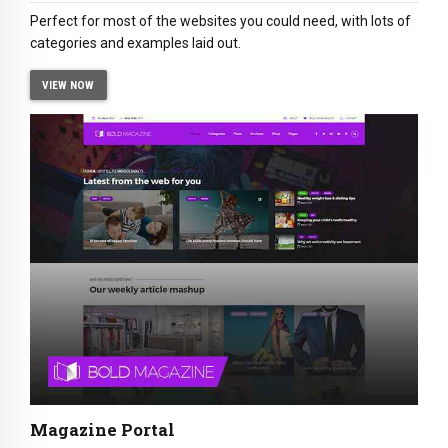
Perfect for most of the websites you could need, with lots of
categories and examples laid out.
VIEW NOW
Magazine Portal