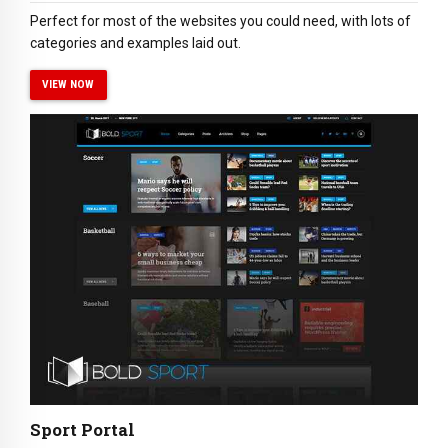
Perfect for most of the websites you could need, with lots of
categories and examples laid out.
VIEW NOW
Sport Portal