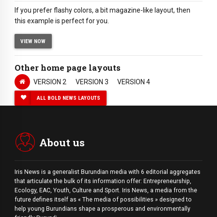
If you prefer flashy colors, a bit magazine-like layout, then
this example is perfect for you.
VIEW NOW
Other home page layouts
VERSION 2
VERSION 3
VERSION 4
ALL BOLD NEWS LAYOUTS
About us
Iris News is a generalist Burundian media with 6 editorial aggregates
that articulate the bulk of its information offer: Entrepreneurship,
Ecology, EAC, Youth, Culture and Sport. Iris News, a media from the
future defines itself as « The media of possibilities » designed to
help young Burundians shape a prosperous and environmentally