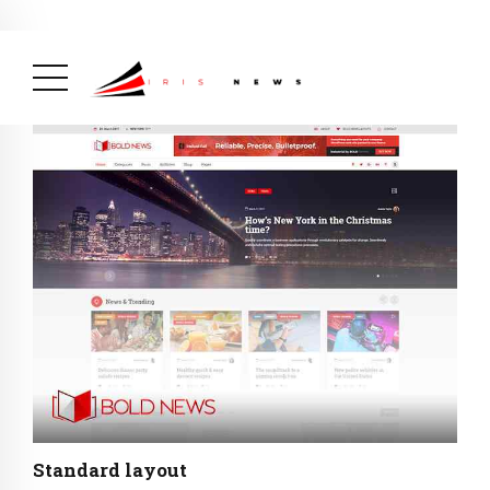
BREAKING NEWS
August 14, 2025
Burundi Praised by Africa CDC
for Its Strong Mpox Response
( Africa,
Health, News Feed )
Standard layout