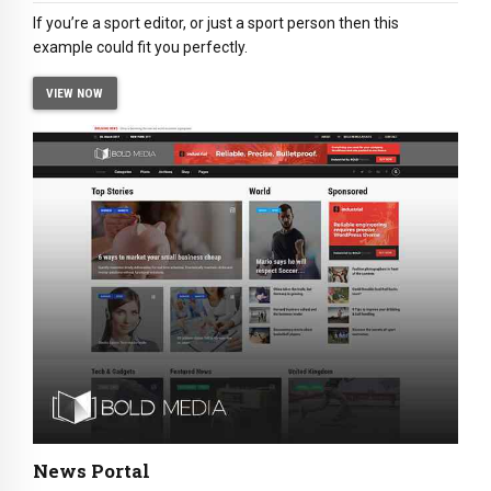
If you’re a sport editor, or just a sport person then this
example could fit you perfectly.
VIEW NOW
News Portal