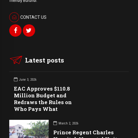
friendly Burundi.
CONTACT US
Latest posts
June 3, 2026
EAC Approves $110.8
Million Budget and
Redraws the Rules on
Who Pays What
March 2, 2026
Prince Regent Charles