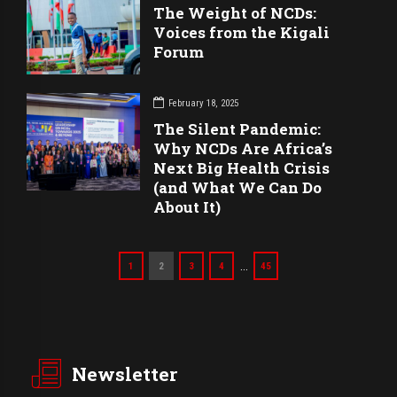
The Weight of NCDs:
Voices from the Kigali
Forum
February 18, 2025
The Silent Pandemic:
Why NCDs Are Africa’s
Next Big Health Crisis
(and What We Can Do
About It)
…
1
2
3
4
45
Newsletter