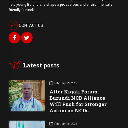
help young Burundians shape a prosperous and environmentally
friendly Burundi.
CONTACT US
Latest posts
February 19, 2025
After Kigali Forum,
Burundi NCD Alliance
Will Push for Stronger
Action on NCDs
February 18, 2025