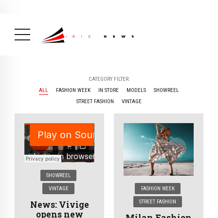
BREAKING NEWS
February 19, 2025
After Kigali Forum, Burundi
NCD Alliance Will Push for Stronger Action on
NCDs
( Health, News Feed )
CATEGORY FILTER:
ALL
FASHION WEEK
IN STORE
MODELS
SHOWREEL
STREET FASHION
VINTAGE
SHOWREEL
VINTAGE
FASHION WEEK
STREET FASHION
News: Vivige
opens new
Milan Fashion