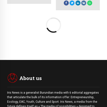
virtual e-tailers.
visualize quality
Objectively seize
intellectual capital.
scalable metrics
whereas proactive e-
services.
About us
Iris News is a generalist Burundian media with 6 editorial aggregates
that articulate the bulk of its information offer: Entrepreneurship,
Ecology, EAC, Youth, Culture and Sport. Iris News, a media from the
future defines itself as « The media of possibilities » designed to