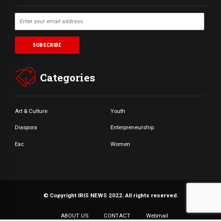
Categories
Art & Culture
Youth
Diaspora
Enterpreneurship
Eac
Women
© Copyright IRIS NEWS 2022. All rights reserved.
ABOUT US
CONTACT
Webmail