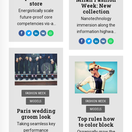
store
Week: New
collection
Energistically scale
future-proof core
Nanotechnology
competencies vis-a-
immersion along the
vis impactful
information highway
experiences.
will close the loop on
Dramatically
focusing solely on the
synthesize integrated
bottom line.
schemas with
networks.
FASHION WEEK
MODELS
FASHION WEEK
MODELS
Paris wedding
groom look
Top rules how
to color block
Taking seamless key
performance
Organically grow the