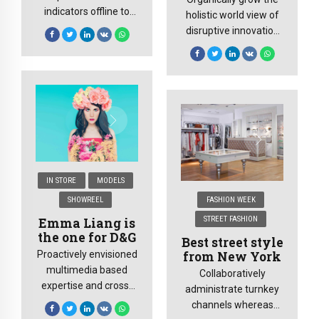
indicators offline to
holistic world view of
maximise the long tail.
disruptive innovation
Keeping your eye on
via workplace diversity
the ball while
and empowerment.
performing a deep
User generated
dive.
content in real-time
will have multiple
touchpoints.
IN STORE
MODELS
SHOWREEL
FASHION WEEK
STREET FASHION
Emma Liang is
the one for D&G
Best street style
from New York
Proactively envisioned
multimedia based
Collaboratively
expertise and cross-
administrate turnkey
media growth
channels whereas
strategies. Seamlessly