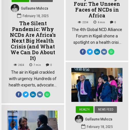
the Kigali Conference […]
Four: The Unseen
Guillaume Muhoza
Faces of NCDs in
Africa
February 18, 2025
The Silent
2234
6
min
0
Pandemic: Why
The 4th Global NCD Alliance
NCDs Are Africa’s
Forum in Kigali shone a
Next Big Health
spotlight on a health crisis
Crisis (and What
often hidden in plain sight:
We Can Do About
the growing burden of non-
It)
communicable diseases
2634
7
min
0
(NCDs) in Africa While
The air in Kigali crackled
discussions frequently
with urgency. Hundreds of
revolve around the “big
health experts, advocates,
four” – cardiovascular
and government
disease, cancer, diabetes,
representatives from
and chronic respiratory
across the globe had
diseases – the forum
HEALTH
NEWS FEED
gathered at the Kigali
highlighted a critical point:
Convention Centre for the
the African […]
Guillaume Muhoza
4th Global NCD Alliance
February 18, 2025
Forum, but the mood was