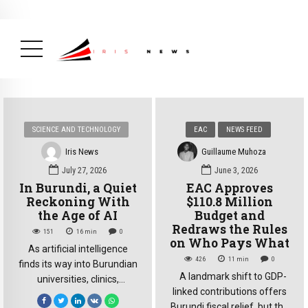
BREAKING NEWS
August 14, 2025
Burundi Praised by Africa CDC
for Its Strong Mpox Response
( Africa,
Health, News Feed )
SCIENCE AND TECHNOLOGY
EAC
NEWS FEED
Iris News
Guillaume Muhoza
July 27, 2026
June 3, 2026
In Burundi, a Quiet
EAC Approves
Reckoning With
$110.8 Million
the Age of AI
Budget and
Redraws the Rules
151
16
min
0
on Who Pays What
As artificial intelligence
426
11
min
0
finds its way into Burundian
A landmark shift to GDP-
universities, clinics,
linked contributions offers
government offices and
Burundi fiscal relief, but the