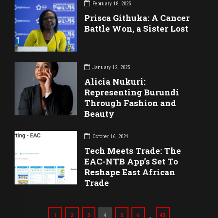
February 18, 2025
Prisca Githuka: A Cancer
Battle Won, a Sister Lost
January 12, 2025
Alicia Nukuri:
Representing Burundi
Through Fashion and
Beauty
October 16, 2024
Tech Meets Trade: The
EAC-NTB App’s Set To
Reshape East African
Trade
…
1
2
3
4
5
6
45