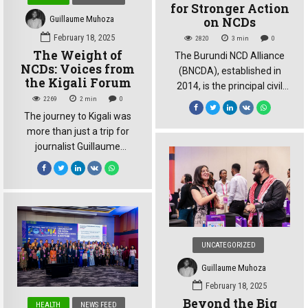
for Stronger Action
Guillaume Muhoza
on NCDs
February 18, 2025
2820
3
min
0
The Weight of
The Burundi NCD Alliance
NCDs: Voices from
(BNCDA), established in
the Kigali Forum
2014, is the principal civil
2269
2
min
0
society organization in
The journey to Kigali was
Burundi dedicated to
more than just a trip for
combating non-
journalist Guillaume
communicable diseases
Muhoza. It was a pilgrimage
(NCDs) and their associated
to the epicenter of a global
risk factors. BNCDA’s work
health crisis. Supported by
directly supports the 2030
the East Africa NCD
Agenda, specifically
Alliance and carrying the
Sustainable Development
weight of
Goal 3.4, which aims to
UNCATEGORIZED
recommendations from the
reduce premature mortality
Burundi NCD Alliance,
from NCDs by one-third
Guillaume Muhoza
Muhoza joined hundreds of
through prevention and
February 18, 2025
experts and advocates at
treatment. Following the […]
Beyond the Big
HEALTH
NEWS FEED