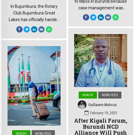
to Mpox in Burundi because
In Bujumbura, the Rotary
case management was
Club Bujumbura Great
solid, and they followed the
Lakes has officially handed
guidance we provided,”
over a major neonatal
declared Dr. Jean Kaseya,
project to Prince Regent
Director-General of Africa
Charles Hospital. Valued at
CDC, during his weekly
approximately €100,000,
media briefing this
the initiative aims to
Thursday. This 14 August
strengthen newborn care
weekly press conference
while significantly
carried special weight.
improving mothers’
Almost exactly one year
comfort. The Rotary Club
ago, on 13 August 2024, […]
Bujumbura Great Lakes
officially handed over the
HEALTH
NEWS FEED
neonatal project to Prince
Guillaume Muhoza
Regent Charles Hospital.
The […]
February 19, 2025
After Kigali Forum,
Burundi NCD
Alliance Will Push
HEALTH
NEWS FEED