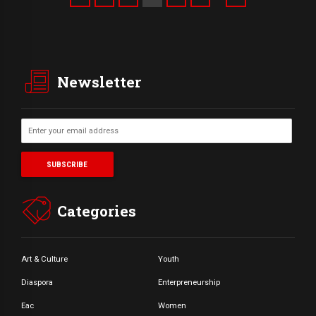
Newsletter
Categories
Art & Culture
Youth
Diaspora
Enterpreneurship
Eac
Women