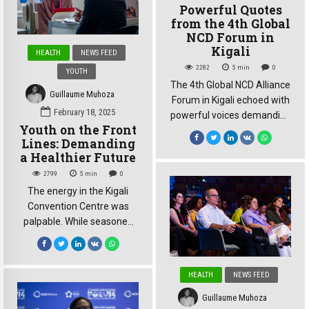
Powerful Quotes
far from celebratory. “215
from the 4th Global
million people lost their lives
NCD Forum in
due to NCDs in these last
Kigali
HEALTH
NEWS FEED
five years. 215 […]
2282
5
min
0
YOUTH
The 4th Global NCD Alliance
Guillaume Muhoza
Forum in Kigali echoed with
February 18, 2025
powerful voices demanding
Youth on the Front
action on the growing crisis
Lines: Demanding
of non-communicable
a Healthier Future
diseases (NCDs). Here are
2799
5
min
0
some of the most
The energy in the Kigali
compelling quotes from the
Convention Centre was
forum, highlighting the
palpable. While seasoned
urgency and complexity of
experts debated policy at
the challenge: “215 million
the 4th Global NCD Alliance
people lost their lives due to
Forum, a different kind of
NCDs in these last five
HEALTH
NEWS FEED
energy pulsed through the
years. […]
halls: the energy of youth.
Guillaume Muhoza