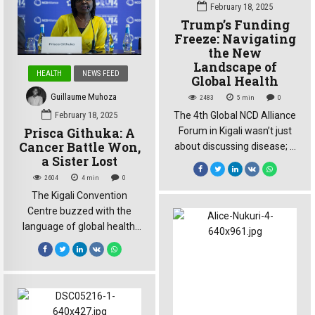
Young people, often
February 18, 2025
relegated to the sidelines of
Trump’s Funding
global health discussions,
Freeze: Navigating
took center stage,
the New
Landscape of
demanding a seat at the
HEALTH
NEWS FEED
Global Health
table and […]
Guillaume Muhoza
2483
5
min
0
The 4th Global NCD Alliance
February 18, 2025
Forum in Kigali wasn’t just
Prisca Githuka: A
Cancer Battle Won,
about discussing disease; it
a Sister Lost
was about confronting a
shifting global landscape.
2604
4
min
0
The Trump administration’s
The Kigali Convention
recent freeze on
Centre buzzed with the
development aid, and the
language of global health:
subsequent withdrawal
targets, funding, strategies.
from the World Health
But amidst the discussions
Organization (WHO), cast a
at the 4th Global NCD
long shadow over the
Alliance Forum, Prisca
proceedings. The question
Githuka’s voice, soft yet