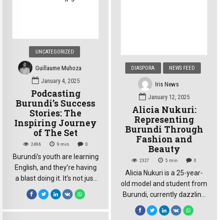
on everyone’s mind: how
resolute, cut through the
would this seismic […]
noise. She didn’t speak of
statistics; she spoke of
survival, of loss, and of a
fight that extended far
UNCATEGORIZED
beyond her […]
Guillaume Muhoza
DIASPORA
NEWS FEED
January 4, 2025
Iris News
Podcasting
January 12, 2025
Burundi’s Success
Alicia Nukuri:
Stories: The
Representing
Inspiring Journey
Burundi Through
of The Set
Fashion and
2496
9
min
0
Beauty
Burundi’s youth are learning
2327
5
min
0
English, and they’re having
Alicia Nukuri is a 25-year-
a blast doing it. It’s not just
old model and student from
about grammar and
Burundi, currently dazzling
vocabulary; it’s about a
on the stage of Top Model
community : the Interact
Lesotho 2025. Born in