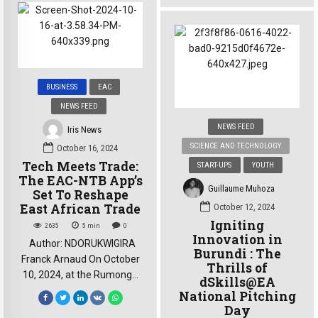
Academy, it’s about growth,
Bujumbura, Alicia’s journey
and… a whole podcast: The
has been nothing short of
Setback. A platform for
global. She left Burundi at
empowerment, connection,
the age of 11 and has since
and some seriously
lived in various countries,
interesting conversations.
BUSINESS
EAC
including Burkina Faso and
Meet Siyondavyi Alex, the
Moldova, immersing herself
NEWS FEED
founder of The Set. We […]
in different […]
NEWS FEED
Iris News
SCIENCE AND TECHNOLOGY
October 16, 2024
Tech Meets Trade:
START-UPS
YOUTH
The EAC-NTB App’s
Guillaume Muhoza
Set To Reshape
East African Trade
October 12, 2024
Igniting
2635
5
min
0
Innovation in
Author: NDORUKWIGIRA
Burundi : The
Franck Arnaud On October
Thrills of
10, 2024, at the Rumonge
dSkills@EA
port in southwestern
National Pitching
Burundi, Jean Claude
Day