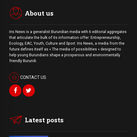
session for […]
About us
Iris News is a generalist Burundian media with 6 editorial aggregates
that articulate the bulk of its information offer: Entrepreneurship,
Ecology, EAC, Youth, Culture and Sport. Iris News, a media from the
future defines itself as « The media of possibilities » designed to
help young Burundians shape a prosperous and environmentally
friendly Burundi.
CONTACT US
Latest posts