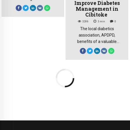
Improve Diabetes
agreeing to eliminate
Management in
tariffs via the AfCFTA is a
Cibitoke
commendable step, but the
3286
3
min
0
lack of trade infrastructure
The local diabetics
poses a significant non-
association, APDPD,
tariff barrier. For the CDE
benefits of a valuable
Great Lakes, the solution to
support from the Burundi
this barrier lies in the
Non-communicable
AfCFTA investment
Diseases Alliance
protocol. Analysis. The
association. The support is
African Development Bank
aimed to improve diabetes
reports that […]
management and provide a
better quality of life for
people affected by this
chronic disease. Friday, May
3, 2024, the Burundi Non-
communicable Diseases
Alliance organised an
information and support