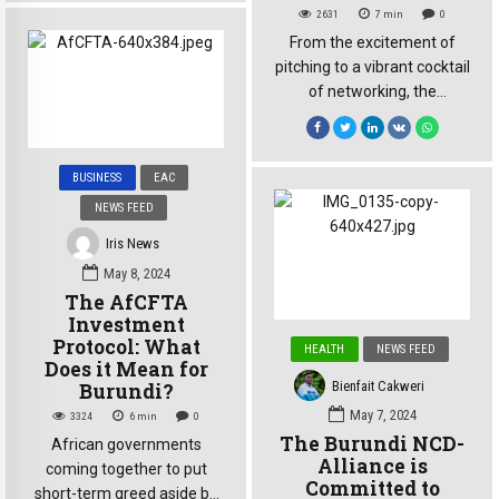
Ndibanje, a cross-border
2631
7
min
0
trader exporting avocados
From the excitement of
to the DRC, prepares to ship
pitching to a vibrant cocktail
his cargo across Lake
of networking, the
Tanganyika to Kalemie.
dSkills@EA National
What should be a
Pitching Day was a thrilling
straightforward process is
opportunity for young
hindered by significant
BUSINESS
EAC
burundian innovators to
administrative delays at the
NEWS FEED
assess their readiness in
port, extending the time […]
presenting ideas, forge
Iris News
connections, and explore
May 8, 2024
the challenges inherent in
The AfCFTA
their ventures. On Saturday,
Investment
October 12, the Martha
Protocol: What
HEALTH
NEWS FEED
Hotel hosted the National
Does it Mean for
Pitching Day for aspiring […]
Bienfait Cakweri
Burundi?
May 7, 2024
3324
6
min
0
The Burundi NCD-
African governments
Alliance is
coming together to put
Committed to
short-term greed aside by